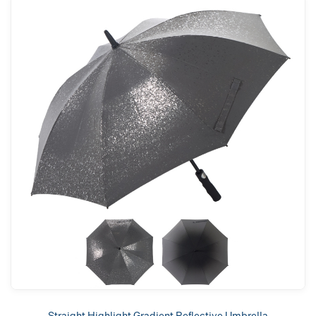
Straight Highlight Gradient Reflective Umbrella