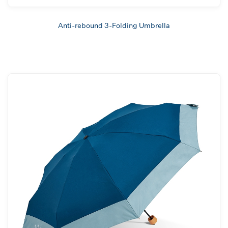
Anti-rebound 3-Folding Umbrella