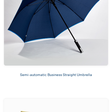
Semi-automatic Business Straight Umbrella