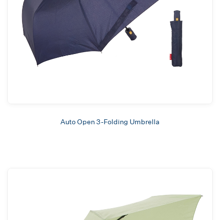
Auto Open 3-Folding Umbrella