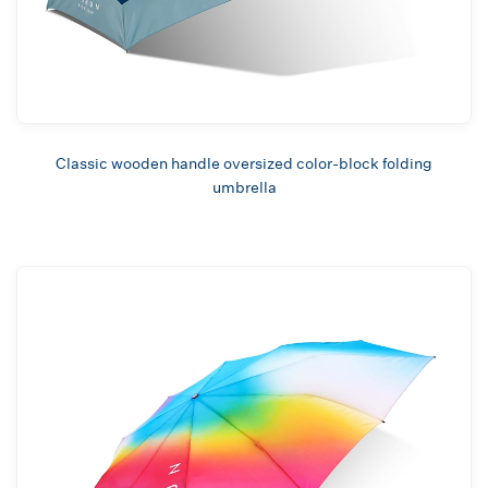
Classic wooden handle oversized color-block folding
umbrella