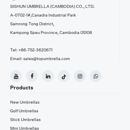
SISHUN UMBRELLA (CAMBODIA) CO., LTD.
A-0702-1#,Canadia Industrial Park
Samrong Tong District,
Kampong Speu Province, Cambodia 05108
Tel: +86-752-3620671
Email: sales@topumbrella.com
Products
New Umbrellas
Golf Umbrellas
Stick Umbrellas
Mini Umbrellas