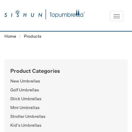
Toggle
navigat
Home
Products
Product Categories
New Umbrellas
Golf Umbrellas
Stick Umbrellas
Mini Umbrellas
Stroller Umbrellas
Kid's Umbrellas