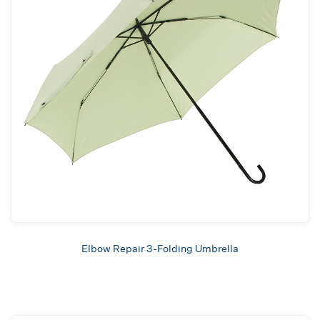
Elbow Repair 3-Folding Umbrella