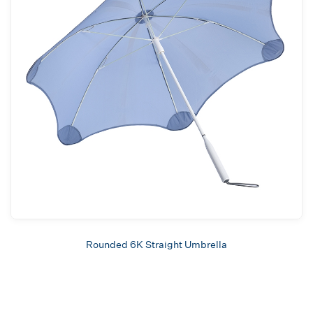
Rounded 6K Straight Umbrella