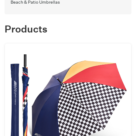
Beach & Patio Umbrellas
Products