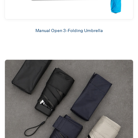
Manual Open 3-Folding Umbrella