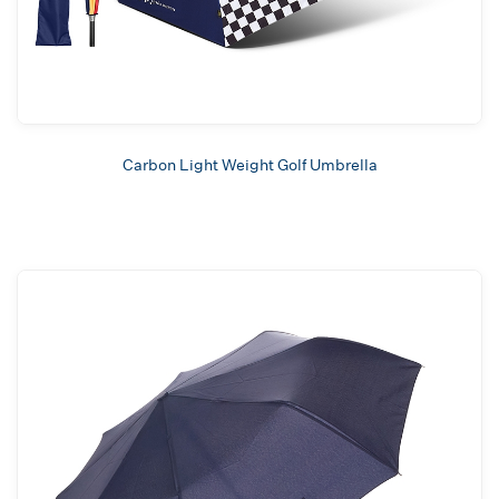
Carbon Light Weight Golf Umbrella