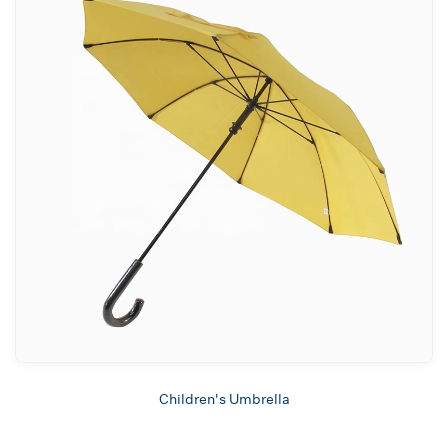
Children's Umbrella