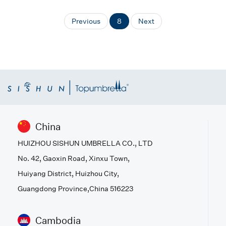
Previous
8
Next
China
HUIZHOU SISHUN UMBRELLA CO., LTD
No. 42, Gaoxin Road, Xinxu Town,
Huiyang District, Huizhou City,
Guangdong Province,China 516223
Cambodia