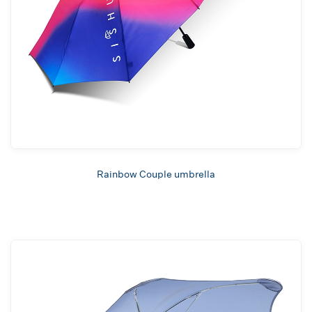
Rainbow Couple umbrella