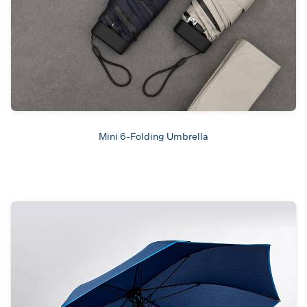
Mini 6-Folding Umbrella