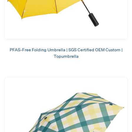
PFAS-Free Folding Umbrella | SGS Certified OEM Custom |
Topumbrella