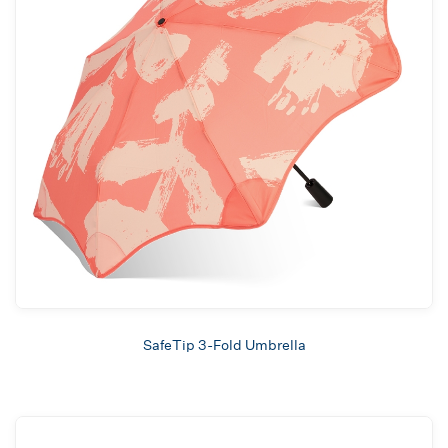
SafeTip 3-Fold Umbrella