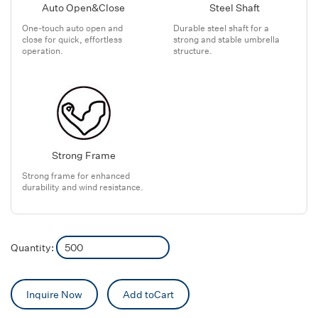
Auto Open&Close
Steel Shaft
One-touch auto open and
Durable steel shaft for a
close for quick, effortless
strong and stable umbrella
operation.
structure.
Strong Frame
Strong frame for enhanced
durability and wind resistance.
Quantity:
Inquire Now
Add toCart