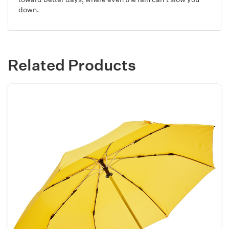
down.
Related Products