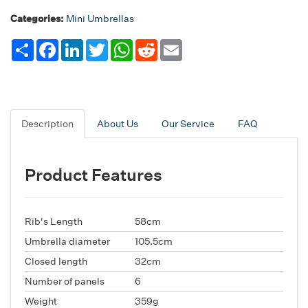
Categories:
Mini Umbrellas
Share
Facebook
LinkedIn
Twitter
WhatsApp
Reddit
Email
Description
About Us
Our Service
FAQ
Product Features
Rib's Length
58cm
Umbrella diameter
105.5cm
Closed length
32cm
Number of panels
6
Weight
359g