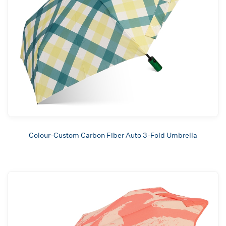
Colour-Custom Carbon Fiber Auto 3-Fold Umbrella