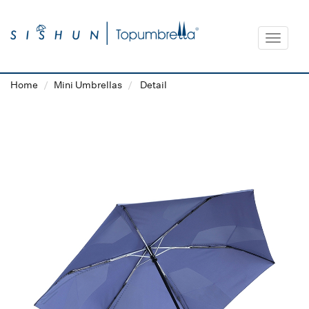
Toggle
navigat
Home
Mini Umbrellas
Detail