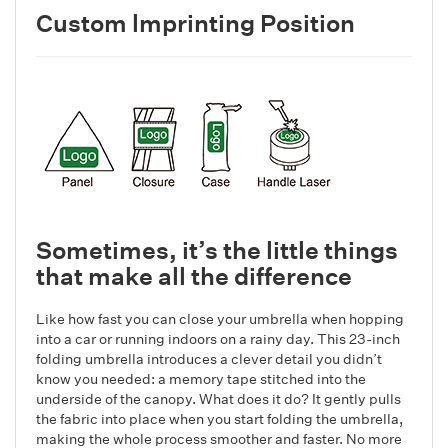
Custom lmprinting Position
Sometimes, it’s the little things
that make all the difference
Like how fast you can close your umbrella when hopping
into a car or running indoors on a rainy day. This 23-inch
folding umbrella introduces a clever detail you didn’t
know you needed: a memory tape stitched into the
underside of the canopy. What does it do? It gently pulls
the fabric into place when you start folding the umbrella,
making the whole process smoother and faster. No more