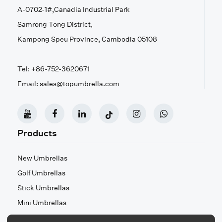
A-0702-1#,Canadia Industrial Park
Samrong Tong District,
Kampong Speu Province, Cambodia 05108
Tel: +86-752-3620671
Email: sales@topumbrella.com
Products
New Umbrellas
Golf Umbrellas
Stick Umbrellas
Mini Umbrellas
Stroller Umbrellas