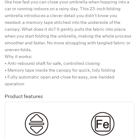
like how fast you can close your umbrella when hopping into a
car or running indoors on a rainy day. This 23-inch folding
umbrella introduces a clever detail you didn’t know you
needed: a memory tape stitched into the underside of the
canopy. What does it do? It gently pulls the fabric into place
when you start folding the umbrella, making the whole process
smoother and faster. No more struggling with tangled fabric or
uneven folds.
Why it works:
• Anti-rebound shaft for safe, controlled closing
• Memory tape inside the canopy for quick, tidy folding
• Fully automatic open and close for easy, one-handed
operation
Product features