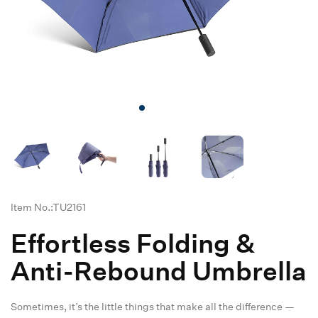
Item No.:TU2161
Effortless Folding &
Anti-Rebound Umbrella
Sometimes, it’s the little things that make all the difference —