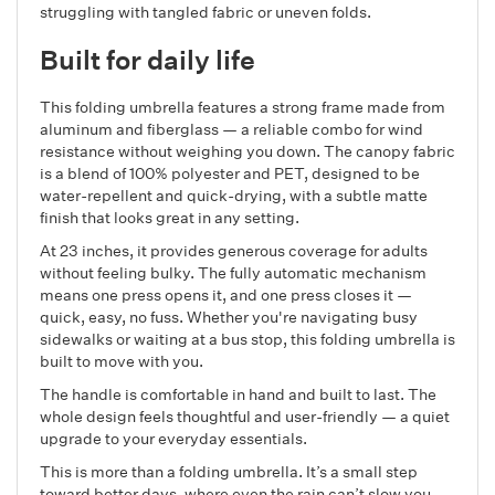
struggling with tangled fabric or uneven folds.
Built for daily life
This folding umbrella features a strong frame made from
aluminum and fiberglass — a reliable combo for wind
resistance without weighing you down. The canopy fabric
is a blend of 100% polyester and PET, designed to be
water-repellent and quick-drying, with a subtle matte
finish that looks great in any setting.
At 23 inches, it provides generous coverage for adults
without feeling bulky. The fully automatic mechanism
means one press opens it, and one press closes it —
quick, easy, no fuss. Whether you're navigating busy
sidewalks or waiting at a bus stop, this folding umbrella is
built to move with you.
The handle is comfortable in hand and built to last. The
whole design feels thoughtful and user-friendly — a quiet
upgrade to your everyday essentials.
This is more than a folding umbrella. It’s a small step
toward better days, where even the rain can’t slow you