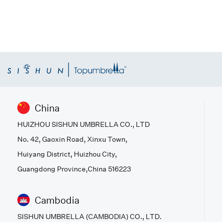
China
HUIZHOU SISHUN UMBRELLA CO., LTD
No. 42, Gaoxin Road, Xinxu Town,
Huiyang District, Huizhou City,
Guangdong Province,China 516223
Cambodia
SISHUN UMBRELLA (CAMBODIA) CO., LTD.