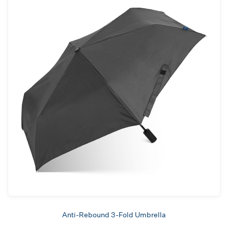
Anti-Rebound 3-Fold Umbrella