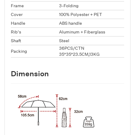
Frame
3-Folding
Cover
100% Polyester + PET
Handle
ABS handle
Rib's
Aluminum + Fiberglass
Shaft
Steel
36PCS/CTN
Packing
35*35*23.5CM,13KG
Dimension