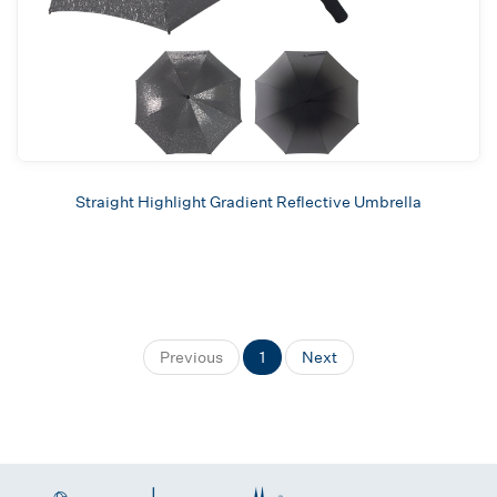
Straight Highlight Gradient Reflective Umbrella
Previous
1
Next