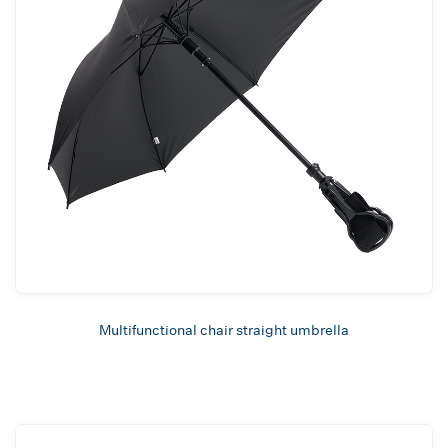
Multifunctional chair straight umbrella