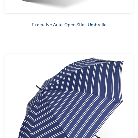
Executive Auto-Open Stick Umbrella