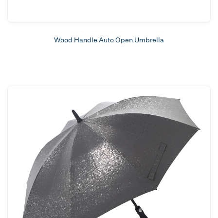
Wood Handle Auto Open Umbrella