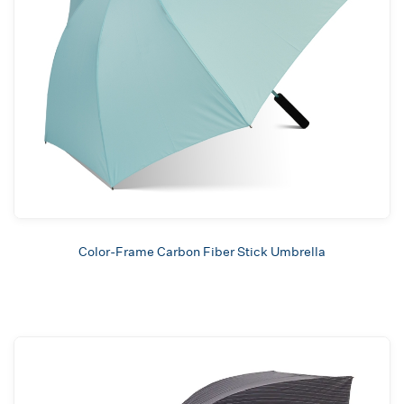
Color-Frame Carbon Fiber Stick Umbrella