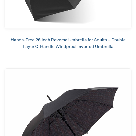
Hands-Free 26 Inch Reverse Umbrella for Adults – Double
Layer C-Handle Windproof Inverted Umbrella