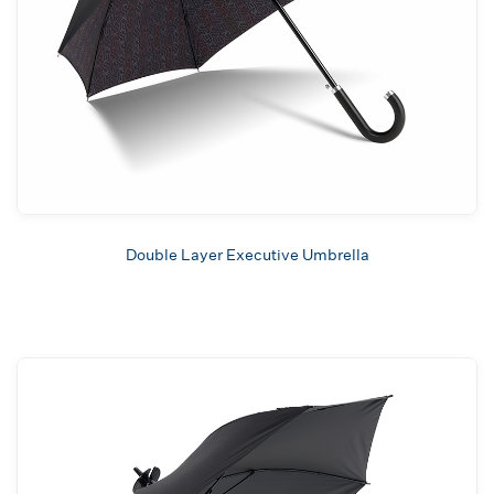
Double Layer Executive Umbrella