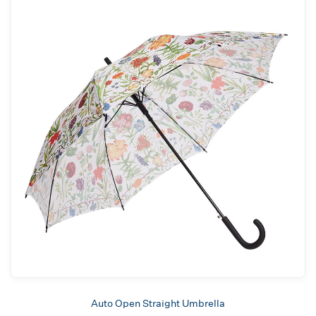
Auto Open Straight Umbrella