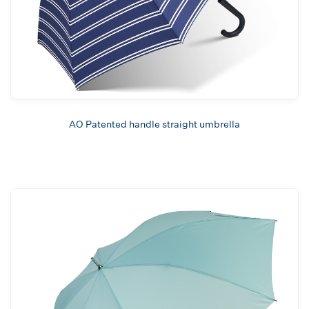
AO Patented handle straight umbrella