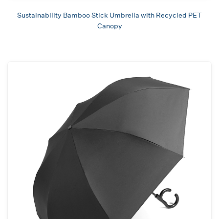
Sustainability Bamboo Stick Umbrella with Recycled PET
Canopy