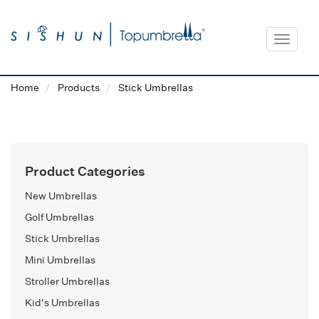
Toggle
navigat
Home
Products
Stick Umbrellas
Product Categories
New Umbrellas
Golf Umbrellas
Stick Umbrellas
Mini Umbrellas
Stroller Umbrellas
Kid's Umbrellas