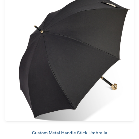
Custom Metal Handle Stick Umbrella