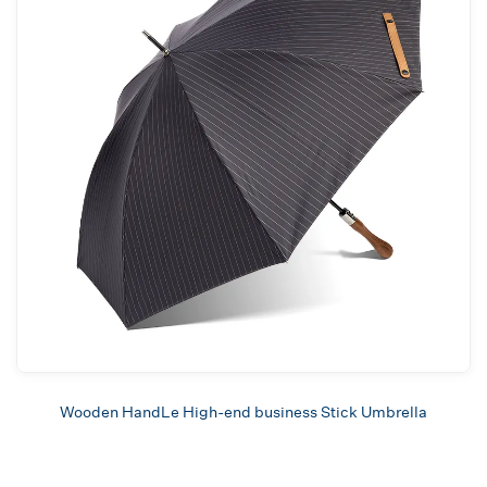
Wooden HandLe High-end business Stick Umbrella