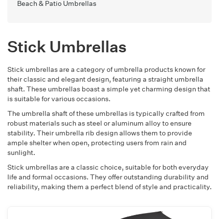
Beach & Patio Umbrellas
Stick Umbrellas
Stick umbrellas are a category of umbrella products known for
their classic and elegant design, featuring a straight umbrella
shaft. These umbrellas boast a simple yet charming design that
is suitable for various occasions.
The umbrella shaft of these umbrellas is typically crafted from
robust materials such as steel or aluminum alloy to ensure
stability. Their umbrella rib design allows them to provide
ample shelter when open, protecting users from rain and
sunlight.
Stick umbrellas are a classic choice, suitable for both everyday
life and formal occasions. They offer outstanding durability and
reliability, making them a perfect blend of style and practicality.