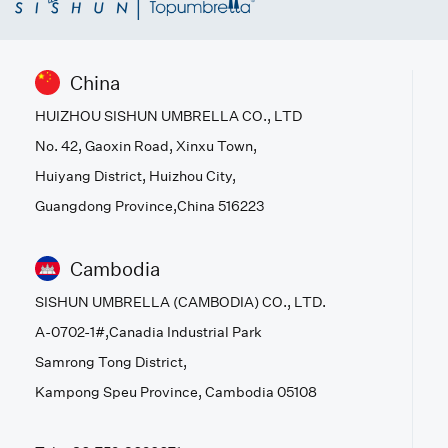
China
HUIZHOU SISHUN UMBRELLA CO., LTD
No. 42, Gaoxin Road, Xinxu Town,
Huiyang District, Huizhou City,
Guangdong Province,China 516223
Cambodia
SISHUN UMBRELLA (CAMBODIA) CO., LTD.
A-0702-1#,Canadia Industrial Park
Samrong Tong District,
Kampong Speu Province, Cambodia 05108