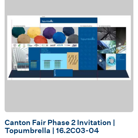
Canton Fair Phase 2 Invitation |
Topumbrella | 16.2C03-04