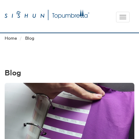
Toggle
navigat
Home
Blog
Blog