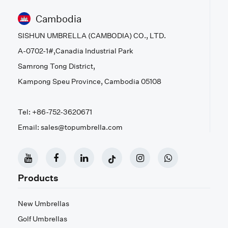
Cambodia
SISHUN UMBRELLA (CAMBODIA) CO., LTD.
A-0702-1#,Canadia Industrial Park
Samrong Tong District,
Kampong Speu Province, Cambodia 05108
Tel: +86-752-3620671
Email: sales@topumbrella.com
Products
New Umbrellas
Golf Umbrellas