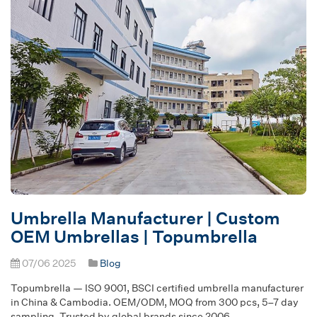
Umbrella Manufacturer | Custom
OEM Umbrellas | Topumbrella
07/06 2025
Blog
Topumbrella — ISO 9001, BSCI certified umbrella manufacturer
in China & Cambodia. OEM/ODM, MOQ from 300 pcs, 5–7 day
sampling. Trusted by global brands since 2006.