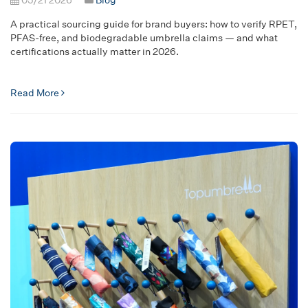
A practical sourcing guide for brand buyers: how to verify RPET,
PFAS-free, and biodegradable umbrella claims — and what
certifications actually matter in 2026.
Read More