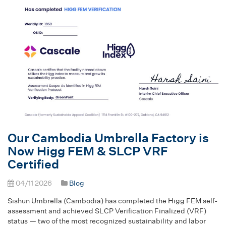
Our Cambodia Umbrella Factory is
Now Higg FEM & SLCP VRF
Certified
04/11 2026
Blog
Sishun Umbrella (Cambodia) has completed the Higg FEM self-
assessment and achieved SLCP Verification Finalized (VRF)
status — two of the most recognized sustainability and labor