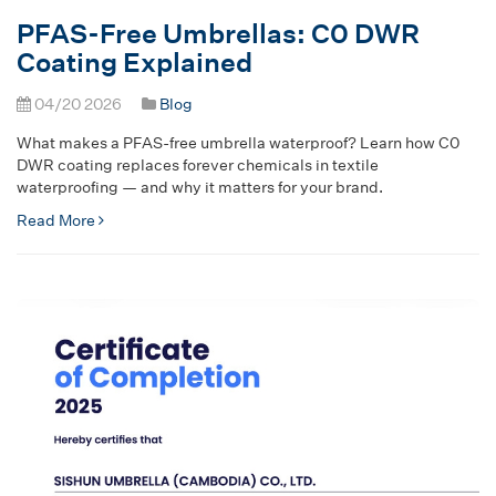
PFAS-Free Umbrellas: C0 DWR
Coating Explained
04/20 2026
Blog
What makes a PFAS-free umbrella waterproof? Learn how C0
DWR coating replaces forever chemicals in textile
waterproofing — and why it matters for your brand.
Read More