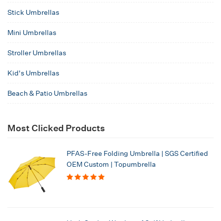
Stick Umbrellas
Mini Umbrellas
Stroller Umbrellas
Kid's Umbrellas
Beach & Patio Umbrellas
Most Clicked Products
PFAS-Free Folding Umbrella | SGS Certified
OEM Custom | Topumbrella