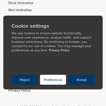
Stick Umbrellas
Mini Umbrellas
Stroller Umbrellas
Kid's Umbrellas
Cookie settings
Beach & Patio Umbrellas
We use cookies to ensure website functionality,
About Us
improve user experience, analyze traffic, and support
business advertising. By continuing to browse, you
consent to our use of cookies. You may manage your
About Us
preferences at any time.
Privacy Policy
Contact Us
Quick Links
Blog
Reject
Preferences
Accept
FAQ
Privacy Policy