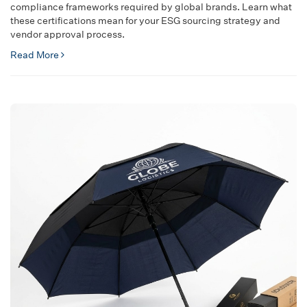
compliance frameworks required by global brands. Learn what
these certifications mean for your ESG sourcing strategy and
vendor approval process.
Read More