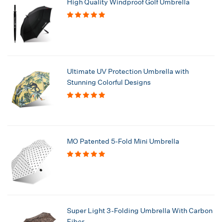
High Quality Windproof Golf Umbrella
Ultimate UV Protection Umbrella with
Stunning Colorful Designs
MO Patented 5-Fold Mini Umbrella
Super Light 3-Folding Umbrella With Carbon
Fiber