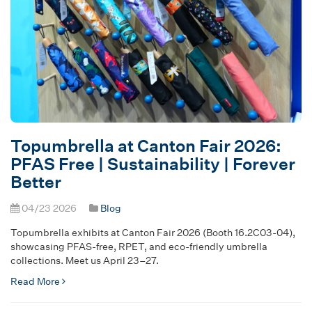
Topumbrella at Canton Fair 2026:
PFAS Free | Sustainability | Forever
Better
04/23 2026
Blog
Topumbrella exhibits at Canton Fair 2026 (Booth 16.2C03-04),
showcasing PFAS-free, RPET, and eco-friendly umbrella
collections. Meet us April 23–27.
Read More