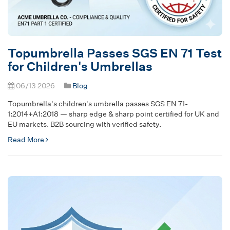
Topumbrella Passes SGS EN 71 Test
for Children's Umbrellas
06/13 2026
Blog
Topumbrella's children's umbrella passes SGS EN 71-
1:2014+A1:2018 — sharp edge & sharp point certified for UK and
EU markets. B2B sourcing with verified safety.
Read More