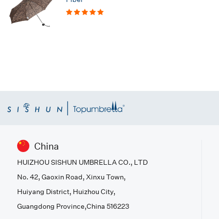
China
HUIZHOU SISHUN UMBRELLA CO., LTD
No. 42, Gaoxin Road, Xinxu Town,
Huiyang District, Huizhou City,
Guangdong Province,China 516223