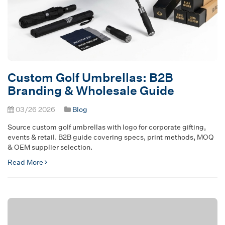
Custom Golf Umbrellas: B2B
Branding & Wholesale Guide
03/26 2026
Blog
Source custom golf umbrellas with logo for corporate gifting,
events & retail. B2B guide covering specs, print methods, MOQ
& OEM supplier selection.
Read More