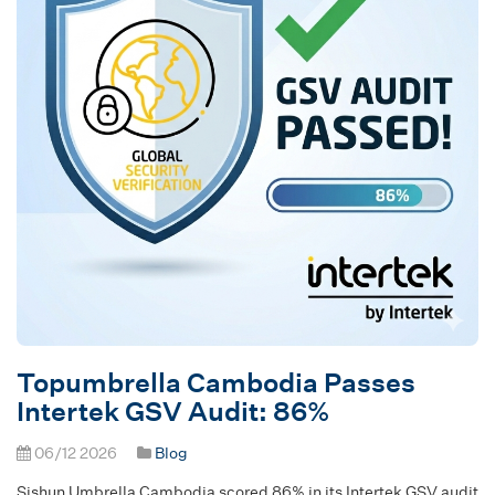
Topumbrella Cambodia Passes
Intertek GSV Audit: 86%
06/12 2026
Blog
Sishun Umbrella Cambodia scored 86% in its Intertek GSV audit