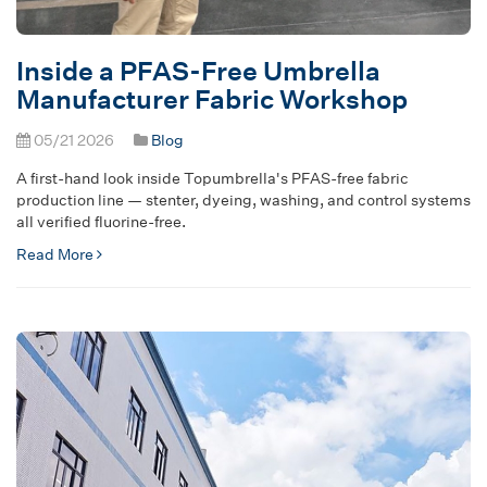
Inside a PFAS-Free Umbrella
Manufacturer Fabric Workshop
05/21 2026
Blog
A first-hand look inside Topumbrella's PFAS-free fabric
production line — stenter, dyeing, washing, and control systems
all verified fluorine-free.
Read More