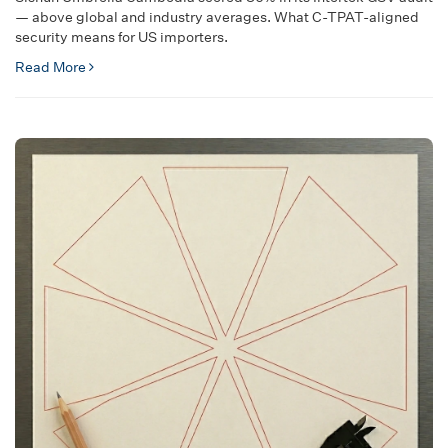
— above global and industry averages. What C-TPAT-aligned
security means for US importers.
Read More