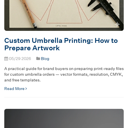
Custom Umbrella Printing: How to
Prepare Artwork
05/29 2026
Blog
A practical guide for brand buyers on preparing print-ready files
for custom umbrella orders — vector formats, resolution, CMYK,
and free templates.
Read More