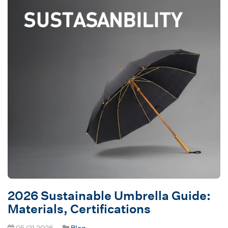
2026 Sustainable Umbrella Guide:
Materials, Certifications
05/21 2026
Blog