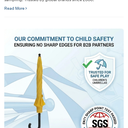
Read More