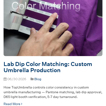
Lab Dip Color Matching: Custom
Umbrella Production
06/30 2026
Blog
How TopUmbrella controls color consistency in custom
umbrella manufacturing — Pantone matching, lab dip approval,
D65 light booth verification, 5-7 day turnaround.
Read More