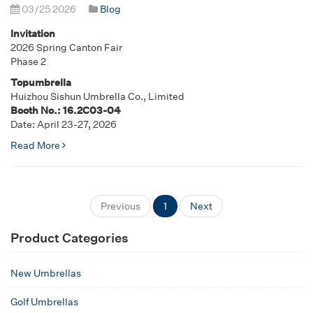
03/25 2026
Blog
Invitation
2026 Spring Canton Fair
Phase 2
Topumbrella
Huizhou Sishun Umbrella Co., Limited
Booth No.: 16.2C03-04
Date: April 23-27, 2026
Read More
Previous
1
Next
Product Categories
New Umbrellas
Golf Umbrellas