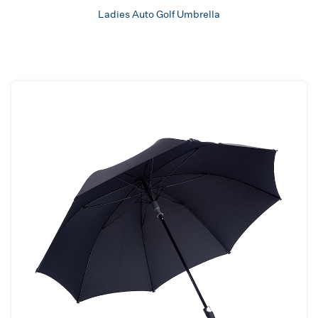
Ladies Auto Golf Umbrella