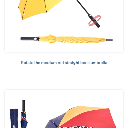
Rotate the medium rod straight bone umbrella