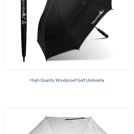
High Quality Windproof Golf Umbrella