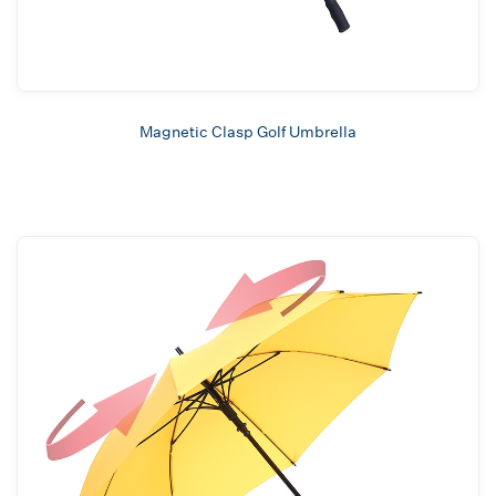
Magnetic Clasp Golf Umbrella