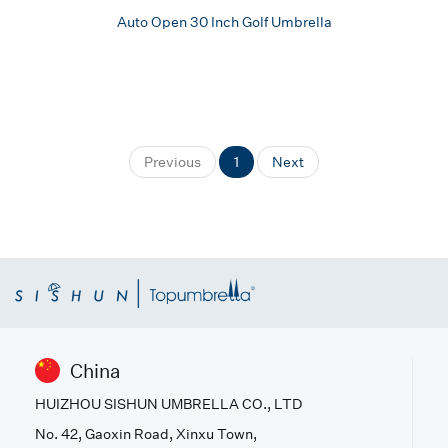
Auto Open 30 Inch Golf Umbrella
Previous
1
Next
China
HUIZHOU SISHUN UMBRELLA CO., LTD
No. 42, Gaoxin Road, Xinxu Town,