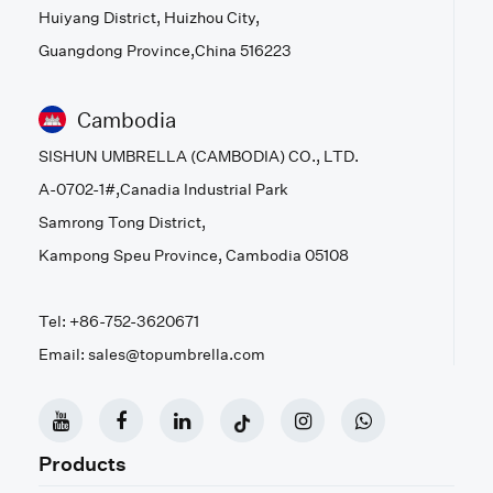
Huiyang District, Huizhou City,
Guangdong Province,China 516223
Cambodia
SISHUN UMBRELLA (CAMBODIA) CO., LTD.
A-0702-1#,Canadia Industrial Park
Samrong Tong District,
Kampong Speu Province, Cambodia 05108
Tel: +86-752-3620671
Email: sales@topumbrella.com
Products