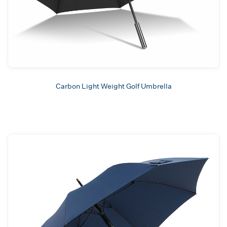
Carbon Light Weight Golf Umbrella