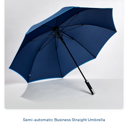
Semi-automatic Business Straight Umbrella