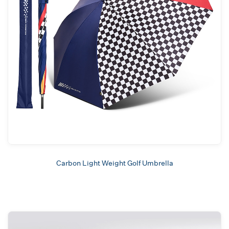
Carbon Light Weight Golf Umbrella