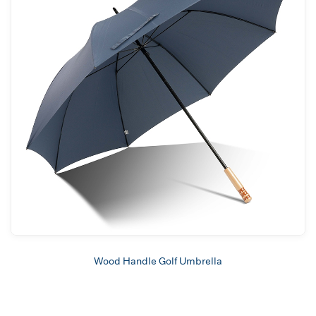
Wood Handle Golf Umbrella