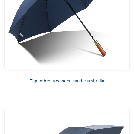
Topumbrella wooden handle umbrella