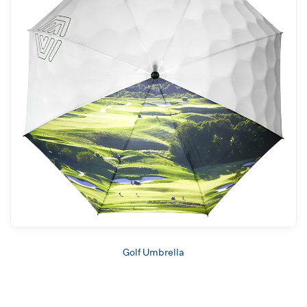
Golf Umbrella