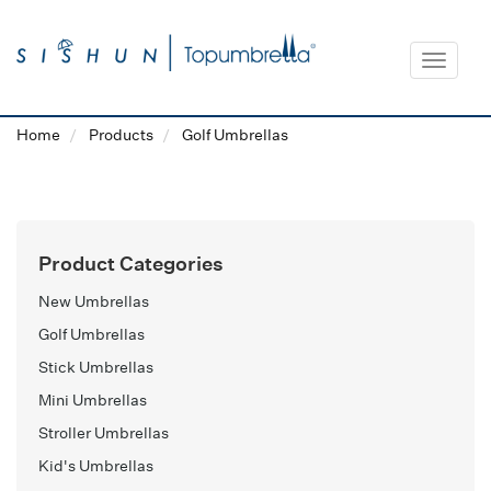
Toggle
navigat
Home
Products
Golf Umbrellas
Product Categories
New Umbrellas
Golf Umbrellas
Stick Umbrellas
Mini Umbrellas
Stroller Umbrellas
Kid's Umbrellas