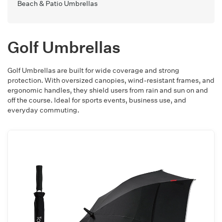
Beach & Patio Umbrellas
Golf Umbrellas
Golf Umbrellas are built for wide coverage and strong
protection. With oversized canopies, wind-resistant frames, and
ergonomic handles, they shield users from rain and sun on and
off the course. Ideal for sports events, business use, and
everyday commuting.