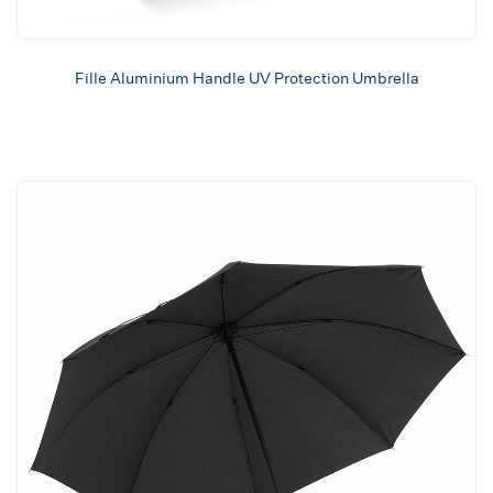
Fille Aluminium Handle UV Protection Umbrella