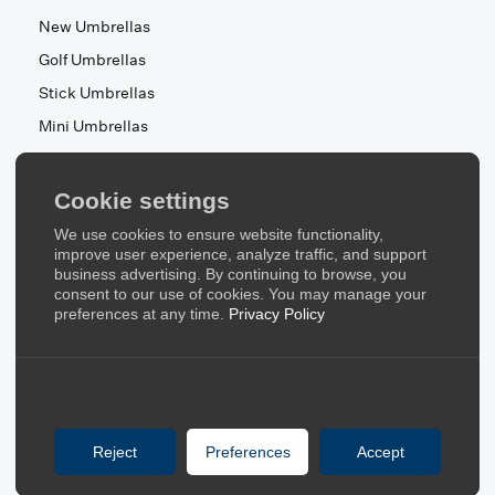
New Umbrellas
Golf Umbrellas
Stick Umbrellas
Mini Umbrellas
Stroller Umbrellas
Kid's Umbrellas
Cookie settings
Beach & Patio Umbrellas
We use cookies to ensure website functionality,
About Us
improve user experience, analyze traffic, and support
business advertising. By continuing to browse, you
consent to our use of cookies. You may manage your
About Us
preferences at any time.
Privacy Policy
Contact Us
Quick Links
Blog
Reject
Preferences
Accept
FAQ