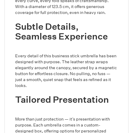
every curve, every fold speaks of craftsmanship.
With a diameter of 123.5 cm, it offers generous
coverage for full protection, even in heavy rain.
Subtle Details,
Seamless Experience
Every detail of this business stick umbrella has been
designed with purpose. The leather strap wraps
elegantly around the canopy, secured by a magnetic
button for effortless closure. No pulling, no fuss —
just a smooth, quiet snap that feels as refined as it
looks.
Tailored Presentation
More than just protection — it’s presentation with
purpose. Each umbrella comes in a custom-
designed box, offering options for personalized