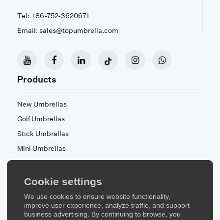
Tel: +86-752-3620671
Email: sales@topumbrella.com
Products
New Umbrellas
Golf Umbrellas
Stick Umbrellas
Mini Umbrellas
Stroller Umbrellas
Kid's Umbrellas
Cookie settings
Beach & Patio Umbrellas
We use cookies to ensure website functionality,
About Us
improve user experience, analyze traffic, and support
business advertising. By continuing to browse, you