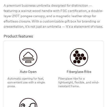
A premium business umbrella designed for distinction —
featuring a walnut wood handle with FSC certification, a double-
layer 210T pongee canopy, and a magnetic leather strap for
effortless closure. With a customizable gift box for branding or
presentation, it’s not just an umbrella — it’s a statement of class.
Product features
Auto Open
Fiberglass Ribs
Automatic opening for fast,
Fiberglass ribs for a
convenient use with a single
lightweight, flexible, and wind-
press.
resistant frame.