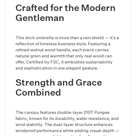
Crafted for the Modern
Gentleman
This stick umbrella is more than a rain shield — it’s a
reflection of timeless business style. Featuring a
refined walnut wood handle, each piece carries
natural grain and warmth that only real wood can
offer. Certified by FSC, it embodies sustainability
and sophistication in one elegant gesture.
Strength and Grace
Combined
The canopy features double-layer 210T Pongee
fabric, known for its durability, water resistance, and
wind stability. The dual-layer structure enhances
windproof performance while adding visual depth —