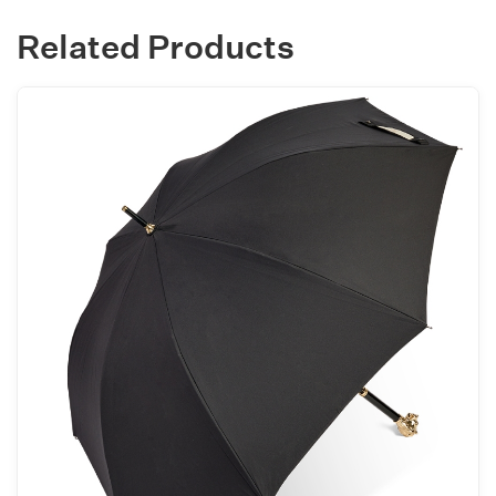
Related Products