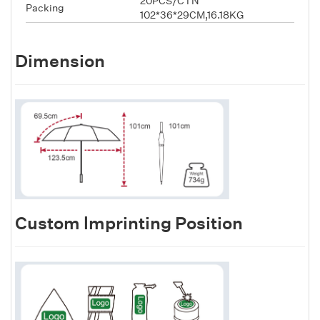
20PCS/CTN
Packing
102*36*29CM,16.18KG
Dimension
Custom lmprinting Position