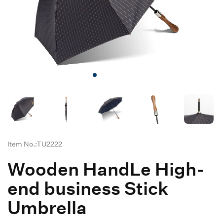
Item No.:TU2222
Wooden HandLe High-
end business Stick
Umbrella