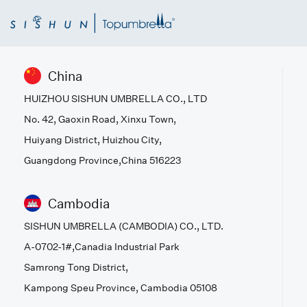
China
HUIZHOU SISHUN UMBRELLA CO., LTD
No. 42, Gaoxin Road, Xinxu Town,
Huiyang District, Huizhou City,
Guangdong Province,China 516223
Cambodia
SISHUN UMBRELLA (CAMBODIA) CO., LTD.
A-0702-1#,Canadia Industrial Park
Samrong Tong District,
Kampong Speu Province, Cambodia 05108