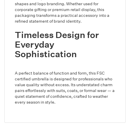
shapes and logo branding. Whether used for
corporate gifting or premium retail display, this
packaging transforms a practical accessory into a
refined statement of brand identity.
Timeless Design for
Everyday
Sophistication
A perfect balance of function and form, this FSC
certified umbrella is designed for professionals who
value quality without excess. Its understated charm
pairs effortlessly with suits, coats, or formal wear — a
quiet statement of confidence, crafted to weather
every season in style.