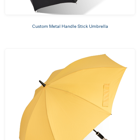
Custom Metal Handle Stick Umbrella