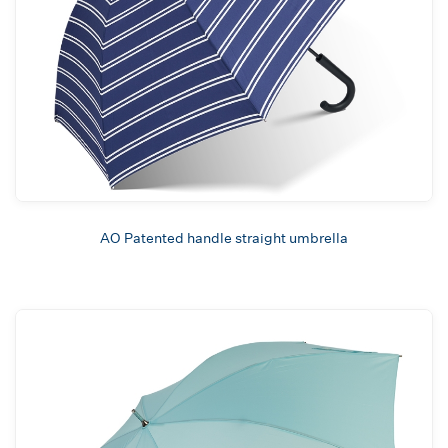
AO Patented handle straight umbrella