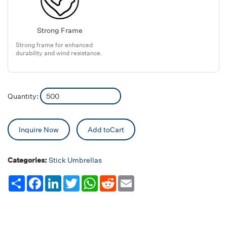
Strong Frame
Strong frame for enhanced
durability and wind resistance.
Quantity:
Inquire Now
Add toCart
Categories:
Stick Umbrellas
Share
Facebook
LinkedIn
Twitter
WhatsApp
Reddit
Email