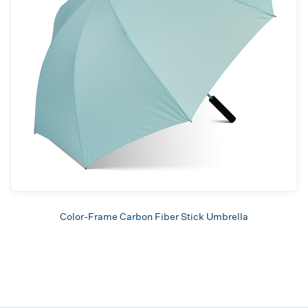
Color-Frame Carbon Fiber Stick Umbrella