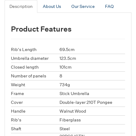
Description
About Us
Our Service
FAQ
Product Features
Rib's Length
69.5cm
Umbrella diameter
123.5cm
Closed length
101cm
Number of panels
8
Weight
734g
Frame
Stick Umbrella
Cover
Double-layer 210T Pongee
Handle
Walnut Wood
Rib's
Fiberglass
Shaft
Steel