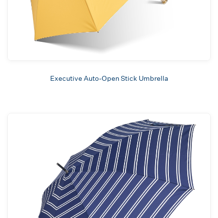
Executive Auto-Open Stick Umbrella