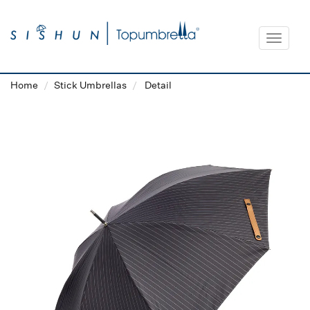
Toggle
navigat
Home
Stick Umbrellas
Detail