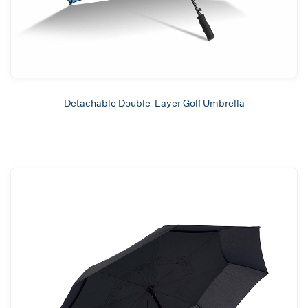
Detachable Double-Layer Golf Umbrella