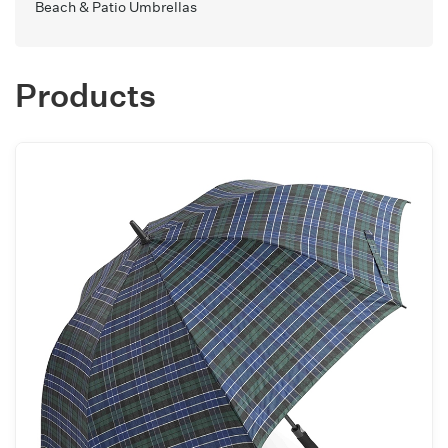
Beach & Patio Umbrellas
Products