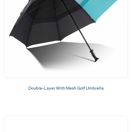
Double-Layer With Mesh Golf Umbrella