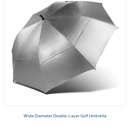
Wide Diameter Double-Layer Golf Umbrella