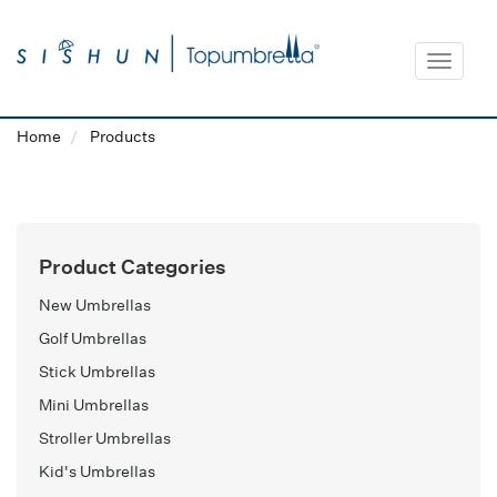
Toggle
navigat
Home
Products
Product Categories
New Umbrellas
Golf Umbrellas
Stick Umbrellas
Mini Umbrellas
Stroller Umbrellas
Kid's Umbrellas