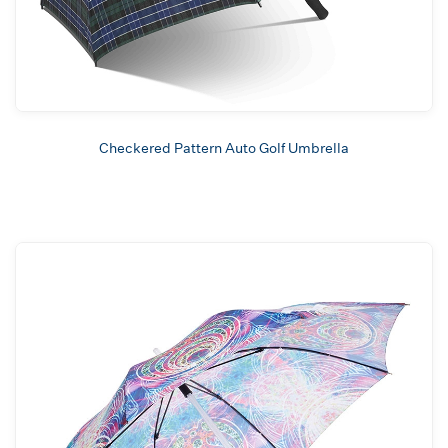
Checkered Pattern Auto Golf Umbrella