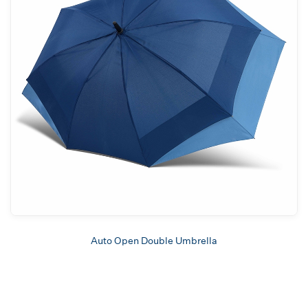
Auto Open Double Umbrella