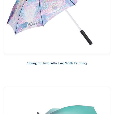
Straight Umbrella Led With Printing