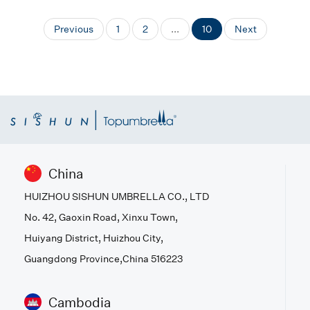
Previous
1
2
...
10
Next
China
HUIZHOU SISHUN UMBRELLA CO., LTD
No. 42, Gaoxin Road, Xinxu Town,
Huiyang District, Huizhou City,
Guangdong Province,China 516223
Cambodia