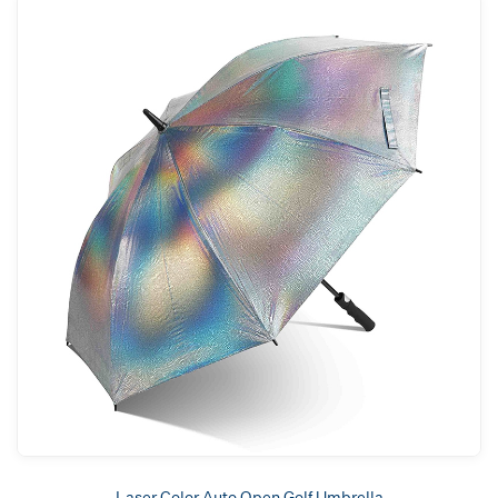
Laser Color Auto Open Golf Umbrella