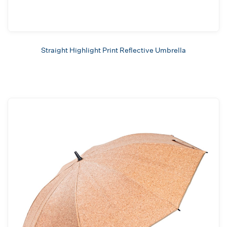
Straight Highlight Print Reflective Umbrella