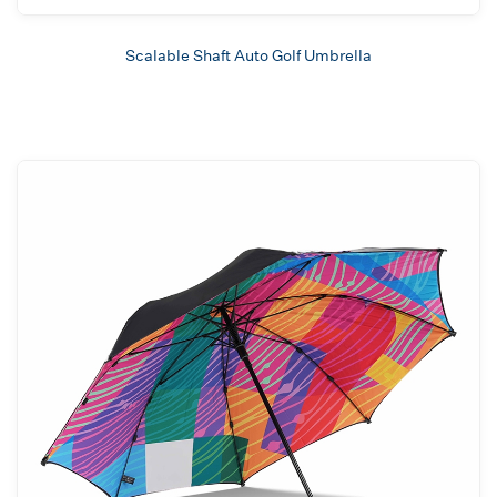
Scalable Shaft Auto Golf Umbrella