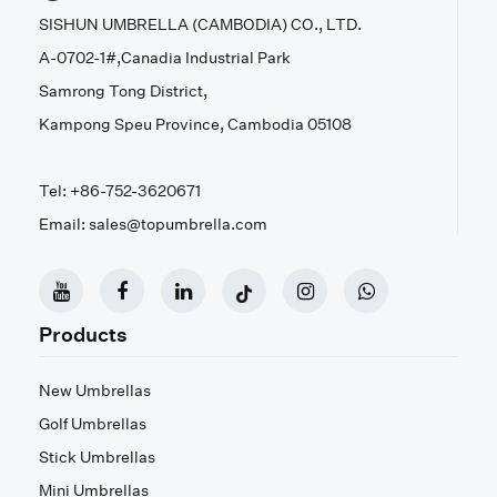
SISHUN UMBRELLA (CAMBODIA) CO., LTD.
A-0702-1#,Canadia Industrial Park
Samrong Tong District,
Kampong Speu Province, Cambodia 05108
Tel: +86-752-3620671
Email: sales@topumbrella.com
Products
New Umbrellas
Golf Umbrellas
Stick Umbrellas
Mini Umbrellas