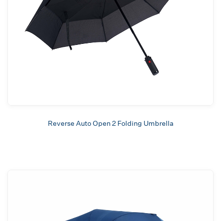
Reverse Auto Open 2 Folding Umbrella