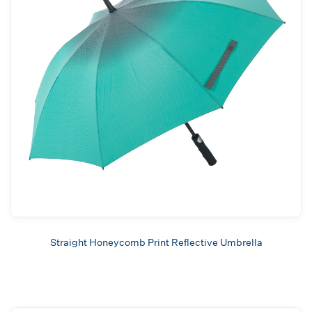
Straight Honeycomb Print Reflective Umbrella