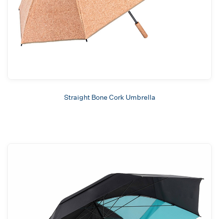
Straight Bone Cork Umbrella