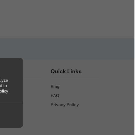
out Us
Quick Links
alyze
t to
out Us
Blog
olicy
ntact Us
FAQ
Privacy Policy