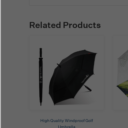
Related Products
High Quality Windproof Golf
Umbrella