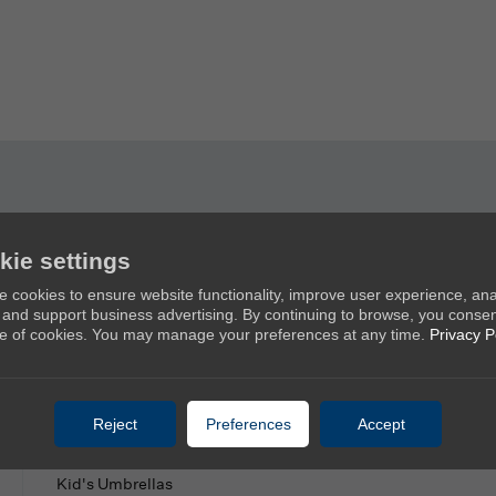
kie settings
Products
Ab
 cookies to ensure website functionality, improve user experience, an
c, and support business advertising. By continuing to browse, you consen
New Umbrellas
Ab
e of cookies. You may manage your preferences at any time.
Privacy P
Golf Umbrellas
Co
Stick Umbrellas
Mini Umbrellas
Reject
Preferences
Accept
Stroller Umbrellas
Kid's Umbrellas