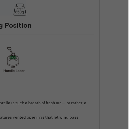
 Position
ella is such a breath of fresh air — or rather, a
atures vented openings that let wind pass