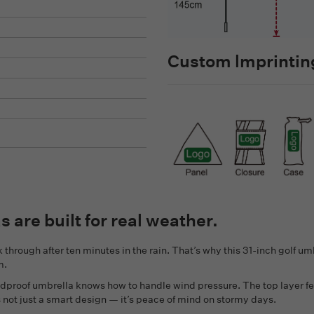
Custom lmprinting
as are built for real weather.
 through after ten minutes in the rain. That’s why this 31-inch golf umbr
m.
ndproof umbrella knows how to handle wind pressure. The top layer fe
s not just a smart design — it’s peace of mind on stormy days.