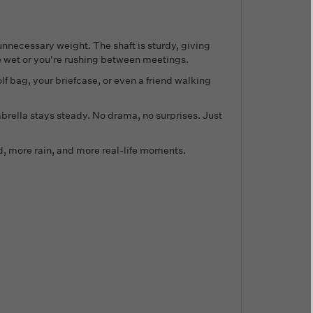
 unnecessary weight. The shaft is sturdy, giving
e wet or you're rushing between meetings.
lf bag, your briefcase, or even a friend walking
brella stays steady. No drama, no surprises. Just
ind, more rain, and more real-life moments.