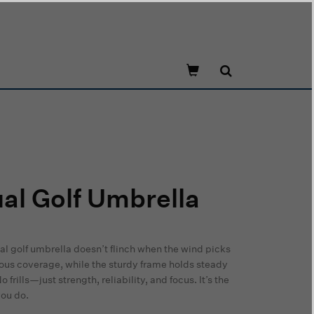
l Golf Umbrella
ual golf umbrella doesn’t flinch when the wind picks
rous coverage, while the sturdy frame holds steady
rills—just strength, reliability, and focus. It’s the
you do.