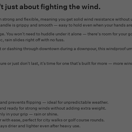
t just about fighting the wind.
oth strong and flexible, meaning you get solid wind resistance without
r handle is grippy and smooth — easy to hold even when your hands ar
ge. You won’t need to huddle under it alone — there's room for your go
 rain slides right off with no fuss.
st or dashing through downtown during a downpour, this windproof um
ure or just don’t last, it’s time for one that’s built for more — more w
nd prevents flipping — ideal for unpredictable weather.
 and ready for strong winds without adding extra weight.
y in your grip — rain or shine.
ith ease, perfect for city walks or golf course rounds.
stays drier and lighter even after heavy use.