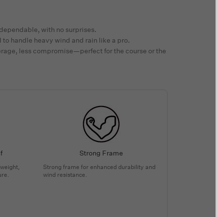
dependable, with no surprises.
to handle heavy wind and rain like a pro.
rage, less compromise—perfect for the course or the
f
Strong Frame
tweight,
Strong frame for enhanced durability and
ure.
wind resistance.