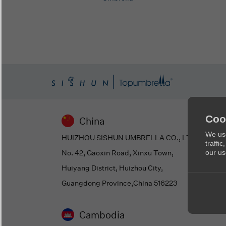
Coo
China
We use
HUIZHOU SISHUN UMBRELLA CO., LTD
traffi
No. 42, Gaoxin Road, Xinxu Town,
our us
Huiyang District, Huizhou City,
Guangdong Province,China 516223
Cambodia