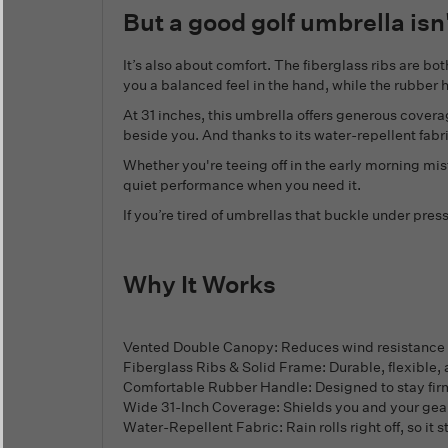
But a good golf umbrella isn'
It’s also about comfort. The fiberglass ribs are b
you a balanced feel in the hand, while the rubbe
At 31 inches, this umbrella offers generous covera
beside you. And thanks to its water-repellent fabric,
Whether you're teeing off in the early morning mi
quiet performance when you need it.
If you’re tired of umbrellas that buckle under press
Why It Works
Vented Double Canopy: Reduces wind resistance a
Fiberglass Ribs & Solid Frame: Durable, flexible,
Comfortable Rubber Handle: Designed to stay firml
Wide 31-Inch Coverage: Shields you and your gear w
Water-Repellent Fabric: Rain rolls right off, so it 