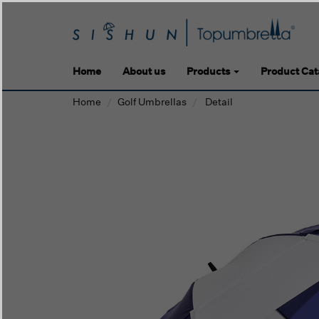
Home
About us
Products
Product Cat
Home
Golf Umbrellas
Detail