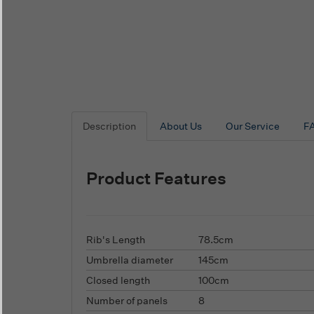
Description
About Us
Our Service
F
Product Features
Rib's Length
78.5cm
Umbrella diameter
145cm
Closed length
100cm
Number of panels
8