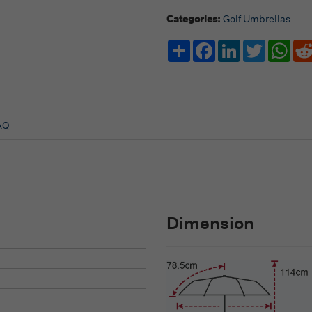
Categories:
Golf Umbrellas
Share
Facebook
LinkedIn
Twitter
Wha
AQ
Dimension