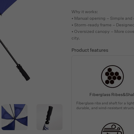
Why it works:
• Manual opening – Simple and 
• Storm-ready frame – Designed 
• Oversized canopy – More cove
city.
Product features
Fiberglass Ribes&Shal
Fiberglass ribs and shaft for a ligh
durable, and wind-resistant struct