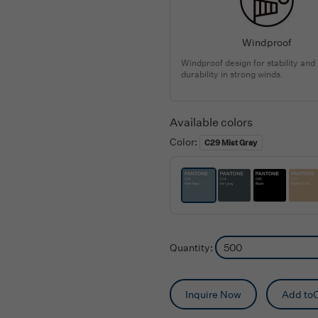
Windproof
Windproof design for stability and
durability in strong winds.
Available colors
Color:
C29 Mist Gray
Quantity:
Inquire Now
Add toC