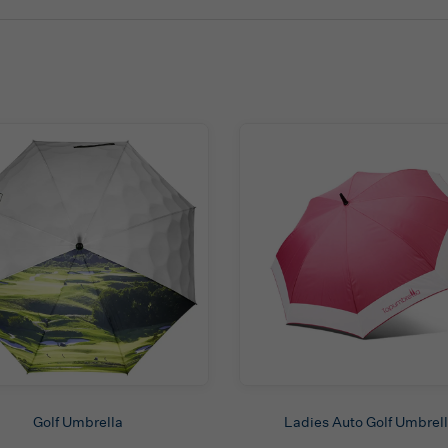
Golf Umbrella
Ladies Auto Golf Umbrel