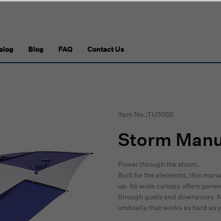
alog
Blog
FAQ
Contact Us
Item No.:TU3055
Storm Manua
Power through the storm.
Built for the elements, this man
up. Its wide canopy offers gene
through gusts and downpours. No f
umbrella that works as hard as 