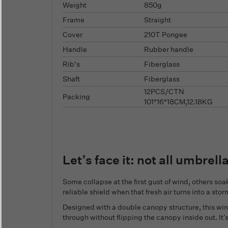
Weight
850g
Frame
Straight
Cover
210T Pongee
Handle
Rubber handle
Rib's
Fiberglass
Shaft
Fiberglass
12PCS/CTN
Packing
101*16*18CM,12.18KG
Let’s face it: not all umbrell
Some collapse at the first gust of wind, others soak
reliable shield when that fresh air turns into a stor
Designed with a double canopy structure, this wi
through without flipping the canopy inside out. It’