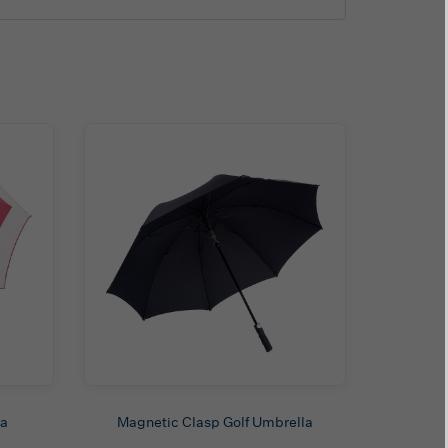
la
Magnetic Clasp Golf Umbrella