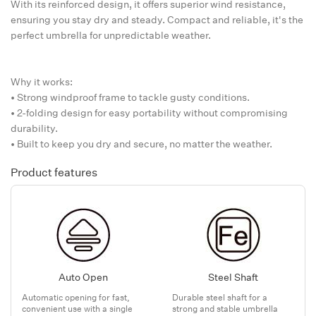
With its reinforced design, it offers superior wind resistance,
ensuring you stay dry and steady. Compact and reliable, it's the
perfect umbrella for unpredictable weather.
Why it works:
• Strong windproof frame to tackle gusty conditions.
• 2-folding design for easy portability without compromising
durability.
• Built to keep you dry and secure, no matter the weather.
Product features
Auto Open
Steel Shaft
Automatic opening for fast,
Durable steel shaft for a
convenient use with a single
strong and stable umbrella