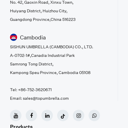
No. 42, Gaoxin Road, Xinxu Town,
Huiyang District, Huizhou City,
Guangdong Province,China 516223
Cambodia
SISHUN UMBRELLA (CAMBODIA) CO., LTD.
A-0702-1#,Canadia Industrial Park
Samrong Tong District,
Kampong Speu Province, Cambodia 05108
Tel: +86-752-3620671
Email: sales@topumbrella.com
Products