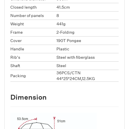
Closed length
41.5cm
Number of panels
8
Weight
441g
Frame
2-Folding
Cover
190T Pongee
Handle
Plastic
Rib's
Steel with fiberglass
Shaft
Steel
36PCS/CTN
Packing
44*25*24CM,12.5KG
Dimension