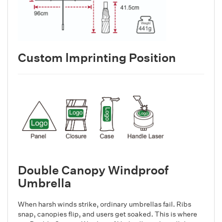
Custom lmprinting Position
Double Canopy Windproof
Umbrella
When harsh winds strike, ordinary umbrellas fail. Ribs
snap, canopies flip, and users get soaked. This is where