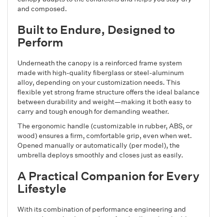
and composed.
Built to Endure, Designed to
Perform
Underneath the canopy is a reinforced frame system
made with high-quality fiberglass or steel-aluminum
alloy, depending on your customization needs. This
flexible yet strong frame structure offers the ideal balance
between durability and weight—making it both easy to
carry and tough enough for demanding weather.
The ergonomic handle (customizable in rubber, ABS, or
wood) ensures a firm, comfortable grip, even when wet.
Opened manually or automatically (per model), the
umbrella deploys smoothly and closes just as easily.
A Practical Companion for Every
Lifestyle
With its combination of performance engineering and