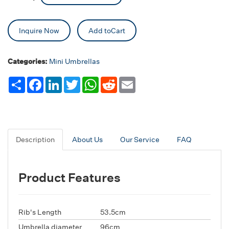
Inquire Now
Add toCart
Categories:
Mini Umbrellas
Share
Facebook
LinkedIn
Twitter
WhatsApp
Reddit
Email
Description
About Us
Our Service
FAQ
Product Features
Rib's Length
53.5cm
Umbrella diameter
96cm