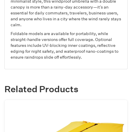
minimalist style, this windproof umbrella with a double
canopy is more than a rainy-day accessory—it’s an
essential for daily commuters, travelers, business users,
and anyone who lives in a city where the wind rarely stays
calm.
Foldable models are available for portability, while
straight-handle versions offer full coverage. Optional
features include UV-blocking inner coatings, reflective
edging for night safety, and waterproof nano-coatings to
ensure raindrops slide off effortlessly.
Related Products