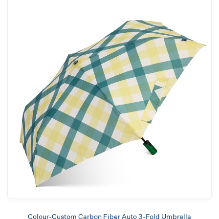
Colour-Custom Carbon Fiber Auto 3-Fold Umbrella