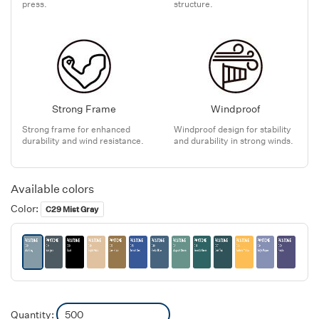
press.
structure.
Strong Frame
Windproof
Strong frame for enhanced
Windproof design for stability
durability and wind resistance.
and durability in strong winds.
Available colors
Color:
C29 Mist Gray
Quantity: