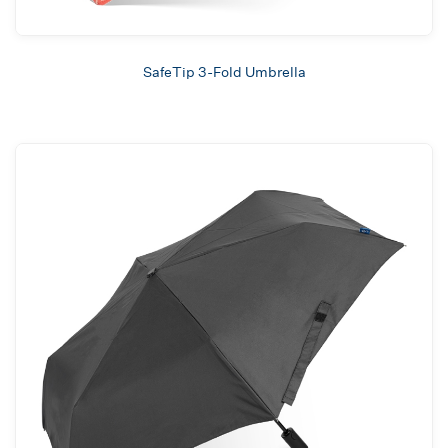
SafeTip 3-Fold Umbrella