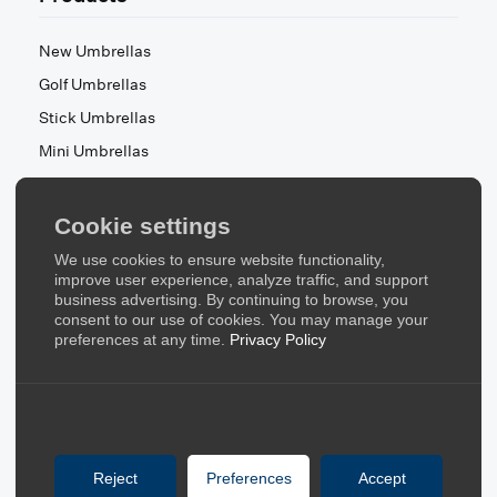
New Umbrellas
Golf Umbrellas
Stick Umbrellas
Mini Umbrellas
Stroller Umbrellas
Kid's Umbrellas
Cookie settings
Beach & Patio Umbrellas
We use cookies to ensure website functionality,
About Us
improve user experience, analyze traffic, and support
business advertising. By continuing to browse, you
consent to our use of cookies. You may manage your
About Us
preferences at any time.
Privacy Policy
Contact Us
Quick Links
Blog
Reject
Preferences
Accept
FAQ