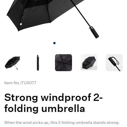
Item No.:TU3077
Strong windproof 2-
folding umbrella
When the wind picks up, this 2-folding umbrella stands strong.