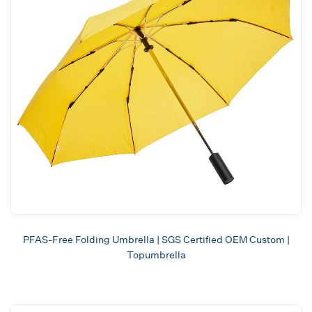
PFAS-Free Folding Umbrella | SGS Certified OEM Custom |
Topumbrella