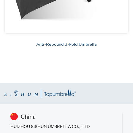
Anti-Rebound 3-Fold Umbrella
China
HUIZHOU SISHUN UMBRELLA CO., LTD