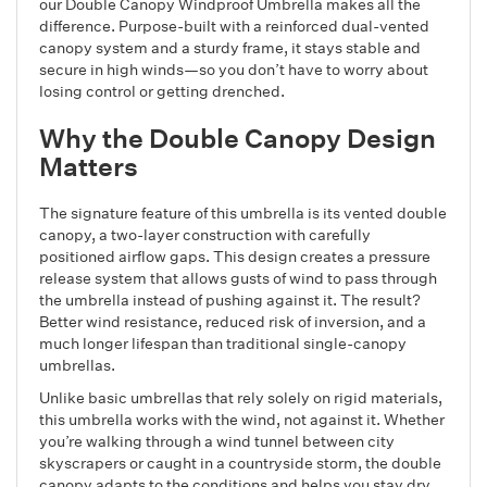
our Double Canopy Windproof Umbrella makes all the
difference. Purpose-built with a reinforced dual-vented
canopy system and a sturdy frame, it stays stable and
secure in high winds—so you don’t have to worry about
losing control or getting drenched.
Why the Double Canopy Design
Matters
The signature feature of this umbrella is its vented double
canopy, a two-layer construction with carefully
positioned airflow gaps. This design creates a pressure
release system that allows gusts of wind to pass through
the umbrella instead of pushing against it. The result?
Better wind resistance, reduced risk of inversion, and a
much longer lifespan than traditional single-canopy
umbrellas.
Unlike basic umbrellas that rely solely on rigid materials,
this umbrella works with the wind, not against it. Whether
you’re walking through a wind tunnel between city
skyscrapers or caught in a countryside storm, the double
canopy adapts to the conditions and helps you stay dry