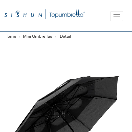
Toggle
navigat
Home
Mini Umbrellas
Detail