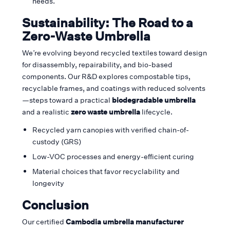
needs.
Sustainability: The Road to a
Zero-Waste Umbrella
We’re evolving beyond recycled textiles toward design
for disassembly, repairability, and bio-based
components. Our R&D explores compostable tips,
recyclable frames, and coatings with reduced solvents
—steps toward a practical
biodegradable umbrella
and a realistic
zero waste umbrella
lifecycle.
Recycled yarn canopies with verified chain-of-
custody (GRS)
Low-VOC processes and energy-efficient curing
Material choices that favor recyclability and
longevity
Conclusion
Our certified
Cambodia umbrella manufacturer