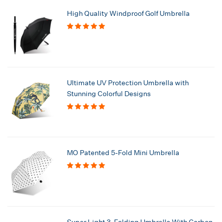
High Quality Windproof Golf Umbrella
Ultimate UV Protection Umbrella with
Stunning Colorful Designs
MO Patented 5-Fold Mini Umbrella
Super Light 3-Folding Umbrella With Carbon