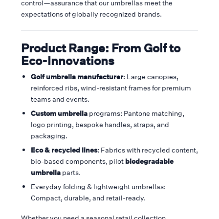
control—assurance that our umbrellas meet the
expectations of globally recognized brands.
Product Range: From Golf to
Eco-Innovations
Golf umbrella manufacturer
: Large canopies,
reinforced ribs, wind-resistant frames for premium
teams and events.
Custom umbrella
programs: Pantone matching,
logo printing, bespoke handles, straps, and
packaging.
Eco & recycled lines
: Fabrics with recycled content,
bio-based components, pilot
biodegradable
umbrella
parts.
Everyday folding & lightweight umbrellas:
Compact, durable, and retail-ready.
Whether you need a seasonal retail collection,