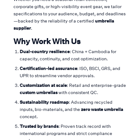
corporate gifts, or high-visibility event gear, we tailor
specifications to your audience, budget, and deadlines
—backed by the reliability of a certified
umbrella
supplier
.
Why Work With Us
Dual-country resilience
: China + Cambodia for
capacity, continuity, and cost optimization.
Certification-led assurance
: ISO, BSCI, GRS, and
UPR to streamline vendor approvals.
Customization at scale
: Retail and enterprise-grade
custom umbrellas
with consistent QC.
Sustainability roadmap
: Advancing recycled
inputs, bio-materials, and the
zero waste umbrella
concept.
Trusted by brands
: Proven track record with
international programs and strict compliance