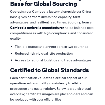
Base for Global Sourcing
Operating our Cambodia factory alongside our China
base gives partners diversified capacity, tariff
advantages, and resilient lead times. Sourcing from a
Cambodia umbrella manufacturer
helps balance cost
competitiveness with high compliance and consistent
quality.
Flexible capacity planning across two countries
Reduced risk via dual-site production
Access to regional logistics and trade advantages
Certified to Global Standards
Each certification validates a critical aspect of our
operations—from quality consistency to ethical
production and sustainability. Below is a quick visual
overview; certificate images are placeholders and can
be replaced with your official files.