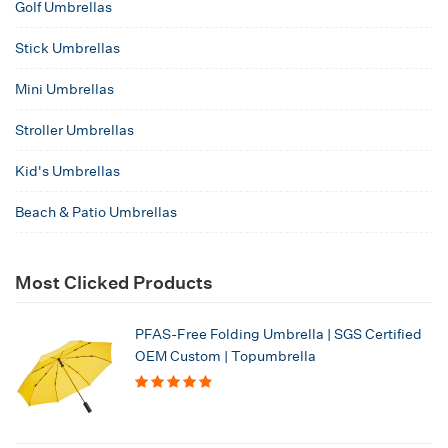
Golf Umbrellas
Stick Umbrellas
Mini Umbrellas
Stroller Umbrellas
Kid's Umbrellas
Beach & Patio Umbrellas
Most Clicked Products
PFAS-Free Folding Umbrella | SGS Certified
OEM Custom | Topumbrella