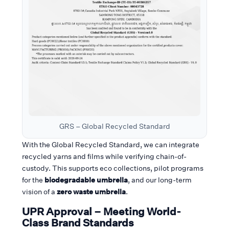
GRS – Global Recycled Standard
With the Global Recycled Standard, we can integrate
recycled yarns and films while verifying chain-of-
custody. This supports eco collections, pilot programs
for the
biodegradable umbrella
, and our long-term
vision of a
zero waste umbrella
.
UPR Approval – Meeting World-
Class Brand Standards