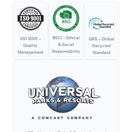
BSCI – Ethical
ISO 9001 –
GRS – Global
& Social
Quality
Recycled
Responsibility
Management
Standard