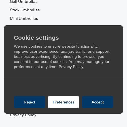
Golf Umbrellas
Stick Umbrellas
Mini Umbrellas
Stroller Umbrellas
Kid's Umbrellas
Cookie settings
Beach & Patio Umbrellas
We use cookies to ensure website functionality,
About Us
improve user experience, analyze traffic, and support
business advertising. By continuing to browse, you
consent to our use of cookies. You may manage your
About Us
preferences at any time.
Privacy Policy
Contact Us
Quick Links
Blog
Reject
Preferences
Accept
FAQ
Privacy Policy