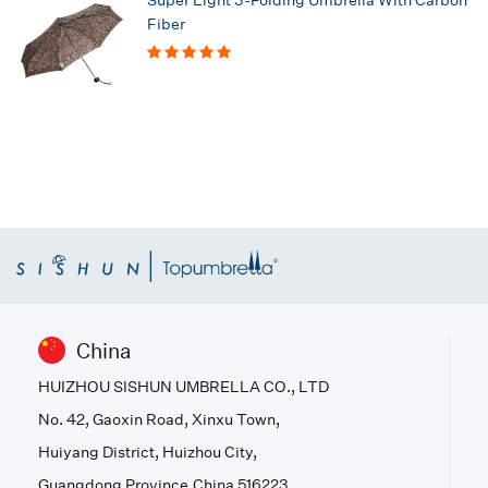
Fiber
China
HUIZHOU SISHUN UMBRELLA CO., LTD
No. 42, Gaoxin Road, Xinxu Town,
Huiyang District, Huizhou City,
Guangdong Province,China 516223