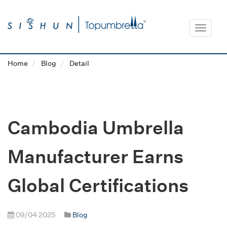
Toggle
navigat
Home
Blog
Detail
Cambodia Umbrella
Manufacturer Earns
Global Certifications
09/04 2025
Blog