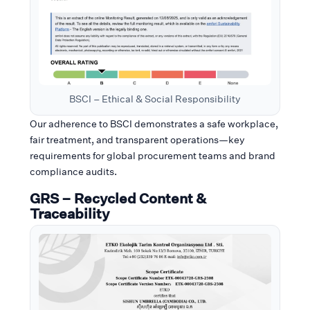
BSCI – Ethical & Social Responsibility
Our adherence to BSCI demonstrates a safe workplace,
fair treatment, and transparent operations—key
requirements for global procurement teams and brand
compliance audits.
GRS – Recycled Content &
Traceability