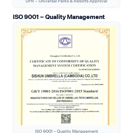
UPR – Universal Parks & Resorts Approval
ISO 9001 – Quality Management
ISO 9001 – Quality Management