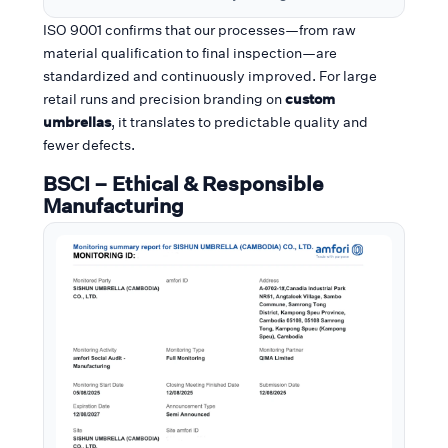
ISO 9001 confirms that our processes—from raw
material qualification to final inspection—are
standardized and continuously improved. For large
retail runs and precision branding on
custom
umbrellas
, it translates to predictable quality and
fewer defects.
BSCI – Ethical & Responsible
Manufacturing