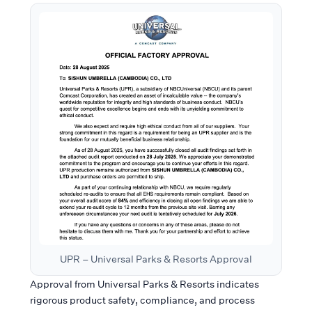
UPR – Universal Parks & Resorts Approval
Approval from Universal Parks & Resorts indicates
rigorous product safety, compliance, and process