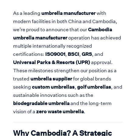
As a leading
umbrella manufacturer
with
modern facilities in both China and Cambodia,
we’re proud to announce that our
Cambodia
umbrella manufacturer
operation has achieved
multiple internationally recognized
certifications:
ISO9001
,
BSCI
,
GRS
, and
Universal Parks & Resorts (UPR)
approval.
These milestones strengthen our position as a
trusted
umbrella supplier
for global brands
seeking
custom umbrellas
,
golf umbrellas
, and
sustainable innovations such as the
biodegradable umbrella
and the long-term
vision of a
zero waste umbrella
.
Why Cambodia? A Strategic