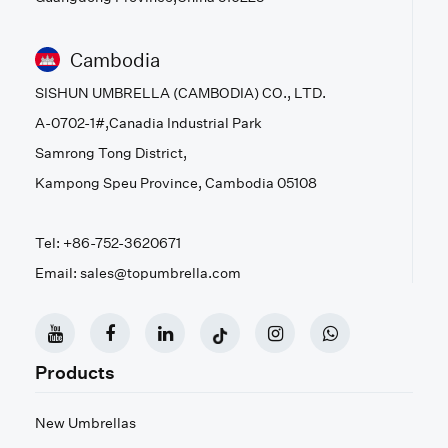
Cambodia
SISHUN UMBRELLA (CAMBODIA) CO., LTD.
A-0702-1#,Canadia Industrial Park
Samrong Tong District,
Kampong Speu Province, Cambodia 05108
Tel: +86-752-3620671
Email: sales@topumbrella.com
Products
New Umbrellas