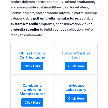
facility delivers consistent quality, ethical production,
and measurable sustainability—ideal for retailers,
license holders, and corporate buyers. If you’re seeking
a dependable
golf umbrella manufacturer
, scalable
custom umbrella
programs, or an innovation-driven
umbrella supplier
to build your eco collection, we’re
ready to collaborate.
China Factory
Factory Virtual
Certifications
Tour
Click Here
Click Here
Cambodia
In-house
Umbrella
Laboratory
Manufacturer
Click Here
Click Here