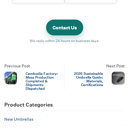
Contact Us
We reply within 24 hours on business days.
Previous Post
Next Post
Cambodia Factory:
2026 Sustainable
Mass Production
Umbrella Guide:
Completed &
Materials,
Shipments
Certifications
Dispatched
Product Categories
New Umbrellas