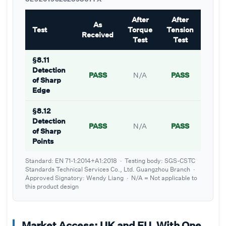
After
After
As
Test
Torque
Tension
Received
Test
Test
§8.11
Detection
PASS
N/A
PASS
of Sharp
Edge
§8.12
Detection
PASS
N/A
PASS
of Sharp
Points
Standard: EN 71-1:2014+A1:2018 · Testing body: SGS-CSTC
Standards Technical Services Co., Ltd. Guangzhou Branch ·
Approved Signatory: Wendy Liang · N/A = Not applicable to
this product design
Market Access: UK and EU, With One