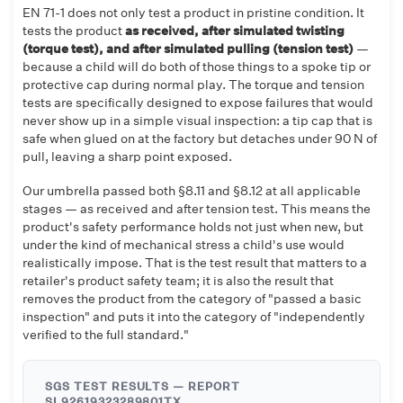
EN 71-1 does not only test a product in pristine condition. It
tests the product
as received, after simulated twisting
(torque test), and after simulated pulling (tension test)
—
because a child will do both of those things to a spoke tip or
protective cap during normal play. The torque and tension
tests are specifically designed to expose failures that would
never show up in a simple visual inspection: a tip cap that is
safe when glued on at the factory but detaches under 90 N of
pull, leaving a sharp point exposed.
Our umbrella passed both §8.11 and §8.12 at all applicable
stages — as received and after tension test. This means the
product's safety performance holds not just when new, but
under the kind of mechanical stress a child's use would
realistically impose. That is the test result that matters to a
retailer's product safety team; it is also the result that
removes the product from the category of "passed a basic
inspection" and puts it into the category of "independently
verified to the full standard."
SGS TEST RESULTS — REPORT
SL92619323289801TX