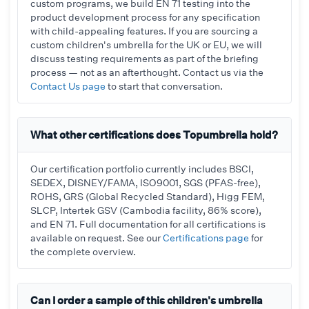
custom programs, we build EN 71 testing into the
product development process for any specification
with child-appealing features. If you are sourcing a
custom children's umbrella for the UK or EU, we will
discuss testing requirements as part of the briefing
process — not as an afterthought. Contact us via the
Contact Us page
to start that conversation.
What other certifications does Topumbrella hold?
Our certification portfolio currently includes BSCI,
SEDEX, DISNEY/FAMA, ISO9001, SGS (PFAS-free),
ROHS, GRS (Global Recycled Standard), Higg FEM,
SLCP, Intertek GSV (Cambodia facility, 86% score),
and EN 71. Full documentation for all certifications is
available on request. See our
Certifications page
for
the complete overview.
Can I order a sample of this children's umbrella