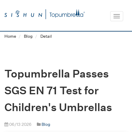
Toggle
navigat
Home
Blog
Detail
Topumbrella Passes
SGS EN 71 Test for
Children's Umbrellas
06/13 2026
Blog