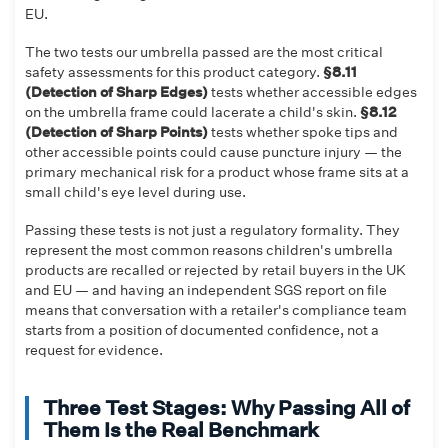
EU.
The two tests our umbrella passed are the most critical
safety assessments for this product category.
§8.11
(Detection of Sharp Edges)
tests whether accessible edges
on the umbrella frame could lacerate a child's skin.
§8.12
(Detection of Sharp Points)
tests whether spoke tips and
other accessible points could cause puncture injury — the
primary mechanical risk for a product whose frame sits at a
small child's eye level during use.
Passing these tests is not just a regulatory formality. They
represent the most common reasons children's umbrella
products are recalled or rejected by retail buyers in the UK
and EU — and having an independent SGS report on file
means that conversation with a retailer's compliance team
starts from a position of documented confidence, not a
request for evidence.
Three Test Stages: Why Passing All of
Them Is the Real Benchmark