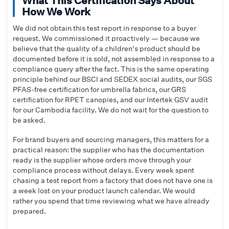
What This Certification Says About
How We Work
We did not obtain this test report in response to a buyer
request. We commissioned it proactively — because we
believe that the quality of a children's product should be
documented before it is sold, not assembled in response to a
compliance query after the fact. This is the same operating
principle behind our BSCI and SEDEX social audits, our SGS
PFAS-free certification for umbrella fabrics, our GRS
certification for RPET canopies, and our Intertek GSV audit
for our Cambodia facility. We do not wait for the question to
be asked.
For brand buyers and sourcing managers, this matters for a
practical reason: the supplier who has the documentation
ready is the supplier whose orders move through your
compliance process without delays. Every week spent
chasing a test report from a factory that does not have one is
a week lost on your product launch calendar. We would
rather you spend that time reviewing what we have already
prepared.