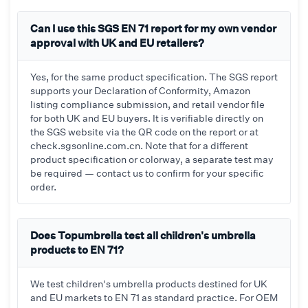
Can I use this SGS EN 71 report for my own vendor
approval with UK and EU retailers?
Yes, for the same product specification. The SGS report
supports your Declaration of Conformity, Amazon
listing compliance submission, and retail vendor file
for both UK and EU buyers. It is verifiable directly on
the SGS website via the QR code on the report or at
check.sgsonline.com.cn. Note that for a different
product specification or colorway, a separate test may
be required — contact us to confirm for your specific
order.
Does Topumbrella test all children's umbrella
products to EN 71?
We test children's umbrella products destined for UK
and EU markets to EN 71 as standard practice. For OEM