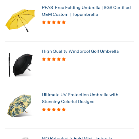
PFAS-Free Folding Umbrella | SGS Certified
OEM Custom | Topumbrella
High Quality Windproof Golf Umbrella
Ultimate UV Protection Umbrella with
Stunning Colorful Designs
MO Patented 5-Fold Mini Umbrella