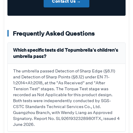
Contact Us →
Frequently Asked Questions
Which specific tests did Topumbrella's children's
umbrella pass?
The umbrella passed Detection of Sharp Edge (§8.11)
and Detection of Sharp Points (§8.12) under EN 71-
1:2014+A1:2018, at the "As Received" and "After
Tension Test" stages. The Torque Test stage was
recorded as Not Applicable for this product design.
Both tests were independently conducted by SGS-
CSTC Standards Technical Services Co., Ltd.
Guangzhou Branch, with Wendy Liang as Approved
Signatory. Report No. SL92619323289801TX, issued 4
June 2026.