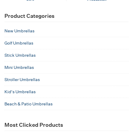
Product Categories
New Umbrellas
Golf Umbrellas
Stick Umbrellas
Mini Umbrellas
Stroller Umbrellas
Kid's Umbrellas
Beach & Patio Umbrellas
Most Clicked Products