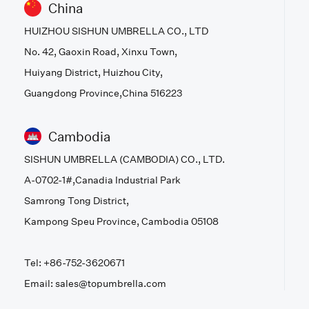
China
HUIZHOU SISHUN UMBRELLA CO., LTD
No. 42, Gaoxin Road, Xinxu Town,
Huiyang District, Huizhou City,
Guangdong Province,China 516223
Cambodia
SISHUN UMBRELLA (CAMBODIA) CO., LTD.
A-0702-1#,Canadia Industrial Park
Samrong Tong District,
Kampong Speu Province, Cambodia 05108
Tel: +86-752-3620671
Email: sales@topumbrella.com