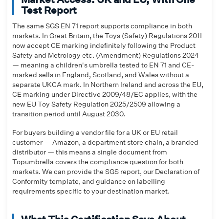
Test Report
The same SGS EN 71 report supports compliance in both
markets. In Great Britain, the Toys (Safety) Regulations 2011
now accept CE marking indefinitely following the Product
Safety and Metrology etc. (Amendment) Regulations 2024
— meaning a children's umbrella tested to EN 71 and CE-
marked sells in England, Scotland, and Wales without a
separate UKCA mark. In Northern Ireland and across the EU,
CE marking under Directive 2009/48/EC applies, with the
new EU Toy Safety Regulation 2025/2509 allowing a
transition period until August 2030.
For buyers building a vendor file for a UK or EU retail
customer — Amazon, a department store chain, a branded
distributor — this means a single document from
Topumbrella covers the compliance question for both
markets. We can provide the SGS report, our Declaration of
Conformity template, and guidance on labelling
requirements specific to your destination market.