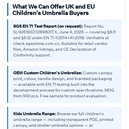
What We Can Offer UK and EU
Children's Umbrella Buyers
SGS EN 71 Test Report (on request):
Report No.
SL92619323289801TX, June 4, 2026 — covering §8.11
and §8.12 under EN 71-1:2014+A1:2018. Verifiable at
check.sgsonline.com.cn. Suitable for retail vendor
files, Amazon listings, and CE Declaration of
Conformity support.
OEM Custom Children's Umbrellas:
Custom canopy
print, colour, handle design, and branded packaging
— available with EN 71 testing built into the
development process for custom specifications. MOQ
from 500 pcs. Free sample for product evaluation.
Kids Umbrella Range:
Browse our full children's
umbrella range — including transparent POE, printed
canopy, and stroller umbrella options — at