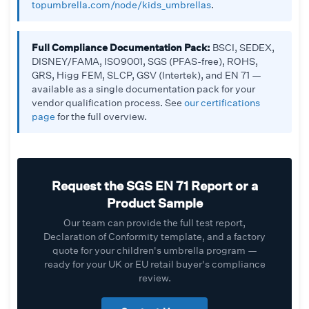
topumbrella.com/node/kids_umbrellas
.
Full Compliance Documentation Pack:
BSCI, SEDEX,
DISNEY/FAMA, ISO9001, SGS (PFAS-free), ROHS,
GRS, Higg FEM, SLCP, GSV (Intertek), and EN 71 —
available as a single documentation pack for your
vendor qualification process. See
our certifications
page
for the full overview.
Request the SGS EN 71 Report or a
Product Sample
Our team can provide the full test report,
Declaration of Conformity template, and a factory
quote for your children's umbrella program —
ready for your UK or EU retail buyer's compliance
review.