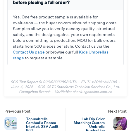
before placing a full order?
Yes. One free product sample is available for
evaluation — the buyer covers inbound shipping costs.
Samples allow you to verify canopy quality, structural
safety, and the design against your own requirements
before committing to production. MOQ for bulk orders
starts from 500 pieces per style. Contact us via the
Contact Us page
or browse our full
Kids Umbrellas
range
to request a sample.
SGS Test Report SL92619323289801TX · EN 71-1:2014+A1:2018 ·
June 4, 2026 · SGS-CSTC Standards Technical Services Co., Ltd.
Guangzhou Branch · Verifiable: check.sgsonline.com.cn
Previous Post
Next Post
Topumbrella
Lab Dip Color
Cambodia Passes
Matching: Custom
Intertek GSV Audit:
Umbrella
86%
Production