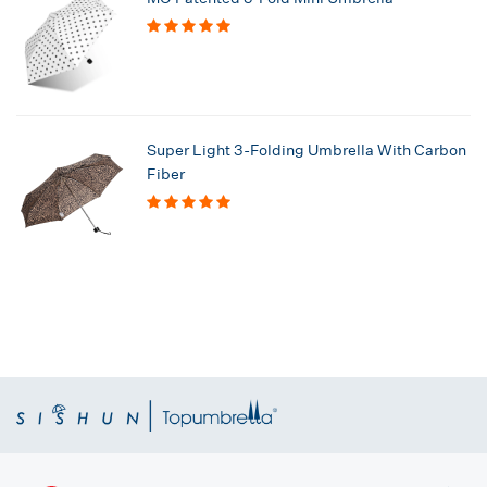
Super Light 3-Folding Umbrella With Carbon
Fiber