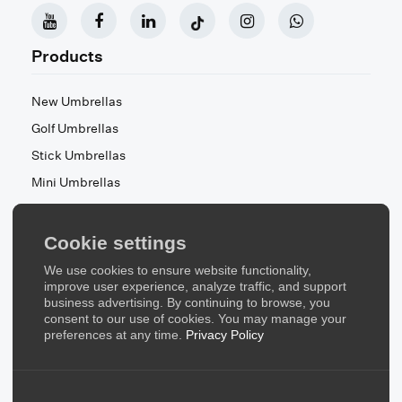
Products
New Umbrellas
Golf Umbrellas
Stick Umbrellas
Mini Umbrellas
Stroller Umbrellas
Kid's Umbrellas
Cookie settings
Beach & Patio Umbrellas
We use cookies to ensure website functionality,
About Us
improve user experience, analyze traffic, and support
business advertising. By continuing to browse, you
consent to our use of cookies. You may manage your
About Us
preferences at any time.
Privacy Policy
Contact Us
Quick Links