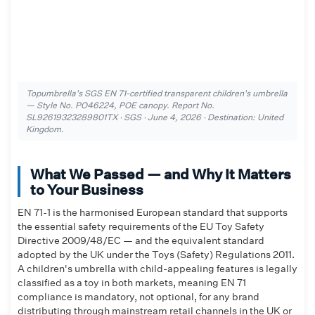
Topumbrella's SGS EN 71-certified transparent children's umbrella
— Style No. PO46224, POE canopy. Report No.
SL92619323289801TX · SGS · June 4, 2026 · Destination: United
Kingdom.
What We Passed — and Why It Matters
to Your Business
EN 71-1 is the harmonised European standard that supports
the essential safety requirements of the EU Toy Safety
Directive 2009/48/EC — and the equivalent standard
adopted by the UK under the Toys (Safety) Regulations 2011.
A children's umbrella with child-appealing features is legally
classified as a toy in both markets, meaning EN 71
compliance is mandatory, not optional, for any brand
distributing through mainstream retail channels in the UK or