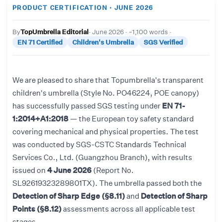
PRODUCT CERTIFICATION · JUNE 2026
By
TopUmbrella Editorial
· June 2026 · ~1,100 words ·
EN 71 Certified
Children's Umbrella
SGS Verified
We are pleased to share that Topumbrella's transparent
children's umbrella (Style No. PO46224, POE canopy)
has successfully passed SGS testing under
EN 71-
1:2014+A1:2018
— the European toy safety standard
covering mechanical and physical properties. The test
was conducted by SGS-CSTC Standards Technical
Services Co., Ltd. (Guangzhou Branch), with results
issued on
4 June 2026
(Report No.
SL92619323289801TX). The umbrella passed both the
Detection of Sharp Edge (§8.11)
and
Detection of Sharp
Points (§8.12)
assessments across all applicable test
stages.