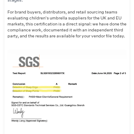
For brand buyers, distributors, and retail sourcing teams
evaluating children's umbrella suppliers for the UK and EU
markets, this certification is a direct signal: we have done the
compliance work, documented it with an independent third
party, and the results are available for your vendor file today.