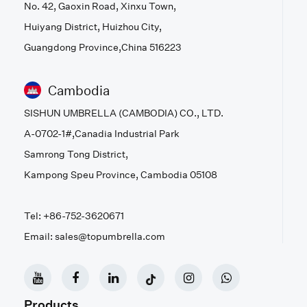
No. 42, Gaoxin Road, Xinxu Town,
Huiyang District, Huizhou City,
Guangdong Province,China 516223
Cambodia
SISHUN UMBRELLA (CAMBODIA) CO., LTD.
A-0702-1#,Canadia Industrial Park
Samrong Tong District,
Kampong Speu Province, Cambodia 05108
Tel: +86-752-3620671
Email: sales@topumbrella.com
Products