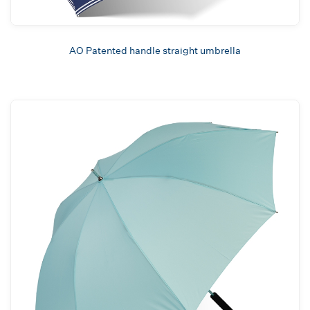
AO Patented handle straight umbrella