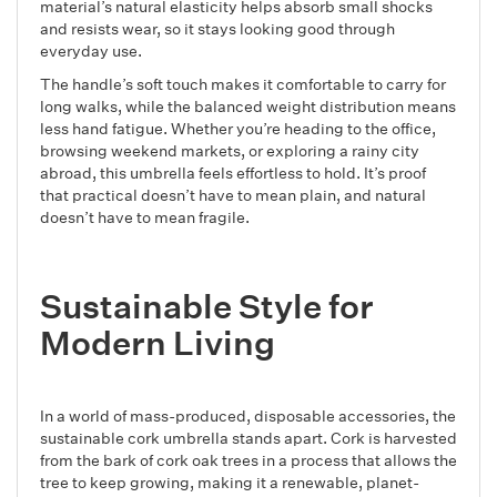
material’s natural elasticity helps absorb small shocks
and resists wear, so it stays looking good through
everyday use.
The handle’s soft touch makes it comfortable to carry for
long walks, while the balanced weight distribution means
less hand fatigue. Whether you’re heading to the office,
browsing weekend markets, or exploring a rainy city
abroad, this umbrella feels effortless to hold. It’s proof
that practical doesn’t have to mean plain, and natural
doesn’t have to mean fragile.
Sustainable Style for
Modern Living
In a world of mass-produced, disposable accessories, the
sustainable cork umbrella stands apart. Cork is harvested
from the bark of cork oak trees in a process that allows the
tree to keep growing, making it a renewable, planet-