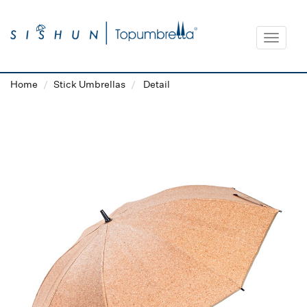
Toggle
navigat
Home
Stick Umbrellas
Detail