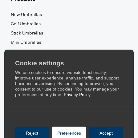
New Umbrellas
Golf Umbrellas
Stick Umbrellas
Mini Umbrellas
Stroller Umbrellas
Kid's Umbrellas
Cookie settings
Beach & Patio Umbrellas
We use cookies to ensure website functionality,
About Us
improve user experience, analyze traffic, and support
business advertising. By continuing to browse, you
consent to our use of cookies. You may manage your
About Us
preferences at any time.
Privacy Policy
Contact Us
Quick Links
Blog
Reject
Preferences
Accept
FAQ