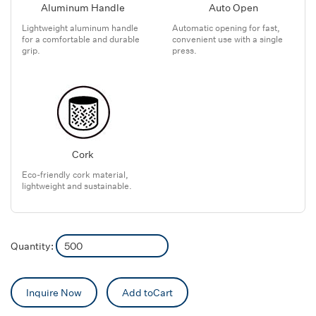
Aluminum Handle
Auto Open
Lightweight aluminum handle
Automatic opening for fast,
for a comfortable and durable
convenient use with a single
grip.
press.
Cork
Eco-friendly cork material,
lightweight and sustainable.
Quantity:
Inquire Now
Add toCart