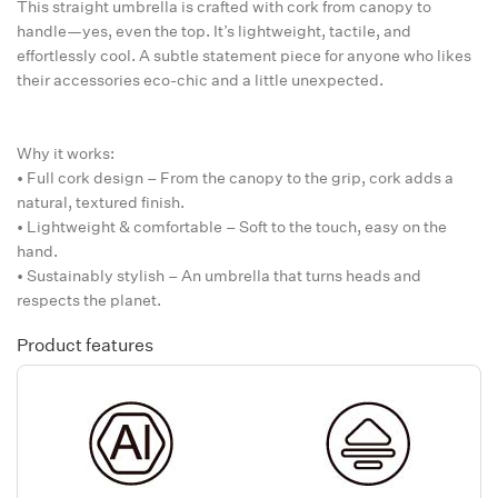
This straight umbrella is crafted with cork from canopy to
handle—yes, even the top. It’s lightweight, tactile, and
effortlessly cool. A subtle statement piece for anyone who likes
their accessories eco-chic and a little unexpected.
Why it works:
• Full cork design – From the canopy to the grip, cork adds a
natural, textured finish.
• Lightweight & comfortable – Soft to the touch, easy on the
hand.
• Sustainably stylish – An umbrella that turns heads and
respects the planet.
Product features