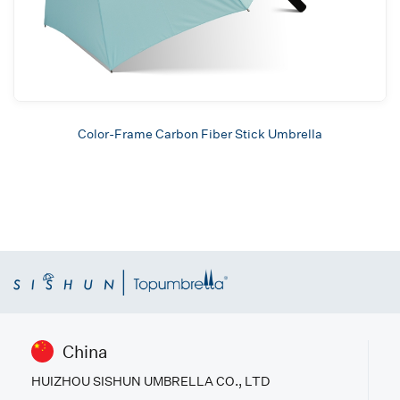
Color-Frame Carbon Fiber Stick Umbrella
China
HUIZHOU SISHUN UMBRELLA CO., LTD