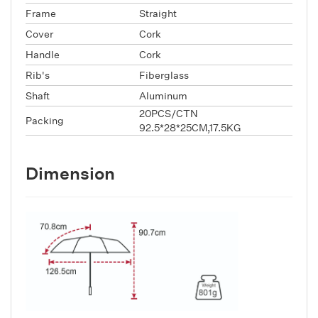
Frame
Straight
Cover
Cork
Handle
Cork
Rib's
Fiberglass
Shaft
Aluminum
20PCS/CTN
Packing
92.5*28*25CM,17.5KG
Dimension