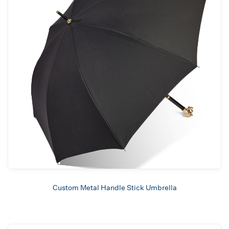
Custom Metal Handle Stick Umbrella