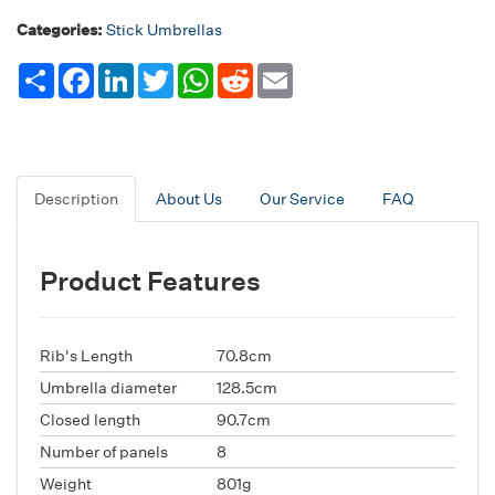
Categories:
Stick Umbrellas
Share
Facebook
LinkedIn
Twitter
WhatsApp
Reddit
Email
Description
About Us
Our Service
FAQ
Product Features
Rib's Length
70.8cm
Umbrella diameter
128.5cm
Closed length
90.7cm
Number of panels
8
Weight
801g