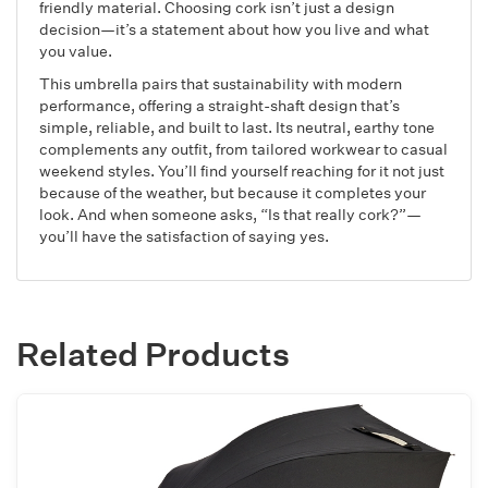
friendly material. Choosing cork isn’t just a design
decision—it’s a statement about how you live and what
you value.
This umbrella pairs that sustainability with modern
performance, offering a straight-shaft design that’s
simple, reliable, and built to last. Its neutral, earthy tone
complements any outfit, from tailored workwear to casual
weekend styles. You’ll find yourself reaching for it not just
because of the weather, but because it completes your
look. And when someone asks, “Is that really cork?”—
you’ll have the satisfaction of saying yes.
Related Products