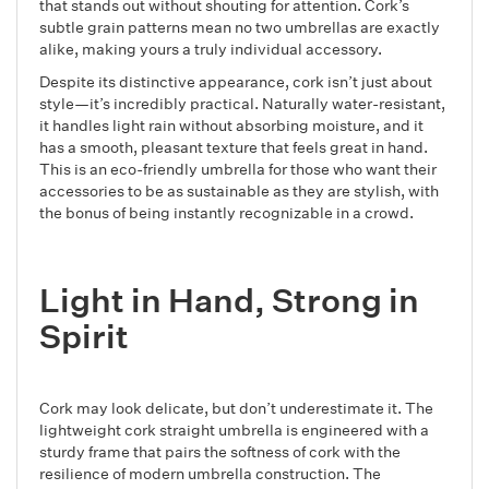
that stands out without shouting for attention. Cork’s
subtle grain patterns mean no two umbrellas are exactly
alike, making yours a truly individual accessory.
Despite its distinctive appearance, cork isn’t just about
style—it’s incredibly practical. Naturally water-resistant,
it handles light rain without absorbing moisture, and it
has a smooth, pleasant texture that feels great in hand.
This is an eco-friendly umbrella for those who want their
accessories to be as sustainable as they are stylish, with
the bonus of being instantly recognizable in a crowd.
Light in Hand, Strong in
Spirit
Cork may look delicate, but don’t underestimate it. The
lightweight cork straight umbrella is engineered with a
sturdy frame that pairs the softness of cork with the
resilience of modern umbrella construction. The