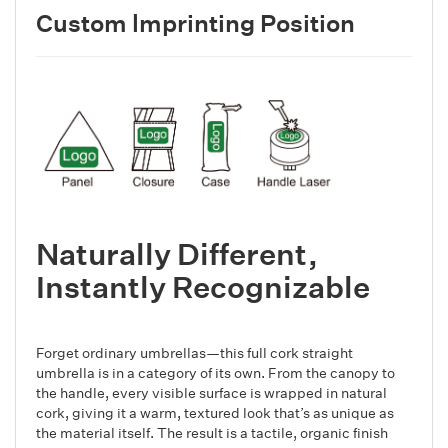
Custom lmprinting Position
Naturally Different,
Instantly Recognizable
Forget ordinary umbrellas—this full cork straight
umbrella is in a category of its own. From the canopy to
the handle, every visible surface is wrapped in natural
cork, giving it a warm, textured look that’s as unique as
the material itself. The result is a tactile, organic finish