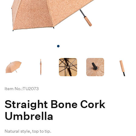
Item No.:TU2073
Straight Bone Cork
Umbrella
Natural style, top to tip.