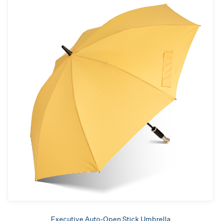
Executive Auto-Open Stick Umbrella