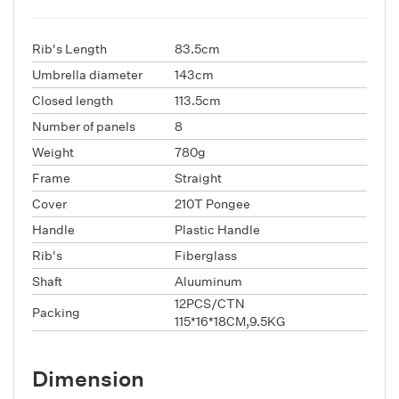
Rib's Length
83.5cm
Umbrella diameter
143cm
Closed length
113.5cm
Number of panels
8
Weight
780g
Frame
Straight
Cover
210T Pongee
Handle
Plastic Handle
Rib's
Fiberglass
Shaft
Aluuminum
12PCS/CTN
Packing
115*16*18CM,9.5KG
Dimension