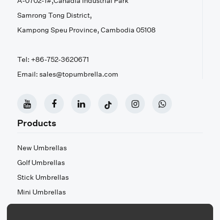
A-0702-1#,Canadia Industrial Park
Samrong Tong District,
Kampong Speu Province, Cambodia 05108
Tel: +86-752-3620671
Email: sales@topumbrella.com
Products
New Umbrellas
Golf Umbrellas
Stick Umbrellas
Mini Umbrellas
Stroller Umbrellas