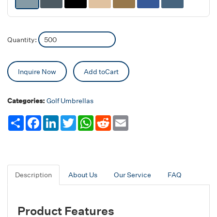
Quantity:
Inquire Now
Add toCart
Categories:
Golf Umbrellas
Share
Facebook
LinkedIn
Twitter
WhatsApp
Reddit
Email
Description
About Us
Our Service
FAQ
Product Features