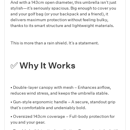
And with a 143cm open diameter, this umbrella isn’t just
stylish—it’s seriously spacious. Big enough to cover you
and your golf bag (or your backpack and a friend), it
delivers maximum protection without feeling bulky,
thanks to its smart structure and lightweight materials.
This is more than a rain shield. It’s a statement.
✅ Why It Works
• Double-layer canopy with mesh – Enhances airflow,
reduces wind stress, and keeps the umbrella stable.
• Gun-style ergonomic handle – A secure, standout grip
that’s comfortable and undeniably bold.
• Oversized 143cm coverage – Full-body protection for
you and your gear.