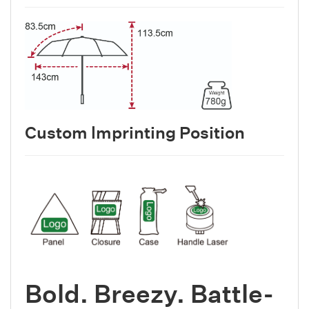
Custom lmprinting Position
Bold. Breezy. Battle-