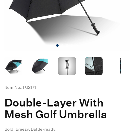
Item No.:TU2171
Double-Layer With
Mesh Golf Umbrella
Bold. Breezy. Battle-ready.