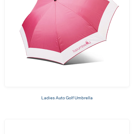
Ladies Auto Golf Umbrella