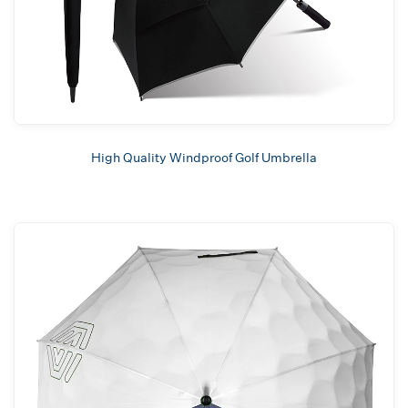
High Quality Windproof Golf Umbrella