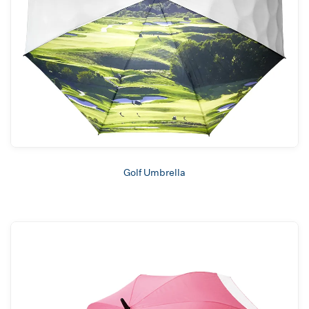
Golf Umbrella