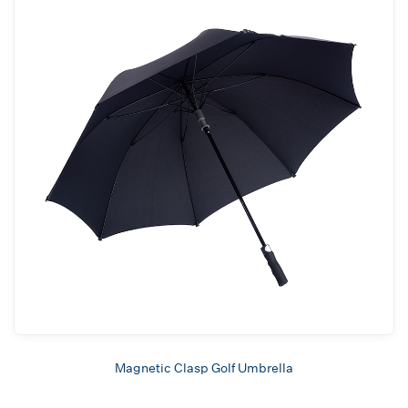
Magnetic Clasp Golf Umbrella