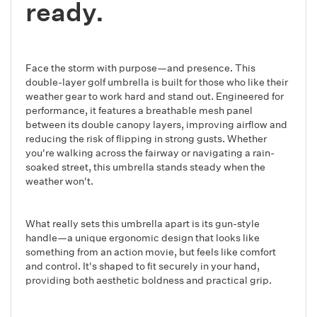
ready.
Face the storm with purpose—and presence. This
double-layer golf umbrella is built for those who like their
weather gear to work hard and stand out. Engineered for
performance, it features a breathable mesh panel
between its double canopy layers, improving airflow and
reducing the risk of flipping in strong gusts. Whether
you're walking across the fairway or navigating a rain-
soaked street, this umbrella stands steady when the
weather won't.
What really sets this umbrella apart is its gun-style
handle—a unique ergonomic design that looks like
something from an action movie, but feels like comfort
and control. It's shaped to fit securely in your hand,
providing both aesthetic boldness and practical grip.