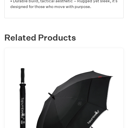
• Durable build, tactical aesthetic – Rugged yet sleek, it’s
designed for those who move with purpose.
Related Products