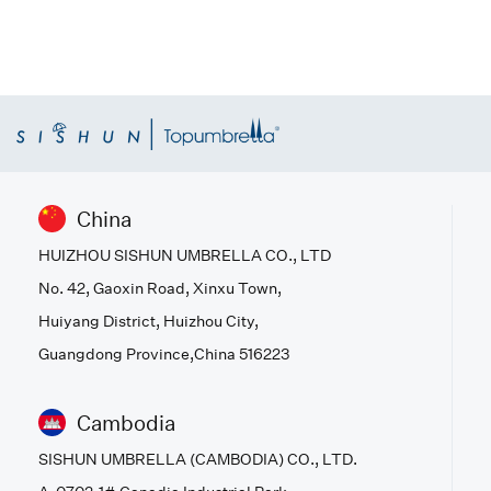
China
HUIZHOU SISHUN UMBRELLA CO., LTD
No. 42, Gaoxin Road, Xinxu Town,
Huiyang District, Huizhou City,
Guangdong Province,China 516223
Cambodia
SISHUN UMBRELLA (CAMBODIA) CO., LTD.