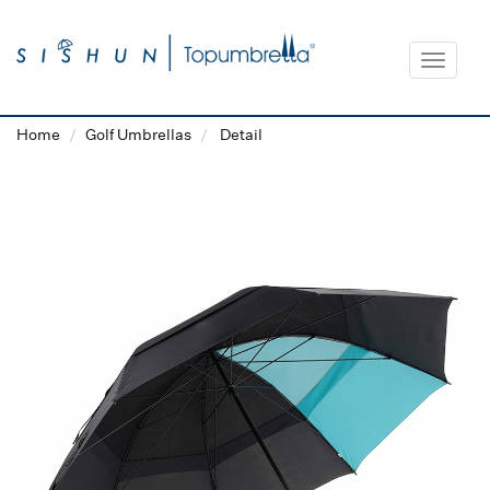
Toggle
navigat
Home
Golf Umbrellas
Detail