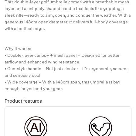
This double-layer golf umbrella comes with a breathable mesh
layer and a uniquely shaped handle that feels like gripping a
sleek rifle—ready to aim, open, and conquer the weather. With a
generous 143cm open diameter, it delivers full-body coverage
with a tactical edge.
Why it works:
• Double-layer canopy + mesh panel – Designed for better
airflow and enhanced wind resistance.
• Gun-style handle – Not just a looker—it's ergonomic, secure,
and seriously cool.
• Wide coverage – With a 143cm span, this umbrella is big
enough for you and your gear.
Product features