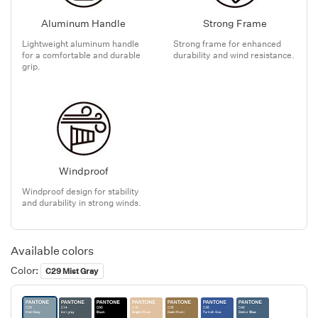
Aluminum Handle
Strong Frame
Lightweight aluminum handle
Strong frame for enhanced
for a comfortable and durable
durability and wind resistance.
grip.
Windproof
Windproof design for stability
and durability in strong winds.
Available colors
Color:
C29 Mist Gray