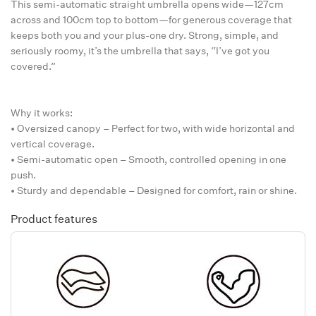
This semi-automatic straight umbrella opens wide—127cm
across and 100cm top to bottom—for generous coverage that
keeps both you and your plus-one dry. Strong, simple, and
seriously roomy, it’s the umbrella that says, “I’ve got you
covered.”
Why it works:
• Oversized canopy – Perfect for two, with wide horizontal and
vertical coverage.
• Semi-automatic open – Smooth, controlled opening in one
push.
• Sturdy and dependable – Designed for comfort, rain or shine.
Product features