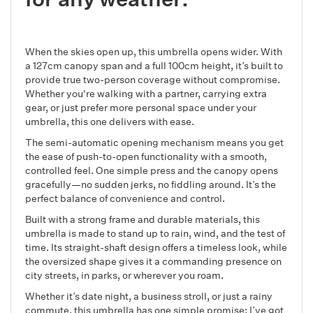
When the skies open up, this umbrella opens wider. With
a 127cm canopy span and a full 100cm height, it’s built to
provide true two-person coverage without compromise.
Whether you're walking with a partner, carrying extra
gear, or just prefer more personal space under your
umbrella, this one delivers with ease.
The semi-automatic opening mechanism means you get
the ease of push-to-open functionality with a smooth,
controlled feel. One simple press and the canopy opens
gracefully—no sudden jerks, no fiddling around. It’s the
perfect balance of convenience and control.
Built with a strong frame and durable materials, this
umbrella is made to stand up to rain, wind, and the test of
time. Its straight-shaft design offers a timeless look, while
the oversized shape gives it a commanding presence on
city streets, in parks, or wherever you roam.
Whether it’s date night, a business stroll, or just a rainy
commute, this umbrella has one simple promise: I’ve got