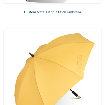
Custom Metal Handle Stick Umbrella