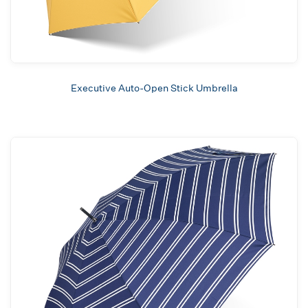
Executive Auto-Open Stick Umbrella