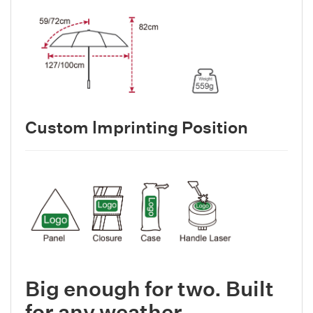
Custom lmprinting Position
Big enough for two. Built
for any weather.