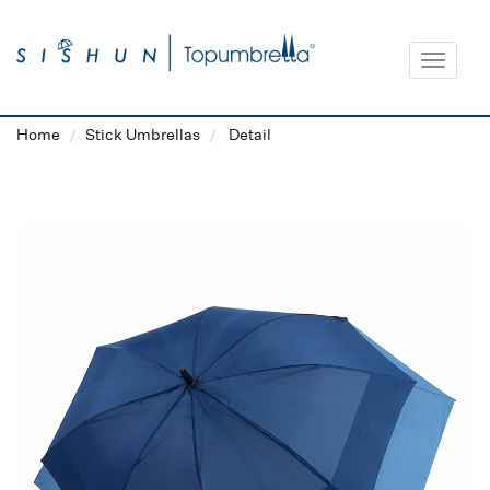
Toggle
navigat
Home
Stick Umbrellas
Detail