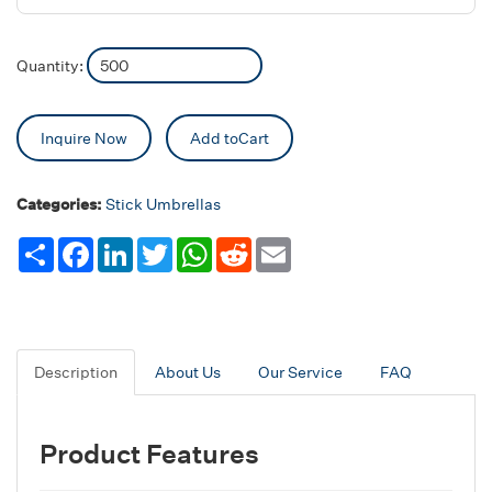
Quantity:
Inquire Now
Add toCart
Categories:
Stick Umbrellas
Share
Facebook
LinkedIn
Twitter
WhatsApp
Reddit
Email
Description
About Us
Our Service
FAQ
Product Features