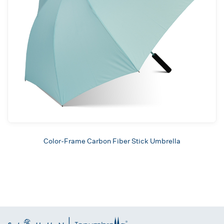
Color-Frame Carbon Fiber Stick Umbrella