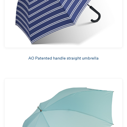
AO Patented handle straight umbrella