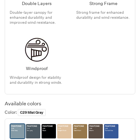
Double Layers
Strong Frame
Double-layer canopy for
Strong frame for enhanced
enhanced durability and
durability and wind resistance.
improved wind resistance.
Windproof
Windproof design for stability
and durability in strong winds.
Available colors
Color:
C29 Mist Gray