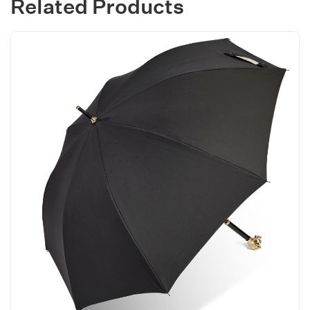
Related Products