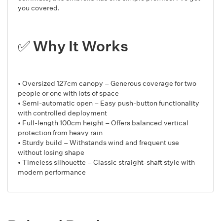
you covered.
✅ Why It Works
• Oversized 127cm canopy – Generous coverage for two
people or one with lots of space
• Semi-automatic open – Easy push-button functionality
with controlled deployment
• Full-length 100cm height – Offers balanced vertical
protection from heavy rain
• Sturdy build – Withstands wind and frequent use
without losing shape
• Timeless silhouette – Classic straight-shaft style with
modern performance