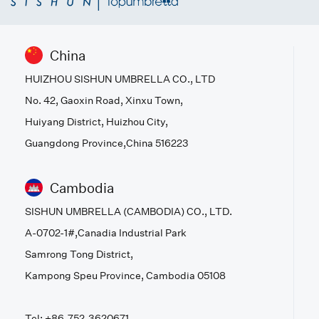
China
HUIZHOU SISHUN UMBRELLA CO., LTD
No. 42, Gaoxin Road, Xinxu Town,
Huiyang District, Huizhou City,
Guangdong Province,China 516223
Cambodia
SISHUN UMBRELLA (CAMBODIA) CO., LTD.
A-0702-1#,Canadia Industrial Park
Samrong Tong District,
Kampong Speu Province, Cambodia 05108
Tel: +86-752-3620671