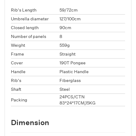
Rib's Length
59/72cm
Umbrella diameter
127/100cm
Closed length
90cm
Number of panels
8
Weight
559g
Frame
Straight
Cover
190T Pongee
Handle
Plastic Handle
Rib's
Fiberglass
Shaft
Steel
24PCS/CTN
Packing
83*24*17CM,15KG
Dimension