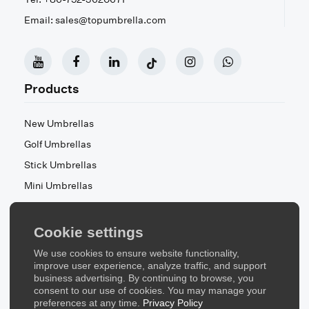
Email: sales@topumbrella.com
Products
New Umbrellas
Golf Umbrellas
Stick Umbrellas
Mini Umbrellas
Stroller Umbrellas
Kid's Umbrellas
Cookie settings
Beach & Patio Umbrellas
We use cookies to ensure website functionality,
About Us
improve user experience, analyze traffic, and support
business advertising. By continuing to browse, you
consent to our use of cookies. You may manage your
About Us
preferences at any time.
Privacy Policy