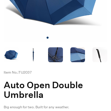
Item No.:TU2037
Auto Open Double
Umbrella
Big enough for two. Built for any weather.