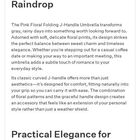
Raindrop
The Pink Floral Folding J-Handle Umbrella transforms
gray, rainy days into something worth looking forward to.
Adorned with soft, delicate floral prints, its design strikes
the perfect balance between sweet charm and timeless
elegance. Whether you’re stepping out for a casual coffee
date or making your way to an important meeting, this
umbrella adds a subtle touch of romance to your
everyday style.
Its classic curved J-handle offers more than just
aesthetics—it’s designed for comfort, fitting naturally into
your grip so you can carry it with ease. The combination
of floral patterns and the graceful handle design creates
an accessory that feels like an extension of your personal
style rather than just a weather shield.
Practical Elegance for