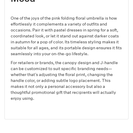
One of the joys of the pink folding floral umbrella is how
effortlessly it complements a variety of outfits and
occasions. Pair it with pastel dresses in spring for a soft,
coordinated look, or let it stand out against darker coats
in autumn for a pop of color. Its timeless styling makes it
suitable for all ages, and its portable design ensures it fits
seamlessly into your on-the-go lifestyle.
For retailers or brands, the canopy design and J-handle
can be customized to suit specific branding needs—
whether that’s adjusting the floral print, changing the
handle color, or adding subtle logo placement. This
makes it not only a personal accessory but also a
thoughtful promotional gift that recipients will actually
enjoy using.