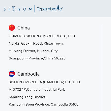
China
HUIZHOU SISHUN UMBRELLA CO., LTD
No. 42, Gaoxin Road, Xinxu Town,
Huiyang District, Huizhou City,
Guangdong Province,China 516223
Cambodia
SISHUN UMBRELLA (CAMBODIA) CO., LTD.
A-0702-1#,Canadia Industrial Park
Samrong Tong District,
Kampong Speu Province, Cambodia 05108