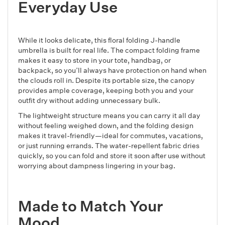
Everyday Use
While it looks delicate, this floral folding J-handle
umbrella is built for real life. The compact folding frame
makes it easy to store in your tote, handbag, or
backpack, so you’ll always have protection on hand when
the clouds roll in. Despite its portable size, the canopy
provides ample coverage, keeping both you and your
outfit dry without adding unnecessary bulk.
The lightweight structure means you can carry it all day
without feeling weighed down, and the folding design
makes it travel-friendly—ideal for commutes, vacations,
or just running errands. The water-repellent fabric dries
quickly, so you can fold and store it soon after use without
worrying about dampness lingering in your bag.
Made to Match Your
Mood