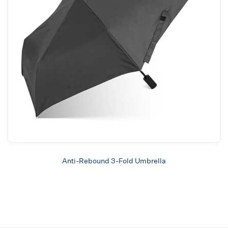
Anti-Rebound 3-Fold Umbrella