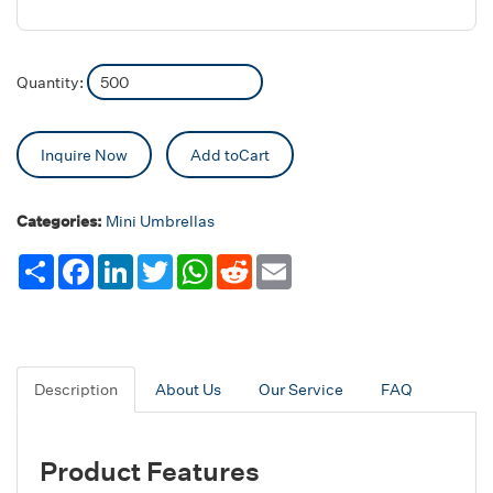
Quantity:
Inquire Now
Add toCart
Categories:
Mini Umbrellas
Share
Facebook
LinkedIn
Twitter
WhatsApp
Reddit
Email
Description
About Us
Our Service
FAQ
Product Features