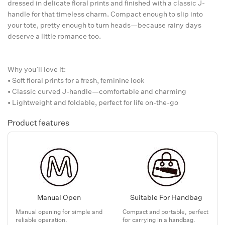
dressed in delicate floral prints and finished with a classic J-
handle for that timeless charm. Compact enough to slip into
your tote, pretty enough to turn heads—because rainy days
deserve a little romance too.
Why you’ll love it:
• Soft floral prints for a fresh, feminine look
• Classic curved J-handle—comfortable and charming
• Lightweight and foldable, perfect for life on-the-go
Product features
Manual Open
Suitable For Handbag
Manual opening for simple and
Compact and portable, perfect
reliable operation.
for carrying in a handbag.