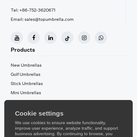
Tel: +86-752-3620671
Email: sales@topumbrella.com
Products
New Umbrellas
Golf Umbrellas
Stick Umbrellas
Mini Umbrellas
Stroller Umbrellas
Kid's Umbrellas
Cookie settings
Beach & Patio Umbrellas
We use cookies to ensure website functionality,
About Us
improve user experience, analyze traffic, and support
business advertising. By continuing to browse, you