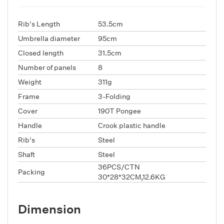
Rib's Length
53.5cm
Umbrella diameter
95cm
Closed length
31.5cm
Number of panels
8
Weight
311g
Frame
3-Folding
Cover
190T Pongee
Handle
Crook plastic handle
Rib's
Steel
Shaft
Steel
36PCS/CTN
Packing
30*28*32CM,12.6KG
Dimension