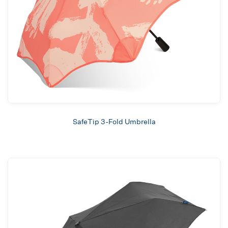
SafeTip 3-Fold Umbrella