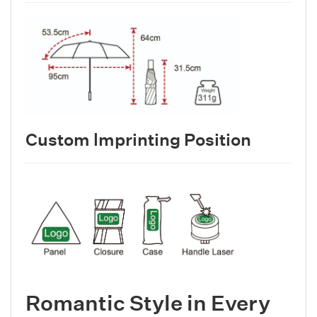
Custom lmprinting Position
Romantic Style in Every