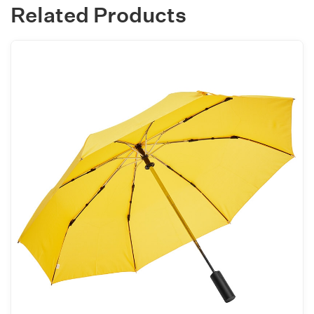
Related Products