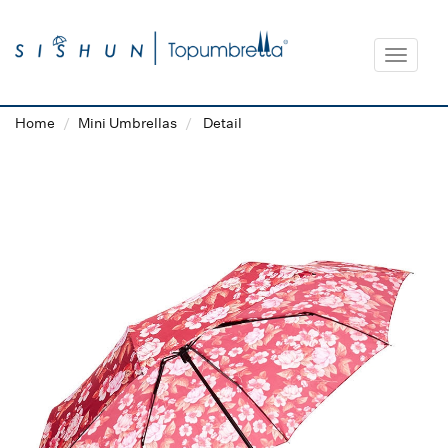
Toggle
navigat
Home
Mini Umbrellas
Detail