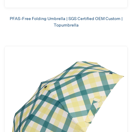
PFAS-Free Folding Umbrella | SGS Certified OEM Custom |
Topumbrella