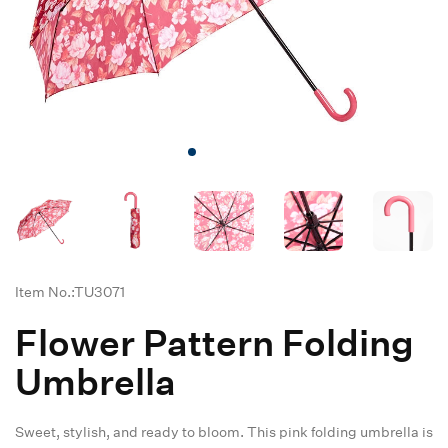
Item No.:TU3071
Flower Pattern Folding
Umbrella
Sweet, stylish, and ready to bloom. This pink folding umbrella is