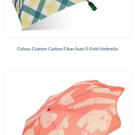
Colour-Custom Carbon Fiber Auto 3-Fold Umbrella