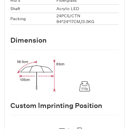
Rib's
Fiberglass
Shaft
Acrylic LED
24PCS/CTN
Packing
84*24*17CM,13.5KG
Dimension
Custom lmprinting Position