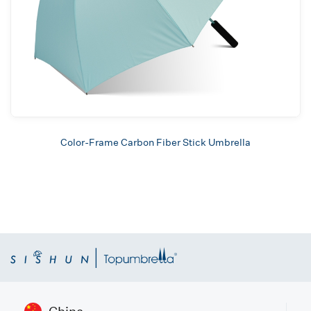
Color-Frame Carbon Fiber Stick Umbrella