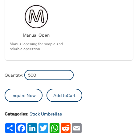
Manual Open
Manual opening for simple and
reliable operation.
Quantity:
Inquire Now
Add toCart
Categories:
Stick Umbrellas
Share
Facebook
LinkedIn
Twitter
WhatsApp
Reddit
Email