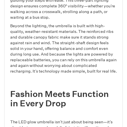
guiding your steps with ease. This three-part lighting
design ensures complete 360° visibility—whether you’re
walking across a crosswalk, strolling along a path, or
waiting at a bus stop.
Beyond the lighting, the umbrella is built with high-
quality, weather-resistant materials. The reinforced ribs
and durable canopy fabric make sure it stands strong
against rain and wind. The straight-shaft design feels
solid in your hand, offering balance and comfort even
during long use. And because the lights are powered by
replaceable batteries, you can rely on this umbrella again
and again without worrying about complicated
recharging. It’s technology made simple, built for real life.
Fashion Meets Function
in Every Drop
The LED glow umbrella isn’t just about being seen—it’s