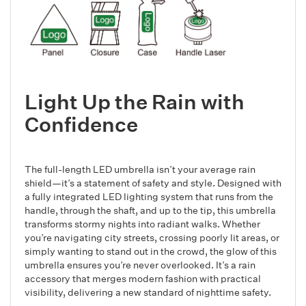
Light Up the Rain with
Confidence
The full-length LED umbrella isn’t your average rain
shield—it’s a statement of safety and style. Designed with
a fully integrated LED lighting system that runs from the
handle, through the shaft, and up to the tip, this umbrella
transforms stormy nights into radiant walks. Whether
you’re navigating city streets, crossing poorly lit areas, or
simply wanting to stand out in the crowd, the glow of this
umbrella ensures you’re never overlooked. It’s a rain
accessory that merges modern fashion with practical
visibility, delivering a new standard of nighttime safety.