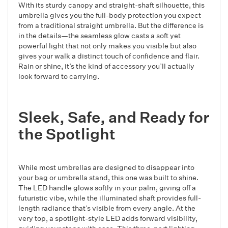
With its sturdy canopy and straight-shaft silhouette, this
umbrella gives you the full-body protection you expect
from a traditional straight umbrella. But the difference is
in the details—the seamless glow casts a soft yet
powerful light that not only makes you visible but also
gives your walk a distinct touch of confidence and flair.
Rain or shine, it’s the kind of accessory you’ll actually
look forward to carrying.
Sleek, Safe, and Ready for
the Spotlight
While most umbrellas are designed to disappear into
your bag or umbrella stand, this one was built to shine.
The LED handle glows softly in your palm, giving off a
futuristic vibe, while the illuminated shaft provides full-
length radiance that’s visible from every angle. At the
very top, a spotlight-style LED adds forward visibility,