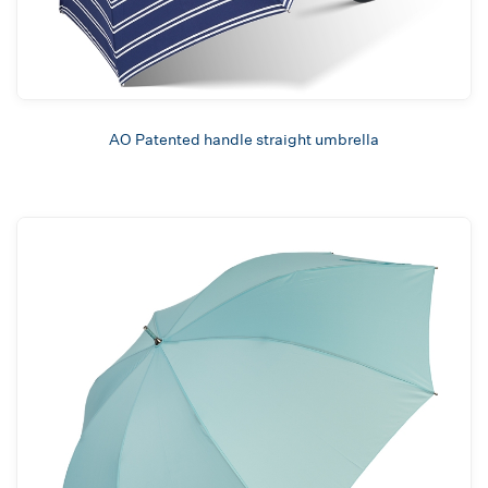
AO Patented handle straight umbrella