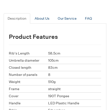
Description
About Us
Our Service
FAQ
Product Features
Rib's Length
58.5cm
Umbrella diameter
105cm
Closed length
83cm
Number of panels
8
Weight
510g
Frame
straight
Cover
190T Pongee
Handle
LED Plastic Handle