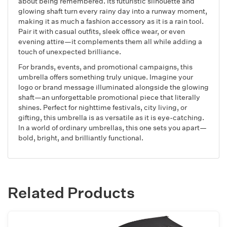
about being remembered. Its futuristic silhouette and
glowing shaft turn every rainy day into a runway moment,
making it as much a fashion accessory as it is a rain tool.
Pair it with casual outfits, sleek office wear, or even
evening attire—it complements them all while adding a
touch of unexpected brilliance.
For brands, events, and promotional campaigns, this
umbrella offers something truly unique. Imagine your
logo or brand message illuminated alongside the glowing
shaft—an unforgettable promotional piece that literally
shines. Perfect for nighttime festivals, city living, or
gifting, this umbrella is as versatile as it is eye-catching.
In a world of ordinary umbrellas, this one sets you apart—
bold, bright, and brilliantly functional.
Related Products