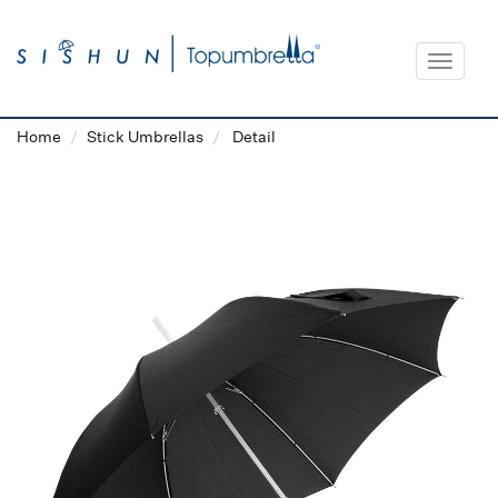
Toggle
navigat
Home
Stick Umbrellas
Detail