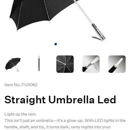
Item No.:TU3062
Straight Umbrella Led
Light up the rain.
This isn’t just an umbrella—it’s a glow-up. With LED lights in the
handle, shaft, and tip, it turns dark, rainy nights into your