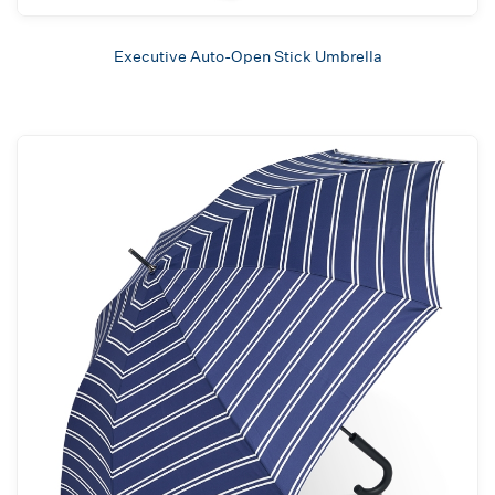
Executive Auto-Open Stick Umbrella