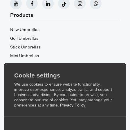
Products
New Umbrellas
Golf Umbrellas
Stick Umbrellas
Mini Umbrellas
Stroller Umbrellas
Kid's Umbrellas
Cookie settings
Beach & Patio Umbrellas
We use cookies to ensure website functionality,
About Us
improve user experience, analyze traffic, and support
business advertising. By continuing to browse, you
consent to our use of cookies. You may manage your
About Us
preferences at any time.
Privacy Policy
Contact Us
Quick Links