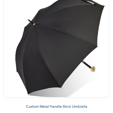
Custom Metal Handle Stick Umbrella