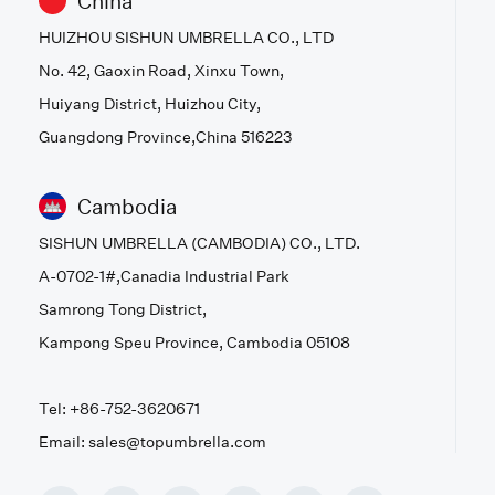
China
HUIZHOU SISHUN UMBRELLA CO., LTD
No. 42, Gaoxin Road, Xinxu Town,
Huiyang District, Huizhou City,
Guangdong Province,China 516223
Cambodia
SISHUN UMBRELLA (CAMBODIA) CO., LTD.
A-0702-1#,Canadia Industrial Park
Samrong Tong District,
Kampong Speu Province, Cambodia 05108
Tel: +86-752-3620671
Email: sales@topumbrella.com