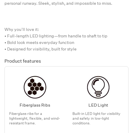
personal runway. Sleek, stylish, and impossible to miss.
Why you’ll love it:
• Full-length LED lighting—from handle to shaft to tip
• Bold look meets everyday function
• Designed for visibility, built for style
Product features
Fiberglass Ribs
LED Light
Fiberglass ribs for a
Built-in LED light for visibility
lightweight, flexible, and wind-
and safety in low-light
resistant frame.
conditions.