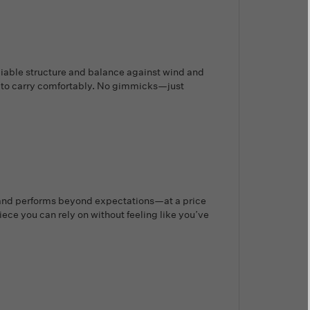
eliable structure and balance against wind and
h to carry comfortably. No gimmicks—just
d, and performs beyond expectations—at a price
ece you can rely on without feeling like you’ve