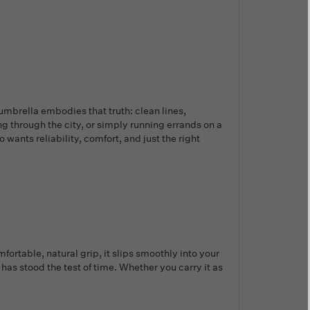
umbrella embodies that truth: clean lines,
ing through the city, or simply running errands on a
wants reliability, comfort, and just the right
rtable, natural grip, it slips smoothly into your
t has stood the test of time. Whether you carry it as