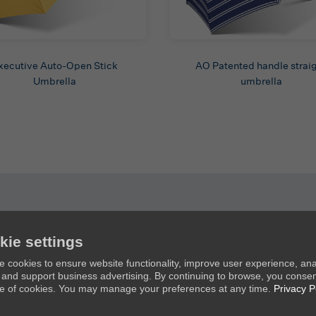
xecutive Auto-Open Stick
AO Patented handle strai
Umbrella
umbrella
kie settings
Products
Ab
 cookies to ensure website functionality, improve user experience, an
c, and support business advertising. By continuing to browse, you consen
New Umbrellas
Ab
e of cookies. You may manage your preferences at any time.
Privacy P
Golf Umbrellas
Co