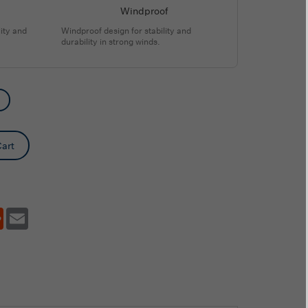
Windproof
ity and
Windproof design for stability and
durability in strong winds.
art
tsApp
Reddit
Email