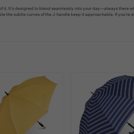
 of it. It’s designed to blend seamlessly into your day—always there w
hile the subtle curves of the J-handle keep it approachable. If you’re 