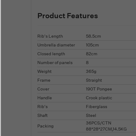
Product Features
Rib's Length
58.5cm
Umbrella diameter
105cm
Closed length
82cm
Number of panels
8
Weight
365g
Frame
Straight
Cover
190T Pongee
Handle
Crook plastic
Rib's
Fiberglass
Shaft
Steel
36PCS/CTN
Packing
88*28*27CM,14.5KG