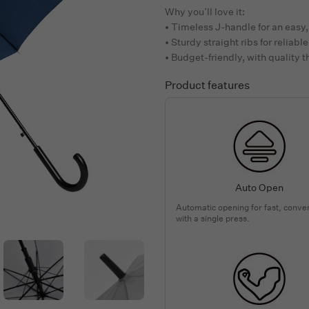
Why you’ll love it:
• Timeless J-handle for an easy,
• Sturdy straight ribs for reliab
• Budget-friendly, with quality 
Product features
Auto Open
Automatic opening for fast, conve
with a single press.