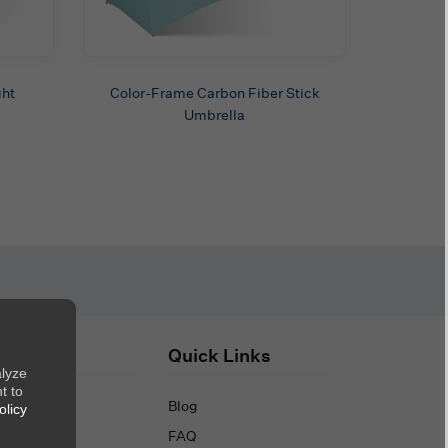
ght
Color-Frame Carbon Fiber Stick
Umbrella
out Us
Quick Links
alyze
t to
out Us
Blog
olicy
ntact Us
FAQ