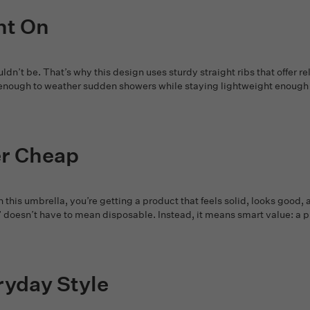
nt On
dn’t be. That’s why this design uses sturdy straight ribs that offer r
ong enough to weather sudden showers while staying lightweight enoug
er Cheap
this umbrella, you’re getting a product that feels solid, looks goo
” doesn’t have to mean disposable. Instead, it means smart value: a pi
ryday Style