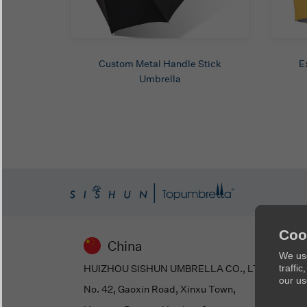
Custom Metal Handle Stick
E
Umbrella
Coo
China
We use
HUIZHOU SISHUN UMBRELLA CO., LTD
traffi
our us
No. 42, Gaoxin Road, Xinxu Town,