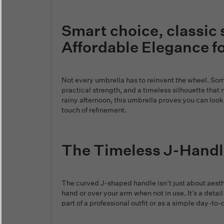
Smart choice, classic 
Affordable Elegance f
Not every umbrella has to reinvent the wheel. Some
practical strength, and a timeless silhouette that 
rainy afternoon, this umbrella proves you can look 
touch of refinement.
The Timeless J-Handl
The curved J-shaped handle isn’t just about aesthe
hand or over your arm when not in use. It’s a detail
part of a professional outfit or as a simple day-to-