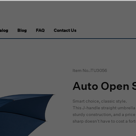
alog
Blog
FAQ
Contact Us
Item No.:TU3056
Auto Open S
Smart choice, classic style.
This J-handle straight umbrella
sturdy construction, and a price 
sharp doesn’t have to cost a for