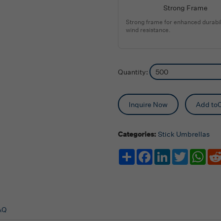
Strong Frame
Strong frame for enhanced durabil
wind resistance.
Quantity:
Inquire Now
Add toC
Categories:
Stick Umbrellas
Share
Facebook
LinkedIn
Twitter
Wha
AQ