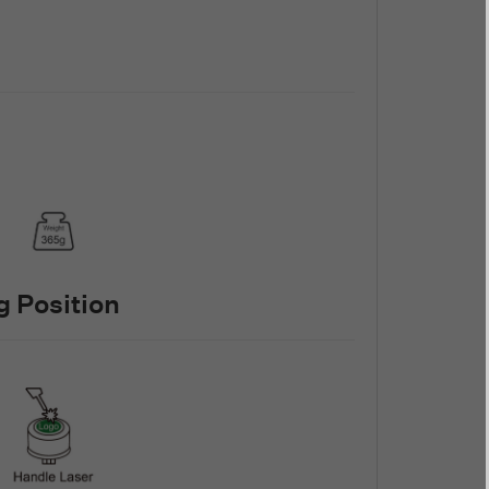
 Position