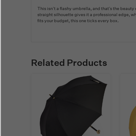
This isn’t a flashy umbrella, and that’s the beauty
straight silhouette gives it a professional edge, w
fits your budget, this one ticks every box.
Related Products