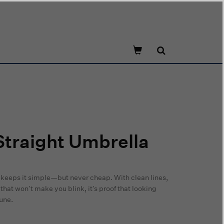
traight Umbrella
 keeps it simple—but never cheap. With clean lines,
that won’t make you blink, it’s proof that looking
tune.