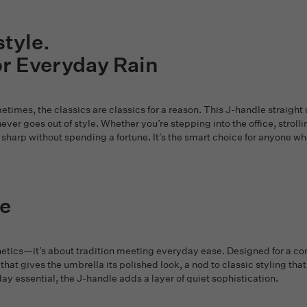
style.
or Everyday Rain
times, the classics are classics for a reason. This J-handle straight 
never goes out of style. Whether you’re stepping into the office, stroll
sharp without spending a fortune. It’s the smart choice for anyone who 
e
tics—it’s about tradition meeting everyday ease. Designed for a comfo
 that gives the umbrella its polished look, a nod to classic styling tha
day essential, the J-handle adds a layer of quiet sophistication.