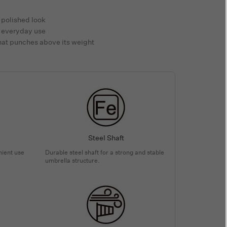
 polished look
le everyday use
that punches above its weight
Steel Shaft
nient use
Durable steel shaft for a strong and stable
umbrella structure.