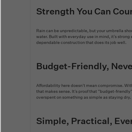
Strength You Can Cou
Rain can be unpredictable, but your umbrella shoul
water. Built with everyday use in mind, it’s str
dependable construction that does its job well.
Budget-Friendly, Nev
Affordability here doesn’t mean compromise. With 
that makes sense. It’s proof that “budget-friendly
overspent on something as simple as staying dry.
Simple, Practical, Eve