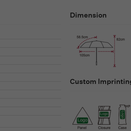
Dimension
Custom lmprinting