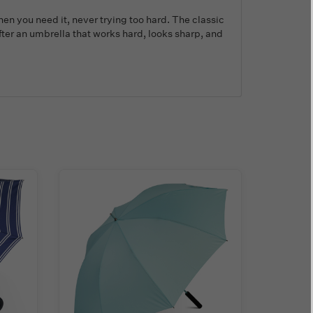
hen you need it, never trying too hard. The classic
after an umbrella that works hard, looks sharp, and