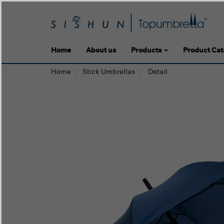
Home
About us
Products
Product Cat
Home
Stick Umbrellas
Detail