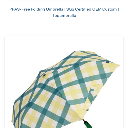
PFAS-Free Folding Umbrella | SGS Certified OEM Custom |
Topumbrella