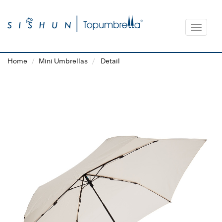
Toggle
navigat
Home
Mini Umbrellas
Detail