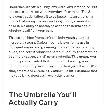
Umbrellas are often clunky, awkward, and left behind. But
this one is designed with everyday life in mind. The 3-
fold construction allows it to collapse into an ultra-slim
profile that’s easy to carry and easy to forget—until you
need it. No bulk, no hassle, no second thoughts about
whether it will fit in your bag.
The carbon fiber frame isn’t just lightweight, it’s also
incredibly strong. Carbon fiber is known for its use in
high-performance engineering, from airplanes to racing
bikes, and here it brings the same durability to something
as simple (but essential) as an umbrella. This means you
get the peace of mind that comes with knowing your
umbrella won’t flip inside-out at the first gust of wind. It’s
slim, smart, and surprisingly sturdy—a little upgrade that
makes a big difference in everyday comfort.
The Umbrella You’ll
Actually Carry