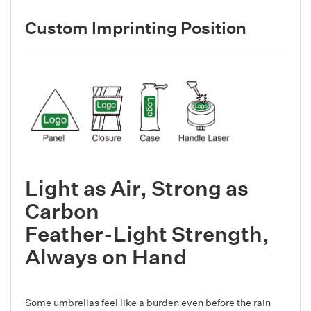
Custom lmprinting Position
Light as Air, Strong as
Carbon
Feather-Light Strength,
Always on Hand
Some umbrellas feel like a burden even before the rain