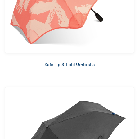
SafeTip 3-Fold Umbrella