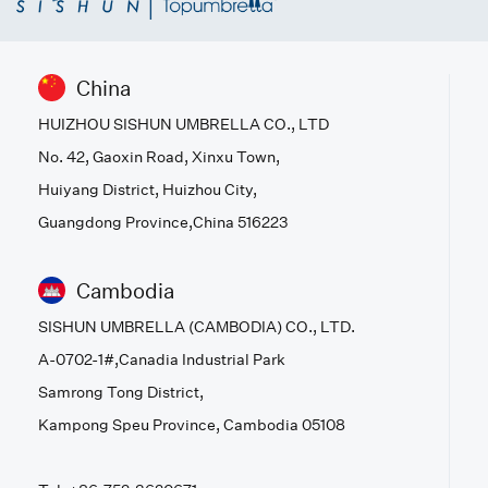
China
HUIZHOU SISHUN UMBRELLA CO., LTD
No. 42, Gaoxin Road, Xinxu Town,
Huiyang District, Huizhou City,
Guangdong Province,China 516223
Cambodia
SISHUN UMBRELLA (CAMBODIA) CO., LTD.
A-0702-1#,Canadia Industrial Park
Samrong Tong District,
Kampong Speu Province, Cambodia 05108