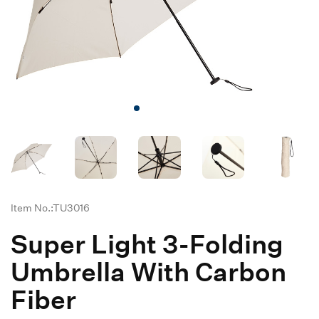
Item No.:TU3016
Super Light 3-Folding
Umbrella With Carbon
Fiber