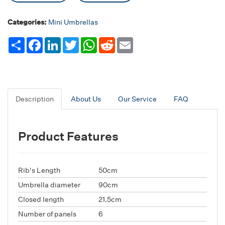
Categories:
Mini Umbrellas
Share
Facebook
LinkedIn
Twitter
WhatsApp
Reddit
Email
Description
About Us
Our Service
FAQ
Product Features
Rib's Length
50cm
Umbrella diameter
90cm
Closed length
21.5cm
Number of panels
6