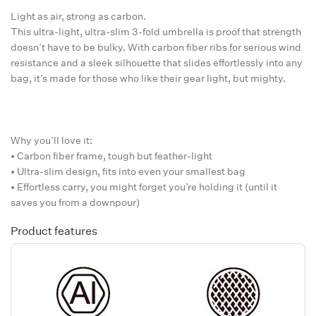
Light as air, strong as carbon.
This ultra-light, ultra-slim 3-fold umbrella is proof that strength
doesn’t have to be bulky. With carbon fiber ribs for serious wind
resistance and a sleek silhouette that slides effortlessly into any
bag, it’s made for those who like their gear light, but mighty.
Why you’ll love it:
• Carbon fiber frame, tough but feather-light
• Ultra-slim design, fits into even your smallest bag
• Effortless carry, you might forget you’re holding it (until it
saves you from a downpour)
Product features