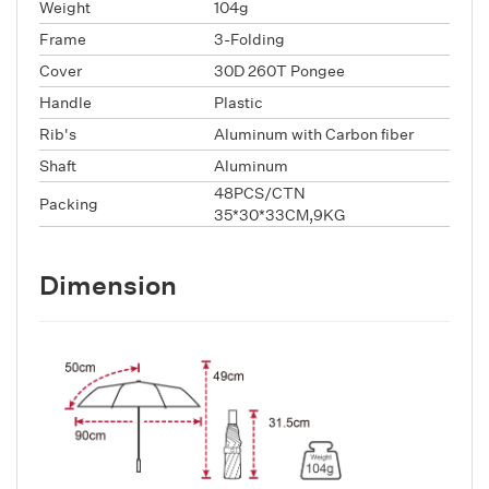
Weight
104g
Frame
3-Folding
Cover
30D 260T Pongee
Handle
Plastic
Rib's
Aluminum with Carbon fiber
Shaft
Aluminum
48PCS/CTN
Packing
35*30*33CM,9KG
Dimension