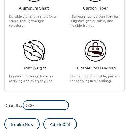
Aluminum Shaft
Carbon Fiber
Durable aluminum shaft for a
High-strength carbon fiber for
stable and lightweight
a lightweight, durable, and
structure.
flexible frame.
Light Weight
Suitable For Handbag
Lightweight design for easy
Compact and portable, perfect
carrying and everyday use.
for carrying in a handbag.
Quantity:
Inquire Now
Add toCart