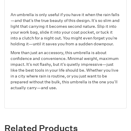
An umbrella is only useful if you have it when the rain falls
—and that’s the true beauty of this design. It’s so slim and
light that carrying it becomes second nature. Slip it into
your work bag, slide it into your coat pocket, or tuck it
into a clutch for a night out. You might even forget you’re
holding it—until it saves you from a sudden downpour.
More than just an accessory, this umbrella is about
confidence and convenience. Minimal weight, maximum
impact. It’s not flashy, but it’s quietly impressive—just
like the best tools in your life should be. Whether you live
in a city where rain is routine, or you just want to be
prepared without the bulk, this umbrella is the one you’ll
actually carry—and use.
Related Products