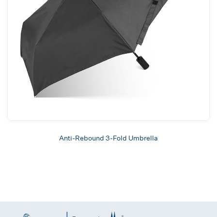
Anti-Rebound 3-Fold Umbrella