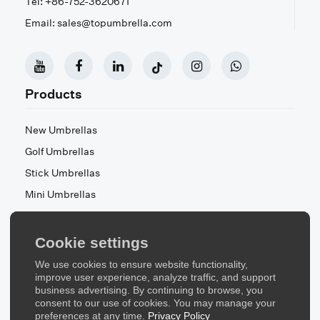
Tel: +86-752-3620671
Email: sales@topumbrella.com
Products
New Umbrellas
Golf Umbrellas
Stick Umbrellas
Mini Umbrellas
Stroller Umbrellas
Kid's Umbrellas
Cookie settings
Beach & Patio Umbrellas
We use cookies to ensure website functionality,
About Us
improve user experience, analyze traffic, and support
business advertising. By continuing to browse, you
consent to our use of cookies. You may manage your
About Us
preferences at any time.
Privacy Policy