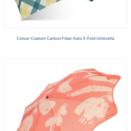
Colour-Custom Carbon Fiber Auto 3-Fold Umbrella