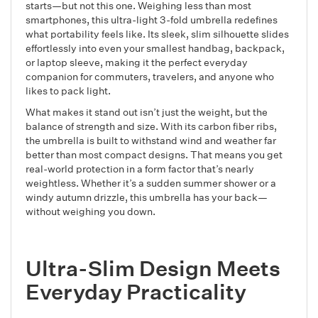
starts—but not this one. Weighing less than most
smartphones, this ultra-light 3-fold umbrella redefines
what portability feels like. Its sleek, slim silhouette slides
effortlessly into even your smallest handbag, backpack,
or laptop sleeve, making it the perfect everyday
companion for commuters, travelers, and anyone who
likes to pack light.
What makes it stand out isn’t just the weight, but the
balance of strength and size. With its carbon fiber ribs,
the umbrella is built to withstand wind and weather far
better than most compact designs. That means you get
real-world protection in a form factor that’s nearly
weightless. Whether it’s a sudden summer shower or a
windy autumn drizzle, this umbrella has your back—
without weighing you down.
Ultra-Slim Design Meets
Everyday Practicality