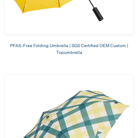
PFAS-Free Folding Umbrella | SGS Certified OEM Custom |
Topumbrella