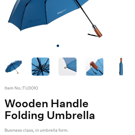
Item No.:TU3010
Wooden Handle
Folding Umbrella
Business class, in umbrella form.