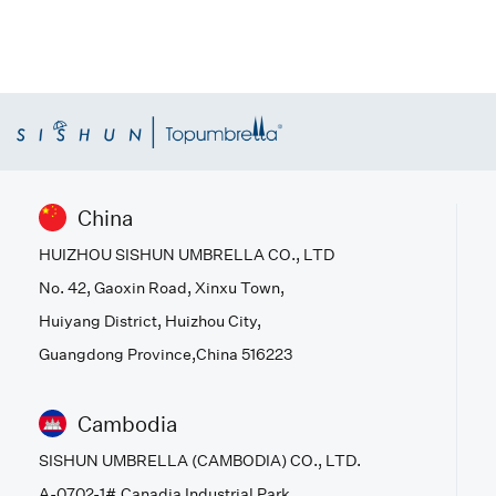
China
HUIZHOU SISHUN UMBRELLA CO., LTD
No. 42, Gaoxin Road, Xinxu Town,
Huiyang District, Huizhou City,
Guangdong Province,China 516223
Cambodia
SISHUN UMBRELLA (CAMBODIA) CO., LTD.
A-0702-1#,Canadia Industrial Park