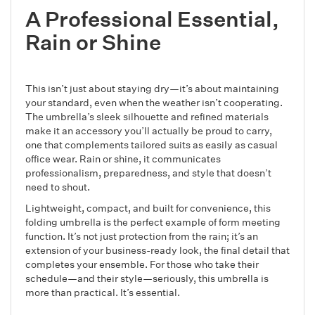
A Professional Essential,
Rain or Shine
This isn’t just about staying dry—it’s about maintaining
your standard, even when the weather isn’t cooperating.
The umbrella’s sleek silhouette and refined materials
make it an accessory you’ll actually be proud to carry,
one that complements tailored suits as easily as casual
office wear. Rain or shine, it communicates
professionalism, preparedness, and style that doesn’t
need to shout.
Lightweight, compact, and built for convenience, this
folding umbrella is the perfect example of form meeting
function. It’s not just protection from the rain; it’s an
extension of your business-ready look, the final detail that
completes your ensemble. For those who take their
schedule—and their style—seriously, this umbrella is
more than practical. It’s essential.