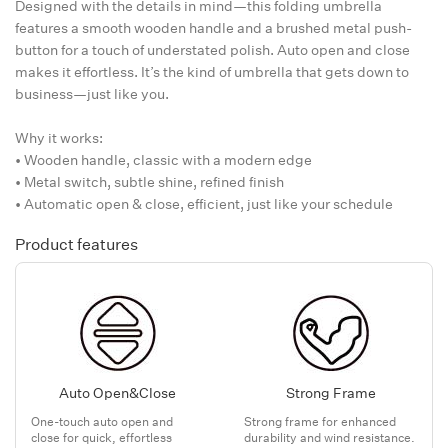
Designed with the details in mind—this folding umbrella
features a smooth wooden handle and a brushed metal push-
button for a touch of understated polish. Auto open and close
makes it effortless. It’s the kind of umbrella that gets down to
business—just like you.
Why it works:
• Wooden handle, classic with a modern edge
• Metal switch, subtle shine, refined finish
• Automatic open & close, efficient, just like your schedule
Product features
Auto Open&Close
Strong Frame
One-touch auto open and
Strong frame for enhanced
close for quick, effortless
durability and wind resistance.