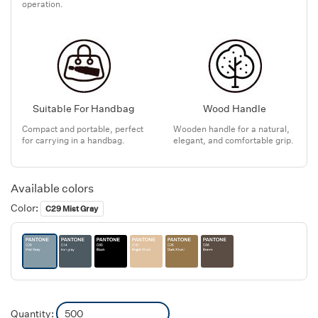
operation.
Suitable For Handbag
Wood Handle
Compact and portable, perfect
Wooden handle for a natural,
for carrying in a handbag.
elegant, and comfortable grip.
Available colors
Color:
C29 Mist Gray
Quantity: