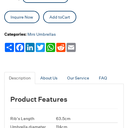
Inquire Now
Add toCart
Categories:
Mini Umbrellas
Share
Facebook
LinkedIn
Twitter
WhatsApp
Reddit
Email
Description
About Us
Our Service
FAQ
Product Features
Rib's Length
63.5cm
Umbrella diameter
114cm