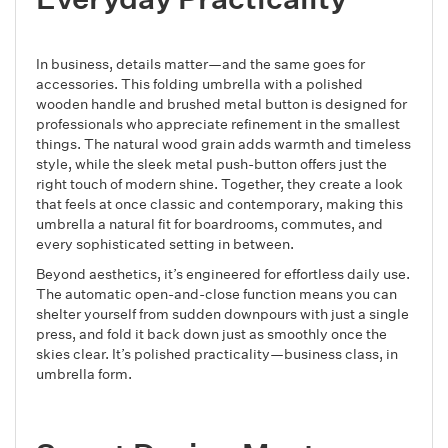
In business, details matter—and the same goes for
accessories. This folding umbrella with a polished
wooden handle and brushed metal button is designed for
professionals who appreciate refinement in the smallest
things. The natural wood grain adds warmth and timeless
style, while the sleek metal push-button offers just the
right touch of modern shine. Together, they create a look
that feels at once classic and contemporary, making this
umbrella a natural fit for boardrooms, commutes, and
every sophisticated setting in between.
Beyond aesthetics, it’s engineered for effortless daily use.
The automatic open-and-close function means you can
shelter yourself from sudden downpours with just a single
press, and fold it back down just as smoothly once the
skies clear. It’s polished practicality—business class, in
umbrella form.