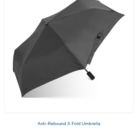
Anti-Rebound 3-Fold Umbrella