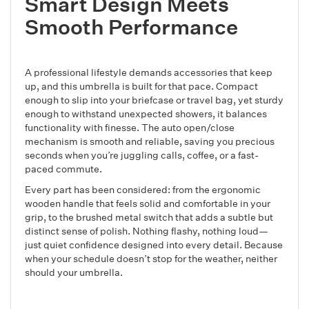
Smart Design Meets
Smooth Performance
A professional lifestyle demands accessories that keep
up, and this umbrella is built for that pace. Compact
enough to slip into your briefcase or travel bag, yet sturdy
enough to withstand unexpected showers, it balances
functionality with finesse. The auto open/close
mechanism is smooth and reliable, saving you precious
seconds when you’re juggling calls, coffee, or a fast-
paced commute.
Every part has been considered: from the ergonomic
wooden handle that feels solid and comfortable in your
grip, to the brushed metal switch that adds a subtle but
distinct sense of polish. Nothing flashy, nothing loud—
just quiet confidence designed into every detail. Because
when your schedule doesn’t stop for the weather, neither
should your umbrella.