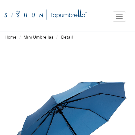
Toggle
navigat
Home
Mini Umbrellas
Detail