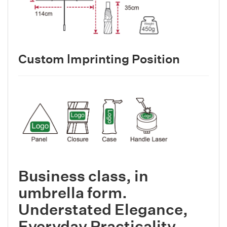
Custom lmprinting Position
Business class, in
umbrella form.
Understated Elegance,
Everyday Practicality