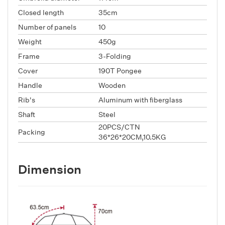
Closed length
35cm
Number of panels
10
Weight
450g
Frame
3-Folding
Cover
190T Pongee
Handle
Wooden
Rib's
Aluminum with fiberglass
Shaft
Steel
20PCS/CTN
Packing
36*26*20CM,10.5KG
Dimension