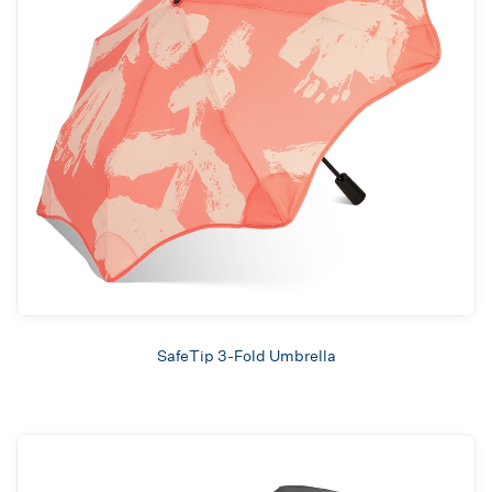
SafeTip 3-Fold Umbrella