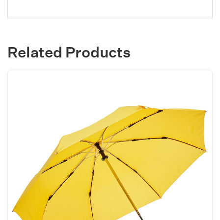
Related Products