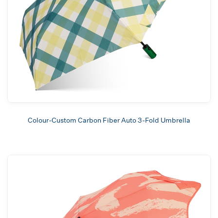
Colour-Custom Carbon Fiber Auto 3-Fold Umbrella