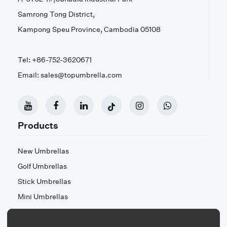
Samrong Tong District,
Kampong Speu Province, Cambodia 05108
Tel: +86-752-3620671
Email: sales@topumbrella.com
Products
New Umbrellas
Golf Umbrellas
Stick Umbrellas
Mini Umbrellas
Stroller Umbrellas
Kid's Umbrellas