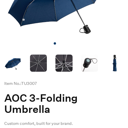
Item No.:TU3007
AOC 3-Folding
Umbrella
Custom comfort, built for your brand.