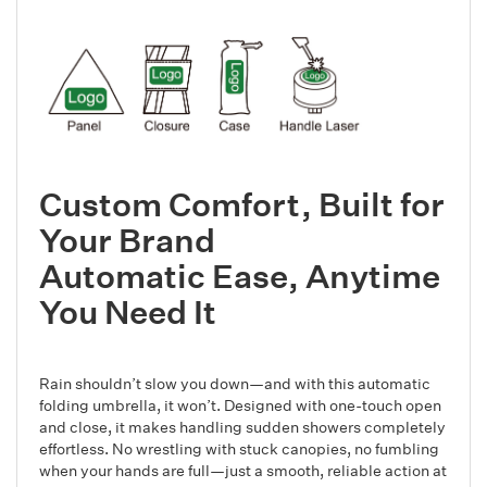
Custom Comfort, Built for
Your Brand
Automatic Ease, Anytime
You Need It
Rain shouldn’t slow you down—and with this automatic
folding umbrella, it won’t. Designed with one-touch open
and close, it makes handling sudden showers completely
effortless. No wrestling with stuck canopies, no fumbling
when your hands are full—just a smooth, reliable action at