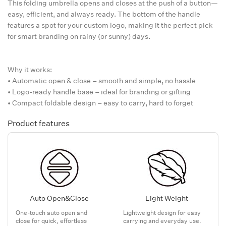
This folding umbrella opens and closes at the push of a button—
easy, efficient, and always ready. The bottom of the handle
features a spot for your custom logo, making it the perfect pick
for smart branding on rainy (or sunny) days.
Why it works:
• Automatic open & close – smooth and simple, no hassle
• Logo-ready handle base – ideal for branding or gifting
• Compact foldable design – easy to carry, hard to forget
Product features
Auto Open&Close
Light Weight
One-touch auto open and
Lightweight design for easy
close for quick, effortless
carrying and everyday use.