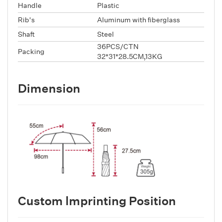
Handle
Plastic
Rib's
Aluminum with fiberglass
Shaft
Steel
36PCS/CTN
Packing
32*31*28.5CM,13KG
Dimension
Custom lmprinting Position