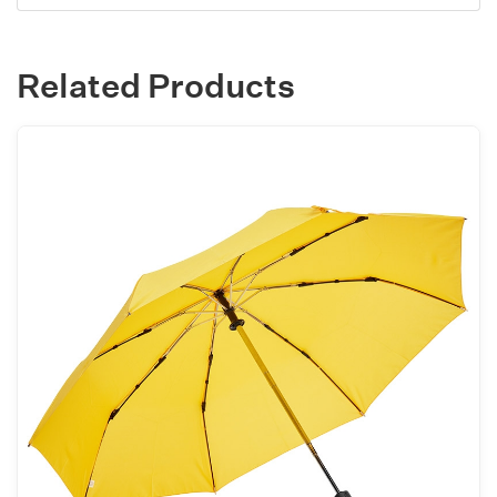
Related Products