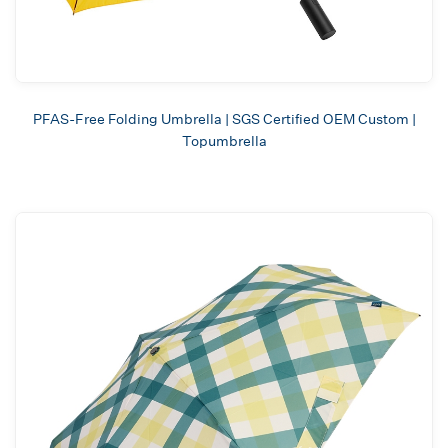
PFAS-Free Folding Umbrella | SGS Certified OEM Custom |
Topumbrella