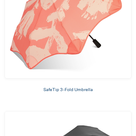
SafeTip 3-Fold Umbrella