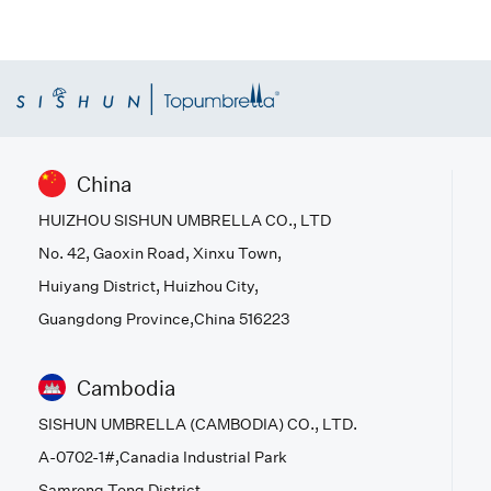
China
HUIZHOU SISHUN UMBRELLA CO., LTD
No. 42, Gaoxin Road, Xinxu Town,
Huiyang District, Huizhou City,
Guangdong Province,China 516223
Cambodia
SISHUN UMBRELLA (CAMBODIA) CO., LTD.
A-0702-1#,Canadia Industrial Park
Samrong Tong District,