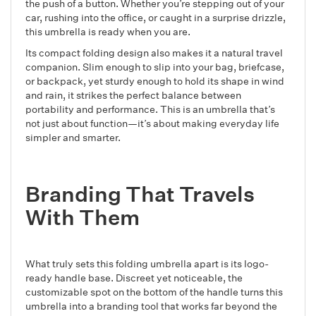
the push of a button. Whether you’re stepping out of your
car, rushing into the office, or caught in a surprise drizzle,
this umbrella is ready when you are.
Its compact folding design also makes it a natural travel
companion. Slim enough to slip into your bag, briefcase,
or backpack, yet sturdy enough to hold its shape in wind
and rain, it strikes the perfect balance between
portability and performance. This is an umbrella that’s
not just about function—it’s about making everyday life
simpler and smarter.
Branding That Travels
With Them
What truly sets this folding umbrella apart is its logo-
ready handle base. Discreet yet noticeable, the
customizable spot on the bottom of the handle turns this
umbrella into a branding tool that works far beyond the