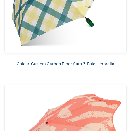
Colour-Custom Carbon Fiber Auto 3-Fold Umbrella