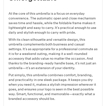
At the core of this umbrella is a focus on everyday
convenience. The automatic open and close mechanism
saves time and hassle, while the foldable frame makes it
lightweight and easy to carry. It’s practical enough to use
daily and stylish enough to carry with pride.
With its clean silhouette and versatile design, this
umbrella complements both business and casual
settings. It’s as appropriate for a professional commute as
it is for a weekend outing, making it a well-rounded
accessory that adds value no matter the occasion. And
thanks to the branding-ready handle base, it’s not just an
umbrella—it’s an extension of your identity.
Put simply, this umbrella combines comfort, branding,
and practicality in one sleek package. It keeps you dry
when you need it, makes a stylish impression wherever it
goes, and ensures your logo is seen in the best possible
way. Smart, functional, and memorable—exactly what a
branded accessory should be.