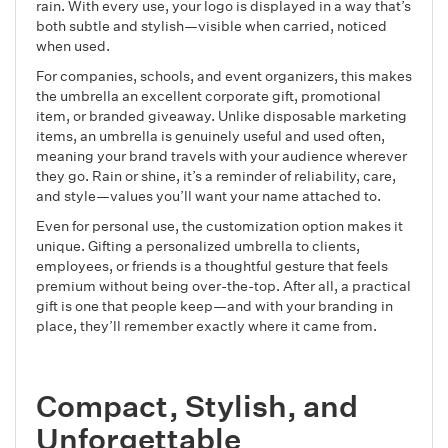
rain. With every use, your logo is displayed in a way that’s
both subtle and stylish—visible when carried, noticed
when used.
For companies, schools, and event organizers, this makes
the umbrella an excellent corporate gift, promotional
item, or branded giveaway. Unlike disposable marketing
items, an umbrella is genuinely useful and used often,
meaning your brand travels with your audience wherever
they go. Rain or shine, it’s a reminder of reliability, care,
and style—values you’ll want your name attached to.
Even for personal use, the customization option makes it
unique. Gifting a personalized umbrella to clients,
employees, or friends is a thoughtful gesture that feels
premium without being over-the-top. After all, a practical
gift is one that people keep—and with your branding in
place, they’ll remember exactly where it came from.
Compact, Stylish, and
Unforgettable