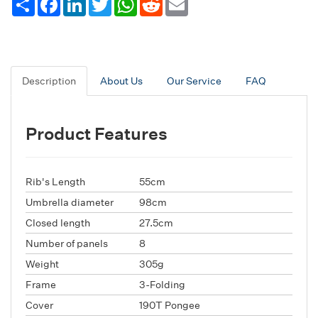
Description
About Us
Our Service
FAQ
Product Features
Rib's Length
55cm
Umbrella diameter
98cm
Closed length
27.5cm
Number of panels
8
Weight
305g
Frame
3-Folding
Cover
190T Pongee