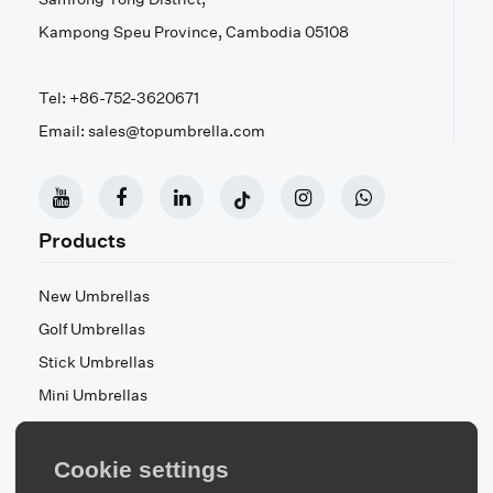
Kampong Speu Province, Cambodia 05108
Tel: +86-752-3620671
Email: sales@topumbrella.com
Products
New Umbrellas
Golf Umbrellas
Stick Umbrellas
Mini Umbrellas
Stroller Umbrellas
Kid's Umbrellas
Cookie settings