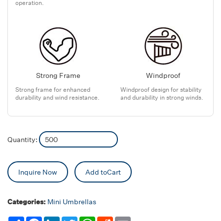
operation.
Strong Frame
Windproof
Strong frame for enhanced
Windproof design for stability
durability and wind resistance.
and durability in strong winds.
Quantity:
Inquire Now
Add toCart
Categories:
Mini Umbrellas
Share
Facebook
LinkedIn
Twitter
WhatsApp
Reddit
Email