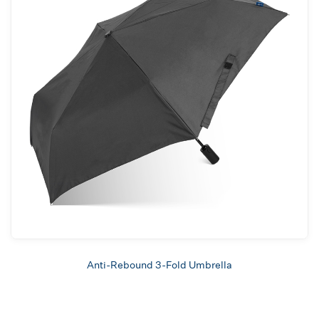
Anti-Rebound 3-Fold Umbrella