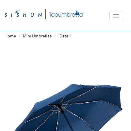
Toggle
navigat
Home
Mini Umbrellas
Detail