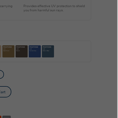
 carrying
Provides effective UV protection to shield
you from harmful sun rays.
art
tsApp
Reddit
Email