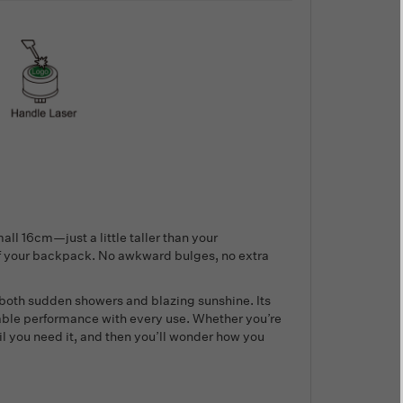
ll 16cm—just a little taller than your
of your backpack. No awkward bulges, no extra
 both sudden showers and blazing sunshine. Its
able performance with every use. Whether you’re
til you need it, and then you’ll wonder how you