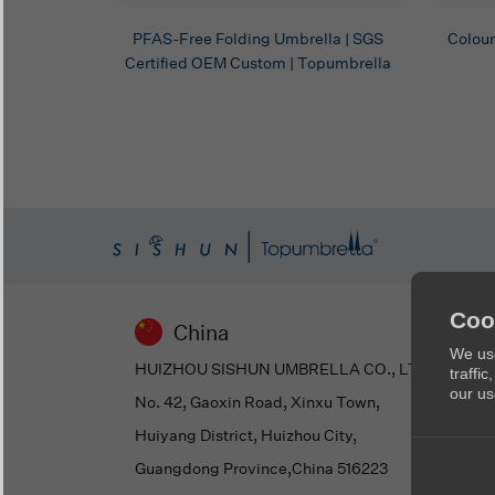
PFAS-Free Folding Umbrella | SGS
Colour
Certified OEM Custom | Topumbrella
Coo
China
We use
HUIZHOU SISHUN UMBRELLA CO., LTD
traffi
our us
No. 42, Gaoxin Road, Xinxu Town,
Huiyang District, Huizhou City,
Guangdong Province,China 516223