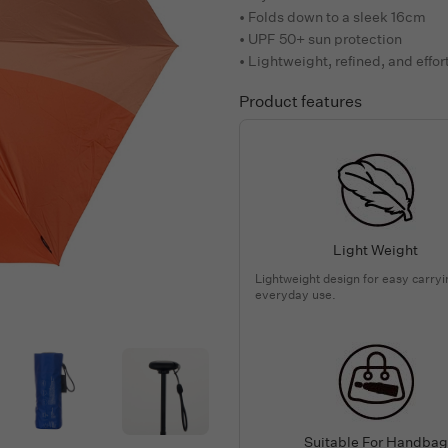
• Folds down to a sleek 16cm
• UPF 50+ sun protection
• Lightweight, refined, and effor
Product features
Light Weight
Lightweight design for easy carry
everyday use.
Suitable For Handbag