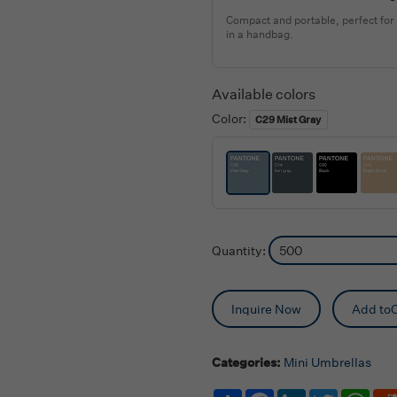
Compact and portable, perfect for
in a handbag.
Available colors
Color:
C29 Mist Gray
Quantity:
Inquire Now
Add toC
Categories:
Mini Umbrellas
Share
Facebook
LinkedIn
Twitter
Wha