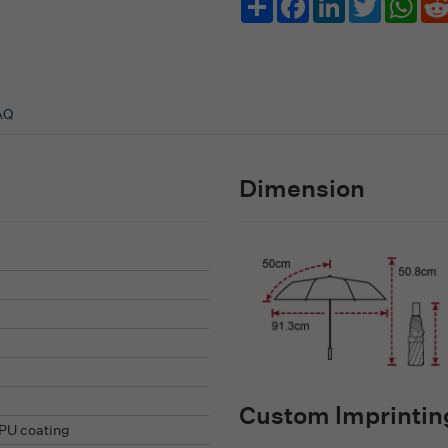
AQ
Dimension
Custom lmprinting
PU coating