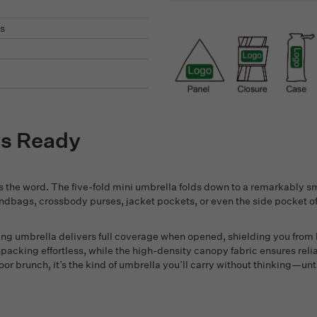
s
ys Ready
 the word. The five-fold mini umbrella folds down to a remarkably sma
andbags, crossbody purses, jacket pockets, or even the side pocket 
lding umbrella delivers full coverage when opened, shielding you from
cking effortless, while the high-density canopy fabric ensures reli
oor brunch, it’s the kind of umbrella you’ll carry without thinking—un