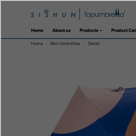
Home
About us
Products
Product Cat
Home
Mini Umbrellas
Detail