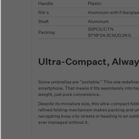
Handle
Plastic
Rib's
Aluminum with Fiberglas
Shaft
Aluminum
50PCS/CTN
Packing
51*18*24.5CM,10.3KG
Ultra-Compact, Alwa
Some umbrellas are “portable.” This one redefines
smartphone. That means it fits seamlessly into h
weight, just pure convenience.
Despite its miniature size, this ultra-compact fo
refined folding mechanism makes packing and unpa
navigating busy city streets or heading to an outd
ever managed without it.