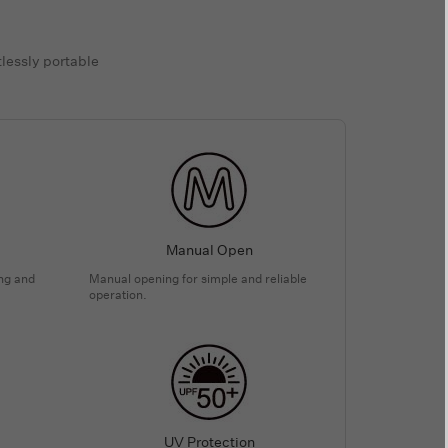
tlessly portable
Manual Open
ing and
Manual opening for simple and reliable
operation.
UV Protection