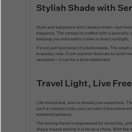
Stylish Shade with Se
Style and substance don’t always meet—but here, 
elegance. The canopy is crafted with a specially
keeping you noticeably cooler in direct sunlight.
It’s not just functional; it’s fashionable. The smal
everyday look. From summer festivals to lunch meet
necessity—it can be a style statement.
Travel Light, Live Free
Life moves fast, and so should your essentials. The 
such a compact size, you can take it anywhere with
weekend getaway.
The folding frame is engineered for durability, wi
shape means storing it is never a chore. With the 