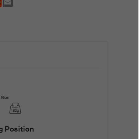
 Position