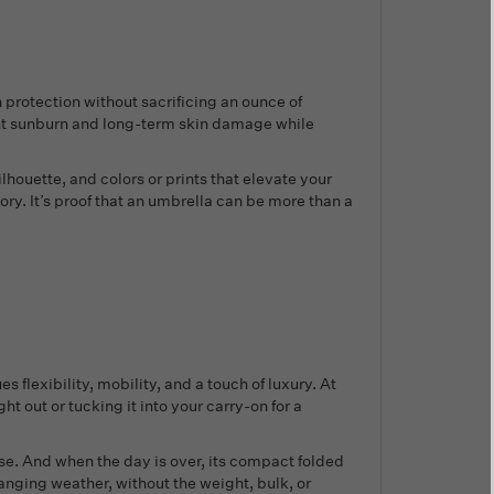
protection without sacrificing an ounce of
ent sunburn and long-term skin damage while
ilhouette, and colors or prints that elevate your
ry. It’s proof that an umbrella can be more than a
s flexibility, mobility, and a touch of luxury. At
 out or tucking it into your carry-on for a
use. And when the day is over, its compact folded
anging weather, without the weight, bulk, or