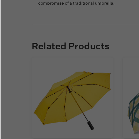
compromise of a traditional umbrella.
Related Products