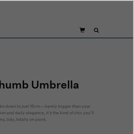
Thumb Umbrella
cks down to just 16cm—barely bigger than your
n and daily elegance, it’s the kind of chic you’ll
, tidy, totally on point.