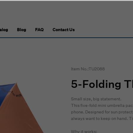
alog
Blog
FAQ
Contact Us
Item No.:TU2088
5-Folding 
Small size, big statement.
This five-fold mini umbrella pa
phone. Designed for sun protectio
always want to keep on hand. Tiny
Why it works: