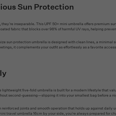
rious Sun Protection
they’re inseparable. This UPF 50+ mini umbrella offers premium sun 
 coated fabric that blocks over 98% of harmful UV rays, helping prev
l-size sun protection umbrella is designed with clean lines, a minimal s
ings, it complements your outfit as effortlessly as a favorite accesso
ly
lightweight five-fold umbrella is built for a modern lifestyle that value
out second-guessing—slipping it into your smallest bag before a night
th reinforced joints and smooth operation that holds up against daily 
mini travel umbrella 16cm by your side, you’re always prepared for ch