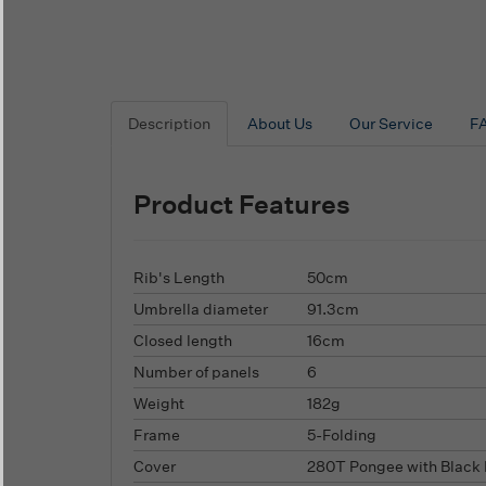
Description
About Us
Our Service
F
Product Features
Rib's Length
50cm
Umbrella diameter
91.3cm
Closed length
16cm
Number of panels
6
Weight
182g
Frame
5-Folding
Cover
280T Pongee with Black 