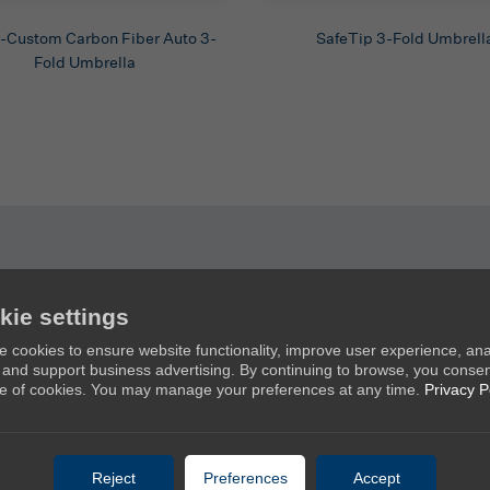
-Custom Carbon Fiber Auto 3-
SafeTip 3-Fold Umbrell
Fold Umbrella
kie settings
Products
Ab
 cookies to ensure website functionality, improve user experience, an
c, and support business advertising. By continuing to browse, you consen
New Umbrellas
Ab
e of cookies. You may manage your preferences at any time.
Privacy P
Golf Umbrellas
Co
Stick Umbrellas
Mini Umbrellas
Reject
Preferences
Accept