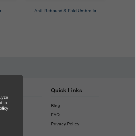
a
Anti-Rebound 3-Fold Umbrella
out Us
Quick Links
alyze
t to
out Us
Blog
olicy
ntact Us
FAQ
Privacy Policy