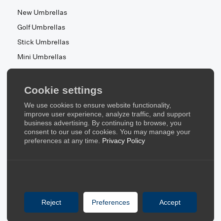
New Umbrellas
Golf Umbrellas
Stick Umbrellas
Mini Umbrellas
Stroller Umbrellas
Kid's Umbrellas
Cookie settings
Beach & Patio Umbrellas
We use cookies to ensure website functionality,
About Us
improve user experience, analyze traffic, and support
business advertising. By continuing to browse, you
consent to our use of cookies. You may manage your
About Us
preferences at any time.
Privacy Policy
Contact Us
Quick Links
Blog
Reject
Preferences
Accept
FAQ