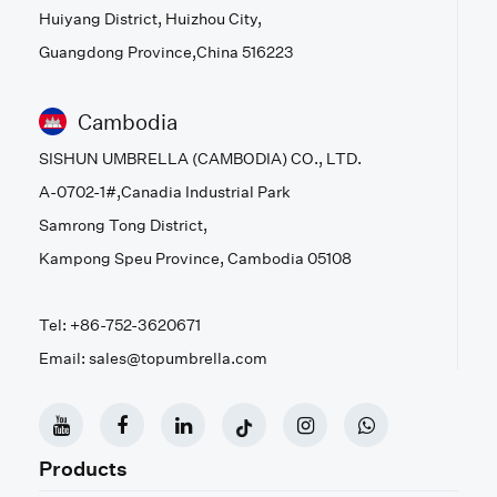
Huiyang District, Huizhou City,
Guangdong Province,China 516223
Cambodia
SISHUN UMBRELLA (CAMBODIA) CO., LTD.
A-0702-1#,Canadia Industrial Park
Samrong Tong District,
Kampong Speu Province, Cambodia 05108
Tel: +86-752-3620671
Email: sales@topumbrella.com
Products