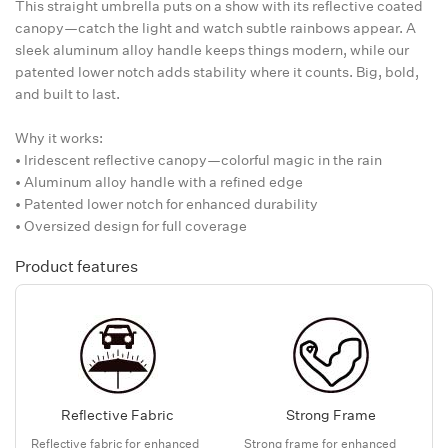
This straight umbrella puts on a show with its reflective coated
canopy—catch the light and watch subtle rainbows appear. A
sleek aluminum alloy handle keeps things modern, while our
patented lower notch adds stability where it counts. Big, bold,
and built to last.
Why it works:
• Iridescent reflective canopy—colorful magic in the rain
• Aluminum alloy handle with a refined edge
• Patented lower notch for enhanced durability
• Oversized design for full coverage
Product features
Reflective Fabric
Strong Frame
Reflective fabric for enhanced
Strong frame for enhanced