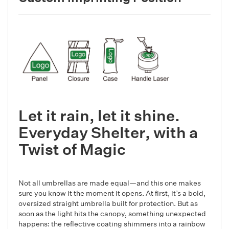
Let it rain, let it shine.
Everyday Shelter, with a
Twist of Magic
Not all umbrellas are made equal—and this one makes
sure you know it the moment it opens. At first, it’s a bold,
oversized straight umbrella built for protection. But as
soon as the light hits the canopy, something unexpected
happens: the reflective coating shimmers into a rainbow