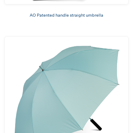
AO Patented handle straight umbrella