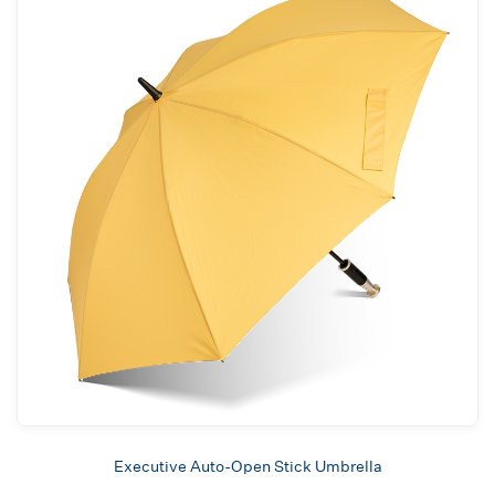
Executive Auto-Open Stick Umbrella