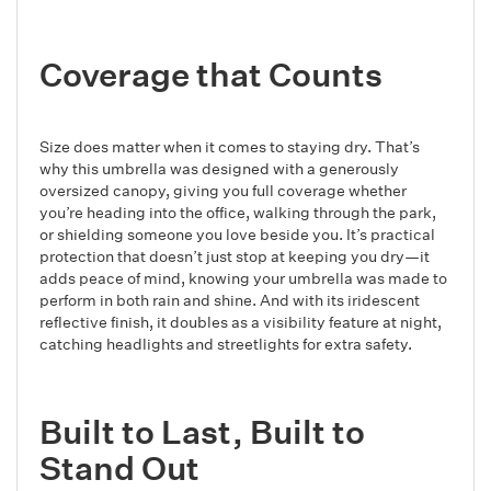
Coverage that Counts
Size does matter when it comes to staying dry. That’s
why this umbrella was designed with a generously
oversized canopy, giving you full coverage whether
you’re heading into the office, walking through the park,
or shielding someone you love beside you. It’s practical
protection that doesn’t just stop at keeping you dry—it
adds peace of mind, knowing your umbrella was made to
perform in both rain and shine. And with its iridescent
reflective finish, it doubles as a visibility feature at night,
catching headlights and streetlights for extra safety.
Built to Last, Built to
Stand Out