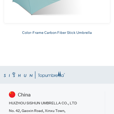
Color-Frame Carbon Fiber Stick Umbrella
China
HUIZHOU SISHUN UMBRELLA CO., LTD
No. 42, Gaoxin Road, Xinxu Town,