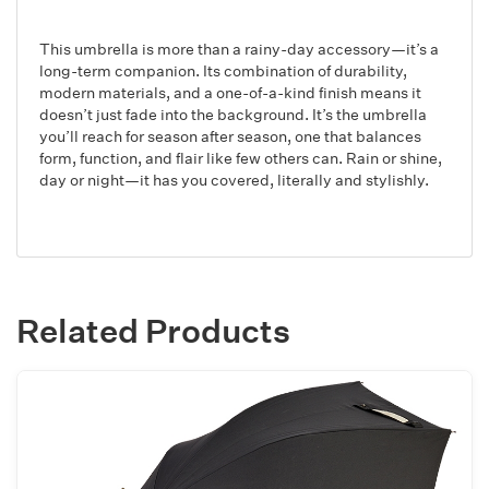
This umbrella is more than a rainy-day accessory—it’s a
long-term companion. Its combination of durability,
modern materials, and a one-of-a-kind finish means it
doesn’t just fade into the background. It’s the umbrella
you’ll reach for season after season, one that balances
form, function, and flair like few others can. Rain or shine,
day or night—it has you covered, literally and stylishly.
Related Products