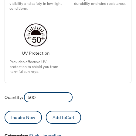
visibility and safety in low-light
durability and wind resistance.
conditions.
UV Protection
Provides effective UV
protection to shield you from
harmful sun rays.
Quantity:
Inquire Now
Add toCart
Categories:
Stick Umbrellas