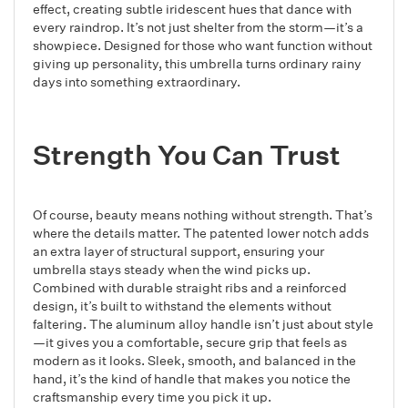
effect, creating subtle iridescent hues that dance with
every raindrop. It’s not just shelter from the storm—it’s a
showpiece. Designed for those who want function without
giving up personality, this umbrella turns ordinary rainy
days into something extraordinary.
Strength You Can Trust
Of course, beauty means nothing without strength. That’s
where the details matter. The patented lower notch adds
an extra layer of structural support, ensuring your
umbrella stays steady when the wind picks up.
Combined with durable straight ribs and a reinforced
design, it’s built to withstand the elements without
faltering. The aluminum alloy handle isn’t just about style
—it gives you a comfortable, secure grip that feels as
modern as it looks. Sleek, smooth, and balanced in the
hand, it’s the kind of handle that makes you notice the
craftsmanship every time you pick it up.