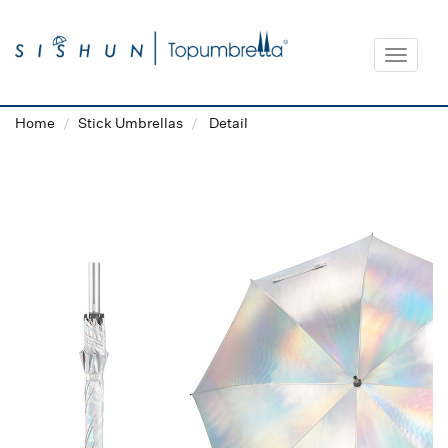
Toggle
navigat
Home
Stick Umbrellas
Detail