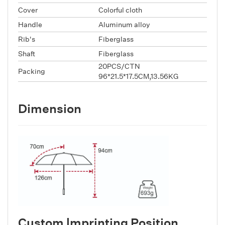
Cover
Colorful cloth
Handle
Aluminum alloy
Rib's
Fiberglass
Shaft
Fiberglass
20PCS/CTN
Packing
96*21.5*17.5CM,13.56KG
Dimension
Custom lmprinting Position