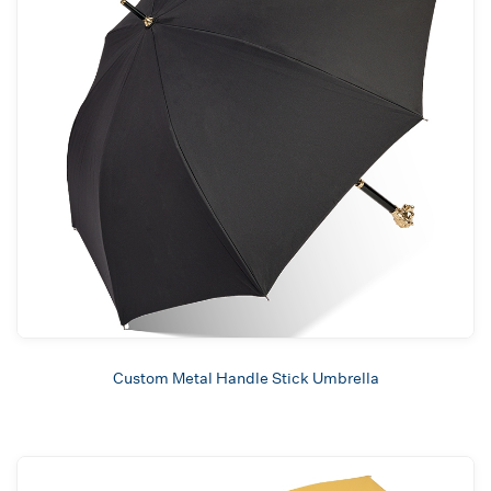
Custom Metal Handle Stick Umbrella