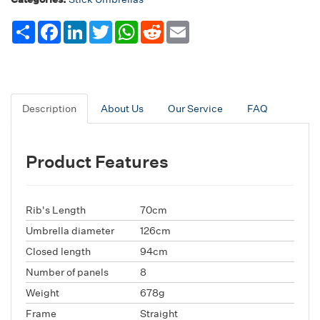
Share
Facebook
LinkedIn
Twitter
WhatsApp
Reddit
Email
Description
About Us
Our Service
FAQ
Product Features
Rib's Length
70cm
Umbrella diameter
126cm
Closed length
94cm
Number of panels
8
Weight
678g
Frame
Straight