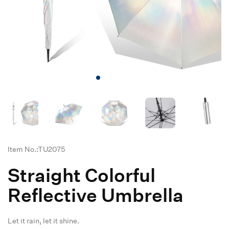
Item No.:TU2075
Straight Colorful
Reflective Umbrella
Let it rain, let it shine.