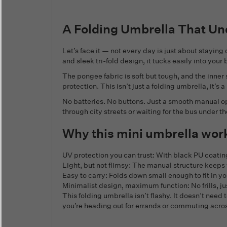
A Folding Umbrella That Un
Let’s face it — not every day is just about stayin
and sleek tri-fold design, it tucks easily into you
The pongee fabric is soft but tough, and the inner
protection. This isn’t just a folding umbrella, it’s
No batteries. No buttons. Just a smooth manual op
through city streets or waiting for the bus under
Why this mini umbrella wor
UV protection you can trust: With black PU coati
Light, but not flimsy: The manual structure keeps 
Easy to carry: Folds down small enough to fit in yo
Minimalist design, maximum function: No frills, ju
This folding umbrella isn’t flashy. It doesn’t need
you’re heading out for errands or commuting acros