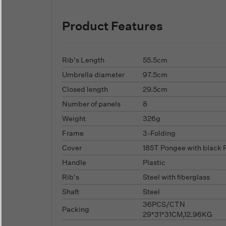
Product Features
Rib's Length
55.5cm
Umbrella diameter
97.5cm
Closed length
29.5cm
Number of panels
8
Weight
326g
Frame
3-Folding
Cover
185T Pongee with black 
Handle
Plastic
Rib's
Steel with fiberglass
Shaft
Steel
36PCS/CTN
Packing
29*31*31CM,12.96KG