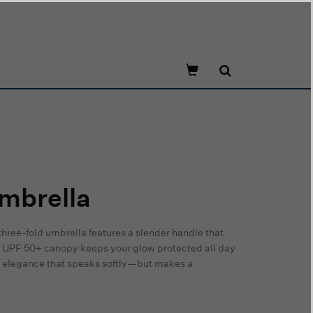
mbrella
three-fold umbrella features a slender handle that
the UPF 50+ canopy keeps your glow protected all day
ted elegance that speaks softly—but makes a