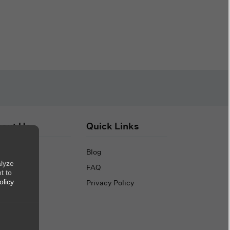
out Us
Quick Links
out Us
Blog
alyze
ntact Us
FAQ
t to
Privacy Policy
olicy