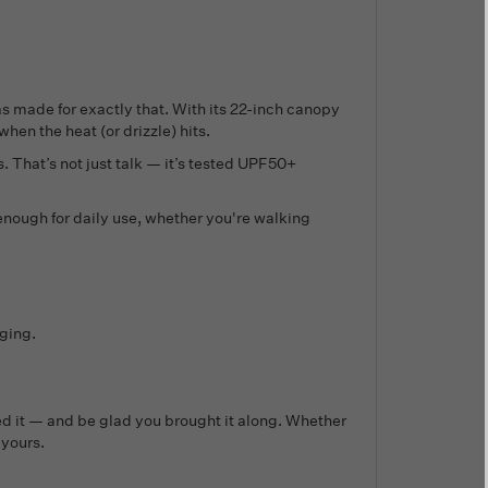
as made for exactly that. With its 22-inch canopy
hen the heat (or drizzle) hits.
. That’s not just talk — it’s tested UPF50+
enough for daily use, whether you're walking
ging.
need it — and be glad you brought it along. Whether
 yours.