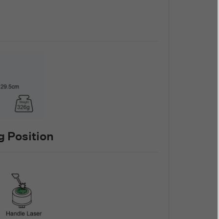
 Position