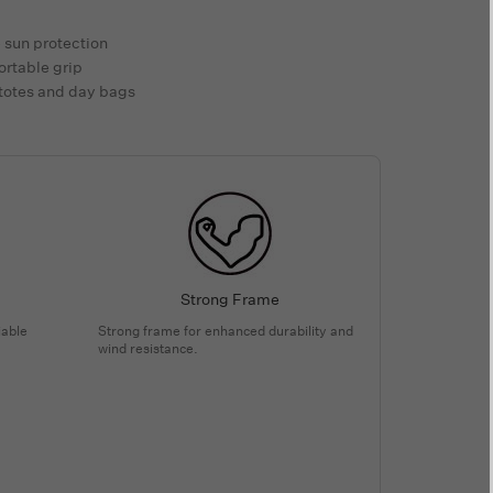
e sun protection
ortable grip
 totes and day bags
Strong Frame
iable
Strong frame for enhanced durability and
wind resistance.