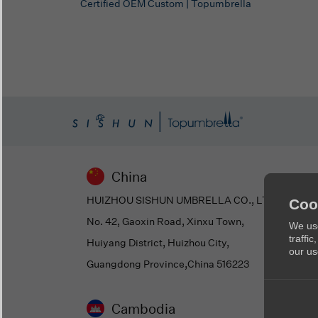
Certified OEM Custom | Topumbrella
China
HUIZHOU SISHUN UMBRELLA CO., LTD
Coo
No. 42, Gaoxin Road, Xinxu Town,
We use
traffi
Huiyang District, Huizhou City,
our us
Guangdong Province,China 516223
Cambodia