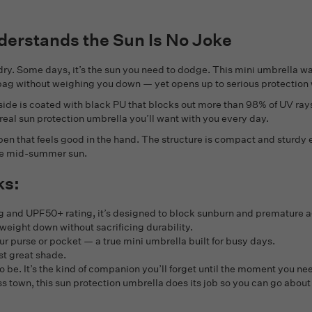
derstands the Sun Is No Joke
g dry. Some days, it’s the sun you need to dodge. This mini umbrella w
r bag without weighing you down — yet opens up to serious protection w
 side is coated with black PU that blocks out more than 98% of UV rays
 a real sun protection umbrella you’ll want with you every day.
en that feels good in the hand. The structure is compact and sturdy 
 the mid-summer sun.
ks:
ng and UPF50+ rating, it’s designed to block sunburn and premature a
weight down without sacrificing durability.
ur purse or pocket — a true mini umbrella built for busy days.
st great shade.
 to be. It’s the kind of companion you’ll forget until the moment you 
s town, this sun protection umbrella does its job so you can go about