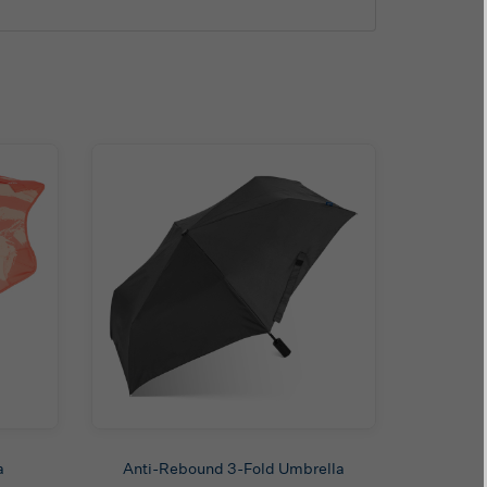
a
Anti-Rebound 3-Fold Umbrella