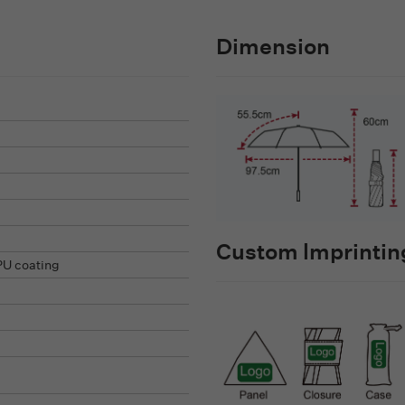
Dimension
Custom lmprinting
PU coating