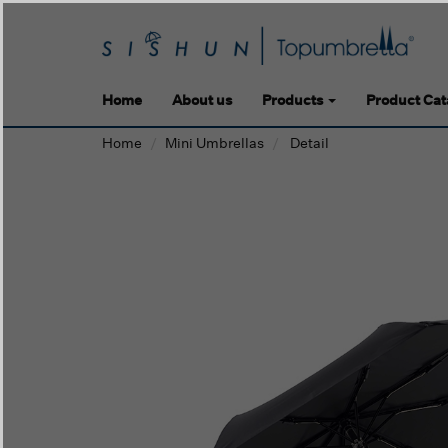
Home
About us
Products
Product Cat
Home
Mini Umbrellas
Detail