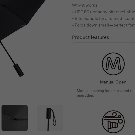
Why it works:
• UPF 50+ canopy offers reliabl
• Slim handle for a refined, comf
• Folds down small—perfect for
Product features
Manual Open
Manual opening for simple and rel
operation.