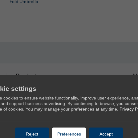
Fold Umbrella
Products
Ab
kie settings
New Umbrellas
Ab
 cookies to ensure website functionality, improve user experience, an
Golf Umbrellas
Co
c, and support business advertising. By continuing to browse, you consen
Stick Umbrellas
e of cookies. You may manage your preferences at any time.
Privacy P
Mini Umbrellas
Stroller Umbrellas
Reject
Preferences
Accept
Kid's Umbrellas