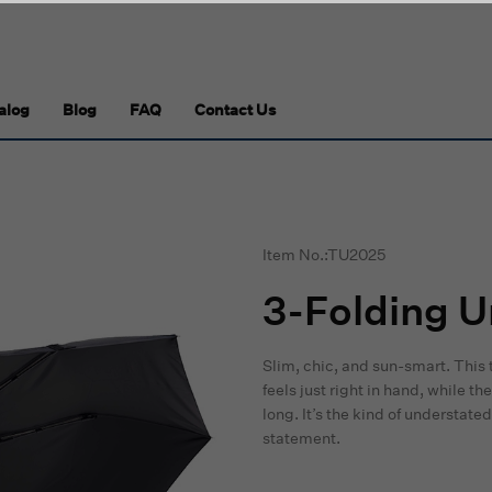
alog
Blog
FAQ
Contact Us
Item No.:TU2025
3-Folding U
Slim, chic, and sun-smart. This 
feels just right in hand, while 
long. It’s the kind of understa
statement.