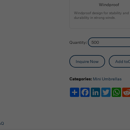
Windproof
Windproof design for stability and
durability in strong winds.
Quantity:
Inquire Now
Add toC
Categories:
Mini Umbrellas
Share
Facebook
LinkedIn
Twitter
Wha
AQ