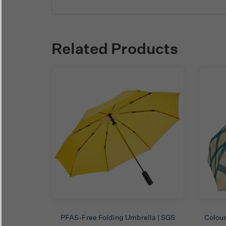
Related Products
PFAS-Free Folding Umbrella | SGS
Colour