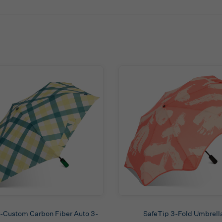
-Custom Carbon Fiber Auto 3-
SafeTip 3-Fold Umbrell