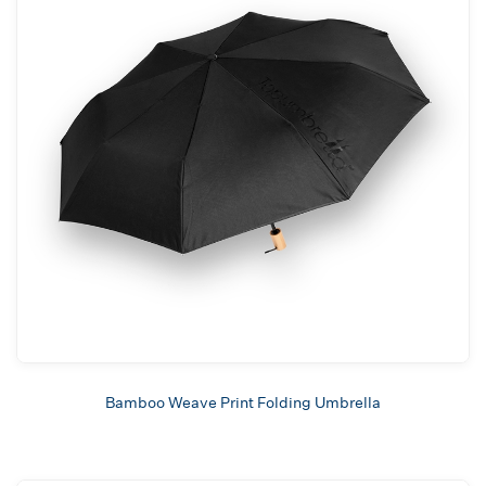
Bamboo Weave Print Folding Umbrella