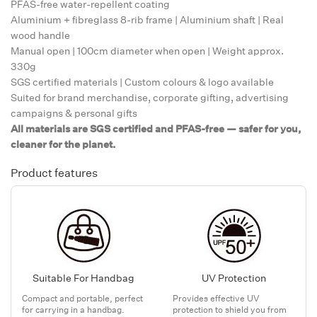
PFAS-free water-repellent coating
Aluminium + fibreglass 8-rib frame | Aluminium shaft | Real
wood handle
Manual open | 100cm diameter when open | Weight approx.
330g
SGS certified materials | Custom colours & logo available
Suited for brand merchandise, corporate gifting, advertising
campaigns & personal gifts
All materials are SGS certified and PFAS-free — safer for you,
cleaner for the planet.
Product features
Suitable For Handbag
UV Protection
Compact and portable, perfect
Provides effective UV
for carrying in a handbag.
protection to shield you from