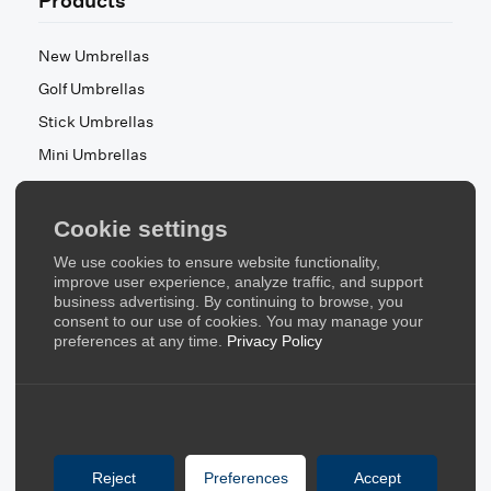
Products
New Umbrellas
Golf Umbrellas
Stick Umbrellas
Mini Umbrellas
Stroller Umbrellas
Kid's Umbrellas
Cookie settings
Beach & Patio Umbrellas
We use cookies to ensure website functionality,
About Us
improve user experience, analyze traffic, and support
business advertising. By continuing to browse, you
consent to our use of cookies. You may manage your
About Us
preferences at any time.
Privacy Policy
Contact Us
Quick Links
Blog
Reject
Preferences
Accept