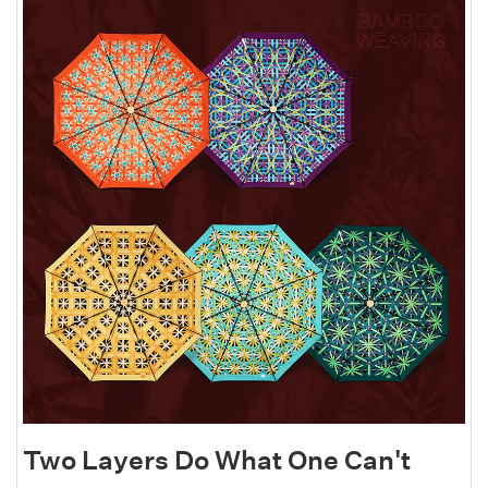
Two Layers Do What One Can't