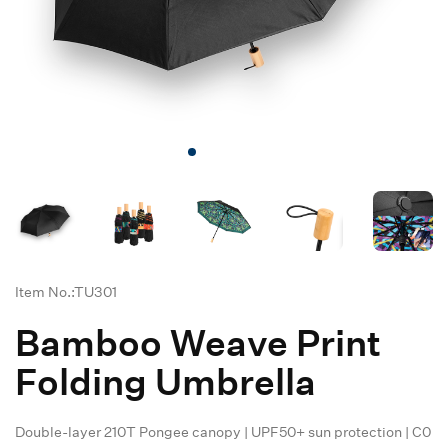
Item No.:TU301
Bamboo Weave Print
Folding Umbrella
Double-layer 210T Pongee canopy | UPF50+ sun protection | C0