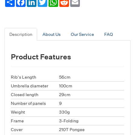
Description
About Us
Our Service
FAQ
Product Features
Rib's Length
56cm
Umbrella diameter
100cm
Closed length
29cm
Number of panels
9
Weight
330g
Frame
3-Folding
Cover
210T Pongee