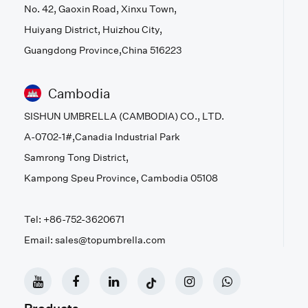
No. 42, Gaoxin Road, Xinxu Town,
Huiyang District, Huizhou City,
Guangdong Province,China 516223
Cambodia
SISHUN UMBRELLA (CAMBODIA) CO., LTD.
A-0702-1#,Canadia Industrial Park
Samrong Tong District,
Kampong Speu Province, Cambodia 05108
Tel: +86-752-3620671
Email: sales@topumbrella.com