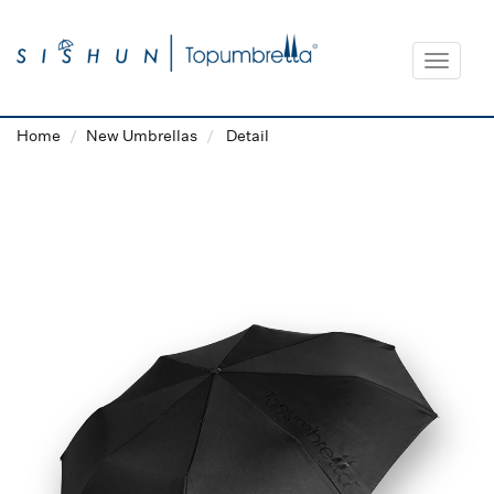
Toggle
navigat
Home
New Umbrellas
Detail