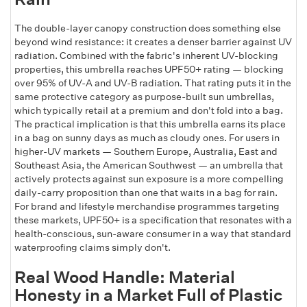
The double-layer canopy construction does something else
beyond wind resistance: it creates a denser barrier against UV
radiation. Combined with the fabric's inherent UV-blocking
properties, this umbrella reaches UPF50+ rating — blocking
over 95% of UV-A and UV-B radiation. That rating puts it in the
same protective category as purpose-built sun umbrellas,
which typically retail at a premium and don't fold into a bag.
The practical implication is that this umbrella earns its place
in a bag on sunny days as much as cloudy ones. For users in
higher-UV markets — Southern Europe, Australia, East and
Southeast Asia, the American Southwest — an umbrella that
actively protects against sun exposure is a more compelling
daily-carry proposition than one that waits in a bag for rain.
For brand and lifestyle merchandise programmes targeting
these markets, UPF50+ is a specification that resonates with a
health-conscious, sun-aware consumer in a way that standard
waterproofing claims simply don't.
Real Wood Handle: Material
Honesty in a Market Full of Plastic