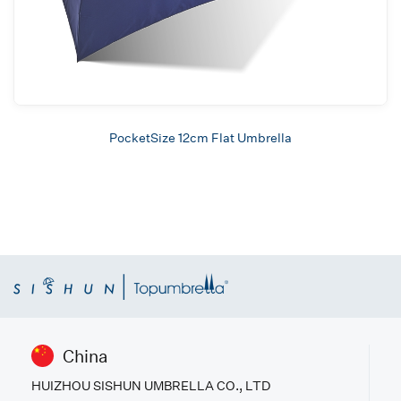
PocketSize 12cm Flat Umbrella
China
HUIZHOU SISHUN UMBRELLA CO., LTD