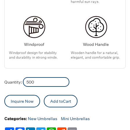
harmful sun rays.
Windproof
Wood Handle
Windproof design for stability
Wooden handle for a natural,
and durability in strong winds.
elegant, and comfortable grip.
Quantity:
Inquire Now
Add toCart
Categories:
New Umbrellas
Mini Umbrellas
Share
Facebook
LinkedIn
Twitter
WhatsApp
Reddit
Email