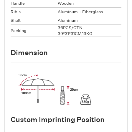
Handle
Wooden
Rib's
Aluminum + Fiberglass
Shaft
Aluminum
36PCS/CTN
Packing
39*31*31CM,13KG
Dimension
Custom lmprinting Position