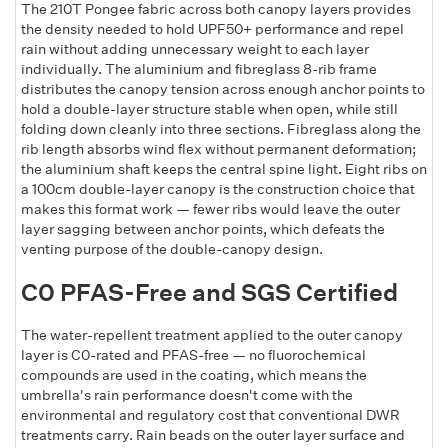
The 210T Pongee fabric across both canopy layers provides
the density needed to hold UPF50+ performance and repel
rain without adding unnecessary weight to each layer
individually. The aluminium and fibreglass 8-rib frame
distributes the canopy tension across enough anchor points to
hold a double-layer structure stable when open, while still
folding down cleanly into three sections. Fibreglass along the
rib length absorbs wind flex without permanent deformation;
the aluminium shaft keeps the central spine light. Eight ribs on
a 100cm double-layer canopy is the construction choice that
makes this format work — fewer ribs would leave the outer
layer sagging between anchor points, which defeats the
venting purpose of the double-canopy design.
C0 PFAS-Free and SGS Certified
The water-repellent treatment applied to the outer canopy
layer is C0-rated and PFAS-free — no fluorochemical
compounds are used in the coating, which means the
umbrella's rain performance doesn't come with the
environmental and regulatory cost that conventional DWR
treatments carry. Rain beads on the outer layer surface and