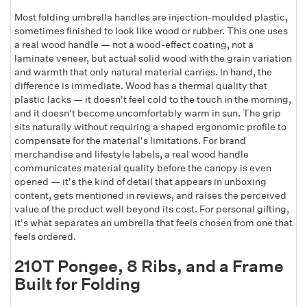
Most folding umbrella handles are injection-moulded plastic,
sometimes finished to look like wood or rubber. This one uses
a real wood handle — not a wood-effect coating, not a
laminate veneer, but actual solid wood with the grain variation
and warmth that only natural material carries. In hand, the
difference is immediate. Wood has a thermal quality that
plastic lacks — it doesn't feel cold to the touch in the morning,
and it doesn't become uncomfortably warm in sun. The grip
sits naturally without requiring a shaped ergonomic profile to
compensate for the material's limitations. For brand
merchandise and lifestyle labels, a real wood handle
communicates material quality before the canopy is even
opened — it's the kind of detail that appears in unboxing
content, gets mentioned in reviews, and raises the perceived
value of the product well beyond its cost. For personal gifting,
it's what separates an umbrella that feels chosen from one that
feels ordered.
210T Pongee, 8 Ribs, and a Frame
Built for Folding