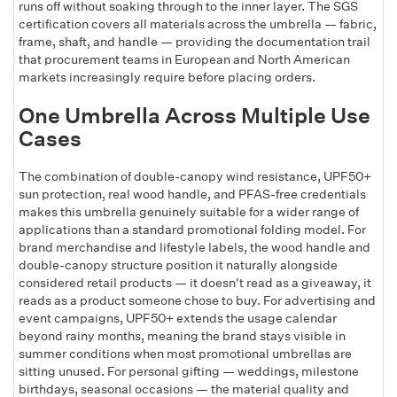
runs off without soaking through to the inner layer. The SGS
certification covers all materials across the umbrella — fabric,
frame, shaft, and handle — providing the documentation trail
that procurement teams in European and North American
markets increasingly require before placing orders.
One Umbrella Across Multiple Use
Cases
The combination of double-canopy wind resistance, UPF50+
sun protection, real wood handle, and PFAS-free credentials
makes this umbrella genuinely suitable for a wider range of
applications than a standard promotional folding model. For
brand merchandise and lifestyle labels, the wood handle and
double-canopy structure position it naturally alongside
considered retail products — it doesn't read as a giveaway, it
reads as a product someone chose to buy. For advertising and
event campaigns, UPF50+ extends the usage calendar
beyond rainy months, meaning the brand stays visible in
summer conditions when most promotional umbrellas are
sitting unused. For personal gifting — weddings, milestone
birthdays, seasonal occasions — the material quality and