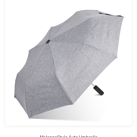
MelangeStyle Auto Umbrella