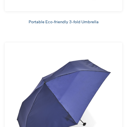
Portable Eco-friendly 3-fold Umbrella