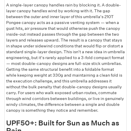
A single-layer canopy handles rain by blocking it. A double-
layer canopy handles wind by working with it. The gap
between the outer and inner layer of this umbrella's 210T
Pongee canopy acts as a passive venting system — when a
gust hits, air pressure that would otherwise push the canopy
inside-out instead passes through the gap between the two
layers and releases upward. The result is a canopy that stays
in shape under sidewind conditions that would flip or distort a
standard single-layer design. This isn't a new idea in umbrella
engineering, but it's rarely applied to a 3-fold compact format
— most double-canopy designs are full-size stick umbrellas.
Getting the same structural benefit into a foldable format
while keeping weight at 330g and maintaining a clean fold is
the execution challenge, and this umbrella addresses it
without the bulk penalty that double-canopy designs usually
carry. For users who walk exposed urban routes, commute
through wind corridors between buildings, or live in genuinely
windy climates, the difference between a single and double
canopy is something they notice and remember.
UPF50+: Built for Sun as Much as
Rain