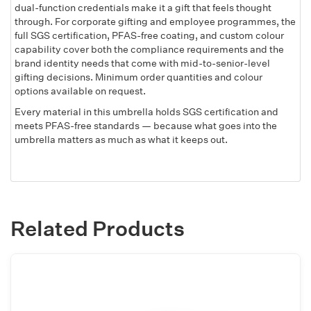
dual-function credentials make it a gift that feels thought
through. For corporate gifting and employee programmes, the
full SGS certification, PFAS-free coating, and custom colour
capability cover both the compliance requirements and the
brand identity needs that come with mid-to-senior-level
gifting decisions. Minimum order quantities and colour
options available on request.
Every material in this umbrella holds SGS certification and
meets PFAS-free standards — because what goes into the
umbrella matters as much as what it keeps out.
Related Products