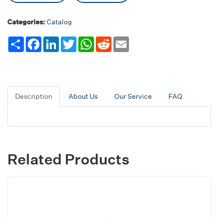
Categories:
Catalog
Share
Facebook
LinkedIn
Twitter
WhatsApp
Reddit
Email
Description
About Us
Our Service
FAQ
Related Products