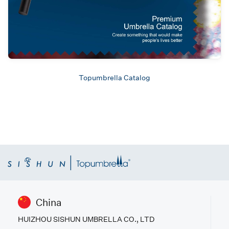
Topumbrella Catalog
China
HUIZHOU SISHUN UMBRELLA CO., LTD