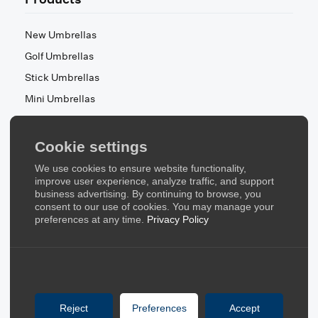
New Umbrellas
Golf Umbrellas
Stick Umbrellas
Mini Umbrellas
Stroller Umbrellas
Kid's Umbrellas
Cookie settings
Beach & Patio Umbrellas
We use cookies to ensure website functionality,
About Us
improve user experience, analyze traffic, and support
business advertising. By continuing to browse, you
consent to our use of cookies. You may manage your
About Us
preferences at any time.
Privacy Policy
Contact Us
Quick Links
Blog
Reject
Preferences
Accept