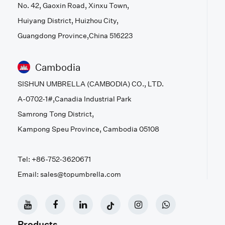
No. 42, Gaoxin Road, Xinxu Town,
Huiyang District, Huizhou City,
Guangdong Province,China 516223
Cambodia
SISHUN UMBRELLA (CAMBODIA) CO., LTD.
A-0702-1#,Canadia Industrial Park
Samrong Tong District,
Kampong Speu Province, Cambodia 05108
Tel: +86-752-3620671
Email: sales@topumbrella.com
Products