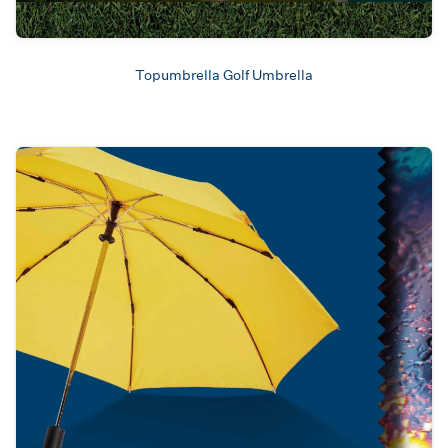
Topumbrella Golf Umbrella