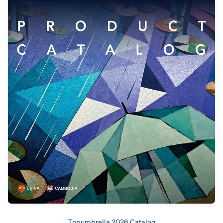
Topumbrella 2026 Catalog