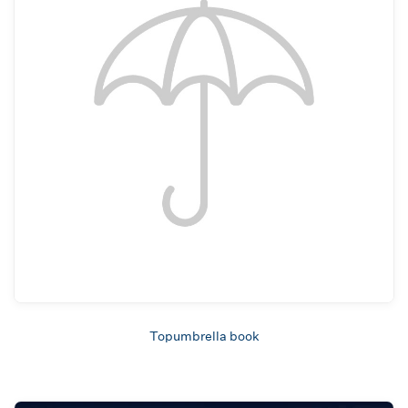
Topumbrella book