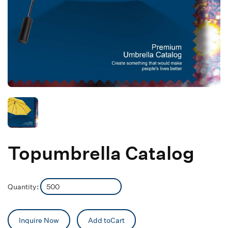
Topumbrella Catalog
Quantity:
Inquire Now
Add toCart