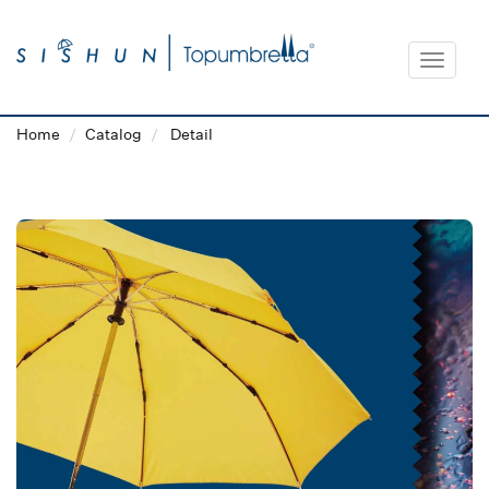
Toggle
navigat
Home
Catalog
Detail