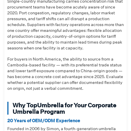
Single-country manufacturing carries concentration risk that
procurement teams have become acutely aware of since
2020. Port congestion, regulatory changes, labor market
pressures, and tariff shifts can all disrupt a production
schedule. Suppliers with factory operations across more than
one country offer meaningful advantages: flexible allocation
of production capacity, country-of-origin options for tariff
purposes, and the ability to maintain lead times during peak
seasons when one facility is at capacity.
For buyers in North America, the ability to source from a
Cambodia-based facility — with its preferential trade status
and lower tariff exposure compared to China-origin goods —
has become a concrete cost advantage since 2025. Evaluate
whether a potential supplier can offer documented flexibility
on origin, not just a verbal commitment.
Why TopUmbrella for Your Corporate
Umbrella Program
20 Years of OEM/ODM Experience
Founded in 2006 by Simon, a fourth-generation umbrella