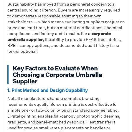
Sustainability has moved from a peripheral concern to a
central sourcing criterion. Buyers are increasingly required
to demonstrate responsible sourcing to their own
stakeholders — which means evaluating suppliers not just on
price and lead time, but on material certifications, chemical
compliance, and factory audit results. For a
corporate
umbrella supplier
, the ability to provide PFAS-free fabrics,
RPET canopy options, and documented audit history is no
longer optional.
Key Factors to Evaluate When
Choosing a Corporate Umbrella
Supplier
1. Print Method and Design Capability
Not all manufacturers handle complex branding
requirements equally. Screen printing is cost-effective for
simple one- or two-color logos on standard pongee fabric.
Digital printing enables full-canopy photographic designs,
gradients, and panel-matched graphics. Heat transfer is
used for precise small-area placements on handles or