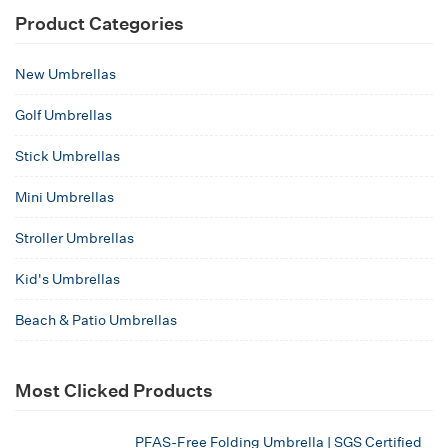
Product Categories
New Umbrellas
Golf Umbrellas
Stick Umbrellas
Mini Umbrellas
Stroller Umbrellas
Kid's Umbrellas
Beach & Patio Umbrellas
Most Clicked Products
PFAS-Free Folding Umbrella | SGS Certified