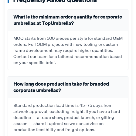
What is the minimum order quantity for corporate
umbrellas at TopUmbrella?
MOQ starts from 500 pieces per style for standard OEM
orders. Full ODM projects with new tooling or custom
frame development may require higher quantities.
Contact our team for a tailored recommendation based
on your specific brief.
How long does production take for branded
corporate umbrellas?
Standard production lead time is 45–75 days from
artwork approval, excluding freight. If you have a hard
deadline — a trade show, product launch, or gifting
season — share it upfront so we can advise on
production feasibility and freight options.