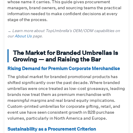
whose name it carries. This guide gives procurement
managers, brand owners, and sourcing teams the practical
information needed to make confident decisions at every
stage of the process.
→ Learn more about TopUmbrella's OEM/ODM capabilities on
our
About Us
page.
The Market for Branded Umbrellas Is
Growing — and Raising the Bar
Rising Demand for Premium Corporate Merchandise
The global market for branded promotional products has
shifted significantly over the past decade. Where branded
umbrellas were once treated as low-cost giveaways, leading
brands now treat them as premium merchandise with
meaningful margins and real brand equity implications.
Custom-printed umbrellas for corporate gifting, retail, and
event use have seen consistent growth in B2B purchase
volumes, particularly in North America and Europe.
Sustainability as a Procurement Criterion