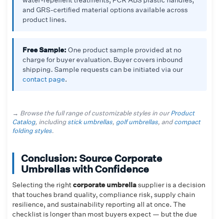
and GRS-certified material options available across
product lines.
Free Sample:
One product sample provided at no
charge for buyer evaluation. Buyer covers inbound
shipping. Sample requests can be initiated via our
contact page
.
→ Browse the full range of customizable styles in our
Product
Catalog
, including
stick umbrellas
,
golf umbrellas
, and
compact
folding styles
.
Conclusion: Source Corporate
Umbrellas with Confidence
Selecting the right
corporate umbrella
supplier is a decision
that touches brand quality, compliance risk, supply chain
resilience, and sustainability reporting all at once. The
checklist is longer than most buyers expect — but the due