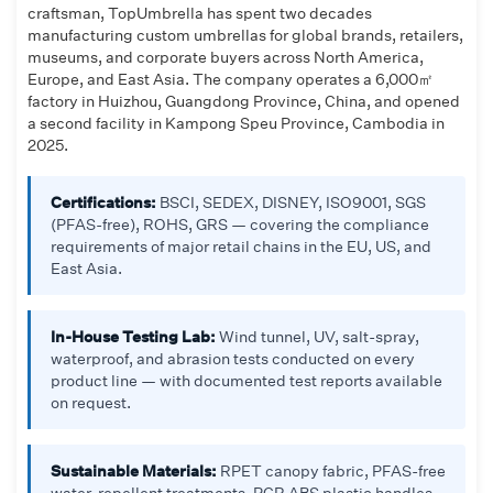
craftsman, TopUmbrella has spent two decades
manufacturing custom umbrellas for global brands, retailers,
museums, and corporate buyers across North America,
Europe, and East Asia. The company operates a 6,000㎡
factory in Huizhou, Guangdong Province, China, and opened
a second facility in Kampong Speu Province, Cambodia in
2025.
Certifications:
BSCI, SEDEX, DISNEY, ISO9001, SGS
(PFAS-free), ROHS, GRS — covering the compliance
requirements of major retail chains in the EU, US, and
East Asia.
In-House Testing Lab:
Wind tunnel, UV, salt-spray,
waterproof, and abrasion tests conducted on every
product line — with documented test reports available
on request.
Sustainable Materials:
RPET canopy fabric, PFAS-free
water-repellent treatments, PCR ABS plastic handles,