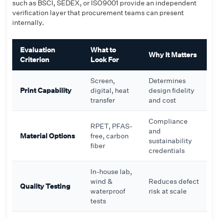
such as BSCI, SEDEX, or ISO9001 provide an independent
verification layer that procurement teams can present
internally.
Evaluation
What to
Why It Matters
Criterion
Look For
Screen,
Determines
Print Capability
digital, heat
design fidelity
transfer
and cost
Compliance
RPET, PFAS-
and
Material Options
free, carbon
sustainability
fiber
credentials
In-house lab,
wind &
Reduces defect
Quality Testing
waterproof
risk at scale
tests