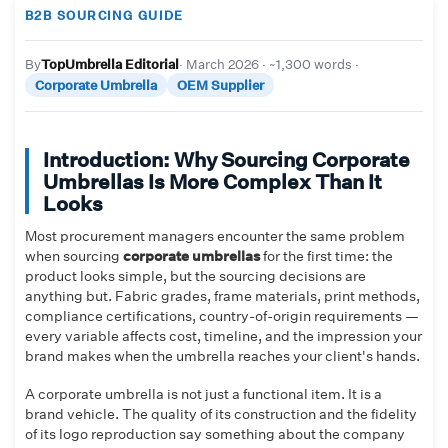
B2B SOURCING GUIDE
By
TopUmbrella Editorial
· March 2026 · ~1,300 words ·
Corporate Umbrella
OEM Supplier
Introduction: Why Sourcing Corporate
Umbrellas Is More Complex Than It
Looks
Most procurement managers encounter the same problem
when sourcing
corporate umbrellas
for the first time: the
product looks simple, but the sourcing decisions are
anything but. Fabric grades, frame materials, print methods,
compliance certifications, country-of-origin requirements —
every variable affects cost, timeline, and the impression your
brand makes when the umbrella reaches your client's hands.
A corporate umbrella is not just a functional item. It is a
brand vehicle. The quality of its construction and the fidelity
of its logo reproduction say something about the company