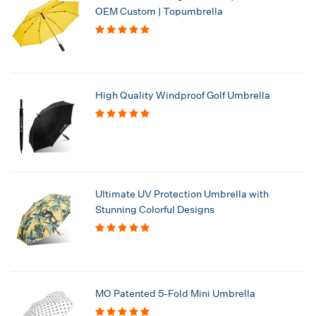
OEM Custom | Topumbrella
High Quality Windproof Golf Umbrella
Ultimate UV Protection Umbrella with
Stunning Colorful Designs
MO Patented 5-Fold Mini Umbrella