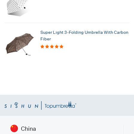
Super Light 3-Folding Umbrella With Carbon
Fiber
China