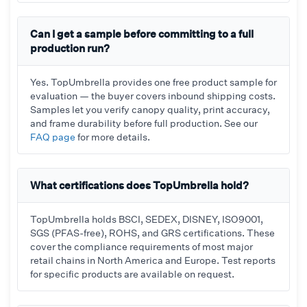
Can I get a sample before committing to a full
production run?
Yes. TopUmbrella provides one free product sample for
evaluation — the buyer covers inbound shipping costs.
Samples let you verify canopy quality, print accuracy,
and frame durability before full production. See our
FAQ page
for more details.
What certifications does TopUmbrella hold?
TopUmbrella holds BSCI, SEDEX, DISNEY, ISO9001,
SGS (PFAS-free), ROHS, and GRS certifications. These
cover the compliance requirements of most major
retail chains in North America and Europe. Test reports
for specific products are available on request.