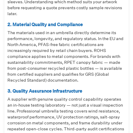
sleeves. Understanding which method suits your artwork
before requesting a quote prevents costly sample revisions
later.
2. Material Quality and Compliance
The materials used in an umbrella directly determine its
performance, longevity, and regulatory status. In the EU and
North America, PFAS-free fabric certifications are
increasingly required by retail chain buyers. ROHS
compliance applies to metal components. For brands with
sustainability commitments, RPET canopy fabric — made
from post-consumer recycled plastic bottles — is available
from certified suppliers and qualifies for GRS (Global
Recycled Standard) documentation.
3. Quality Assurance Infrastructure
A supplier with genuine quality control capability operates
an in-house testing laboratory — not just a visual inspection
line. Professional umbrella testing covers wind resistance,
waterproof performance, UV protection ratings, salt-spray
corrosion on metal components, and frame durability under
repeated open-close cycles. Third-party audit certifications