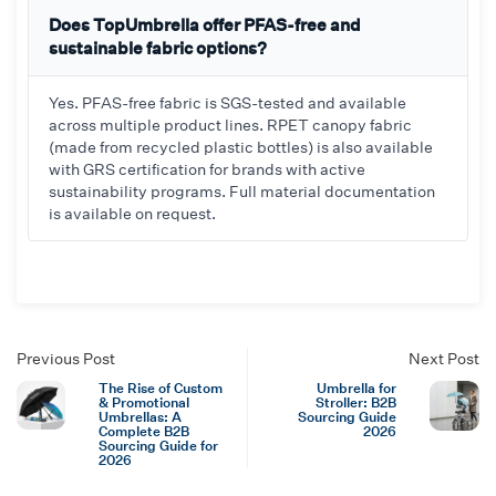
Does TopUmbrella offer PFAS-free and
sustainable fabric options?
Yes. PFAS-free fabric is SGS-tested and available
across multiple product lines. RPET canopy fabric
(made from recycled plastic bottles) is also available
with GRS certification for brands with active
sustainability programs. Full material documentation
is available on request.
Previous Post
Next Post
The Rise of Custom
Umbrella for
& Promotional
Stroller: B2B
Umbrellas: A
Sourcing Guide
Complete B2B
2026
Sourcing Guide for
2026