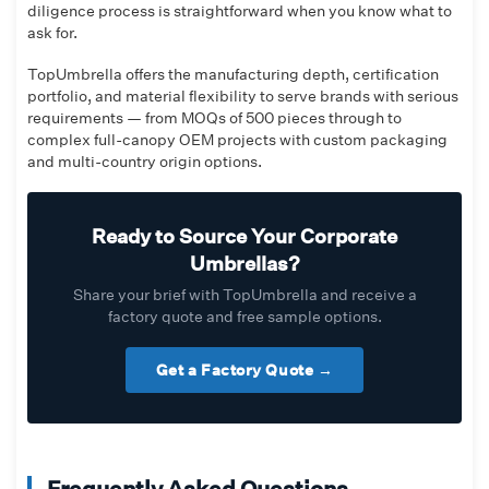
diligence process is straightforward when you know what to
ask for.
TopUmbrella offers the manufacturing depth, certification
portfolio, and material flexibility to serve brands with serious
requirements — from MOQs of 500 pieces through to
complex full-canopy OEM projects with custom packaging
and multi-country origin options.
Ready to Source Your Corporate
Umbrellas?
Share your brief with TopUmbrella and receive a
factory quote and free sample options.
Get a Factory Quote →
Frequently Asked Questions