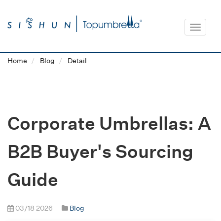
Toggle
navigat
Home
Blog
Detail
Corporate Umbrellas: A
B2B Buyer's Sourcing
Guide
03/18 2026
Blog