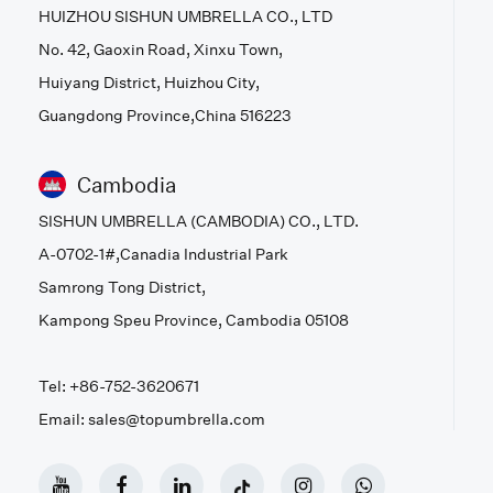
HUIZHOU SISHUN UMBRELLA CO., LTD
No. 42, Gaoxin Road, Xinxu Town,
Huiyang District, Huizhou City,
Guangdong Province,China 516223
Cambodia
SISHUN UMBRELLA (CAMBODIA) CO., LTD.
A-0702-1#,Canadia Industrial Park
Samrong Tong District,
Kampong Speu Province, Cambodia 05108
Tel: +86-752-3620671
Email: sales@topumbrella.com