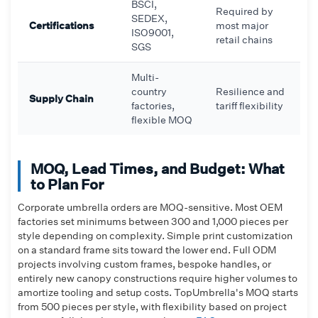
BSCI,
Required by
SEDEX,
Certifications
most major
ISO9001,
retail chains
SGS
Multi-
country
Resilience and
Supply Chain
factories,
tariff flexibility
flexible MOQ
MOQ, Lead Times, and Budget: What
to Plan For
Corporate umbrella orders are MOQ-sensitive. Most OEM
factories set minimums between 300 and 1,000 pieces per
style depending on complexity. Simple print customization
on a standard frame sits toward the lower end. Full ODM
projects involving custom frames, bespoke handles, or
entirely new canopy constructions require higher volumes to
amortize tooling and setup costs. TopUmbrella's MOQ starts
from 500 pieces per style, with flexibility based on project