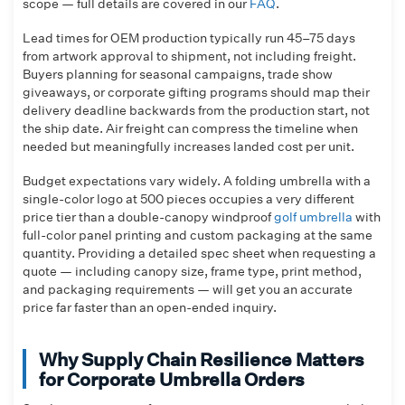
scope — full details are covered in our
FAQ
.
Lead times for OEM production typically run 45–75 days
from artwork approval to shipment, not including freight.
Buyers planning for seasonal campaigns, trade show
giveaways, or corporate gifting programs should map their
delivery deadline backwards from the production start, not
the ship date. Air freight can compress the timeline when
needed but meaningfully increases landed cost per unit.
Budget expectations vary widely. A folding umbrella with a
single-color logo at 500 pieces occupies a very different
price tier than a double-canopy windproof
golf umbrella
with
full-color panel printing and custom packaging at the same
quantity. Providing a detailed spec sheet when requesting a
quote — including canopy size, frame type, print method,
and packaging requirements — will get you an accurate
price far faster than an open-ended inquiry.
Why Supply Chain Resilience Matters
for Corporate Umbrella Orders