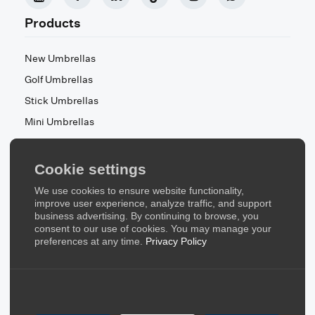
Products
New Umbrellas
Golf Umbrellas
Stick Umbrellas
Mini Umbrellas
Stroller Umbrellas
Kid's Umbrellas
Cookie settings
Beach & Patio Umbrellas
We use cookies to ensure website functionality,
About Us
improve user experience, analyze traffic, and support
business advertising. By continuing to browse, you
consent to our use of cookies. You may manage your
About Us
preferences at any time.
Privacy Policy
Contact Us
Quick Links