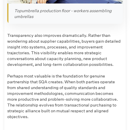
Topumbrella production floor - workers assembling
umbrellas
Transparency also improves dramatically. Rather than
wondering about supplier capabilities, buyers gain detailed
insight into systems, processes, and improvement
trajectories. This visibility enables more strategic
conversations about capacity planning, new product
development, and long-term collaboration possibilities.
Perhaps most valuable is the foundation for genuine
partnership that SQA creates. When both parties operate
from shared understanding of quality standards and
improvement methodologies, communication becomes
more productive and problem-solving more collaborative.
The relationship evolves from transactional purchasing to
strategic alliance built on mutual respect and aligned
objectives.