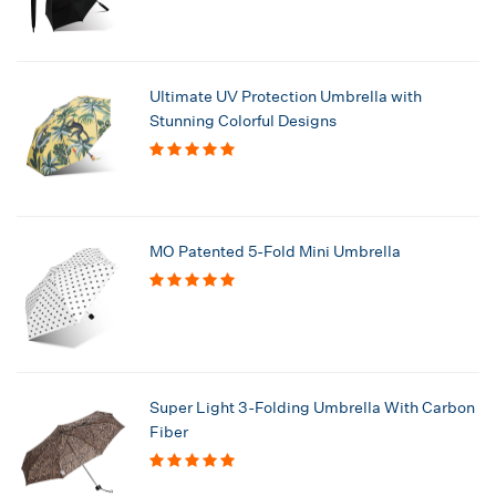
Ultimate UV Protection Umbrella with
Stunning Colorful Designs
MO Patented 5-Fold Mini Umbrella
Super Light 3-Folding Umbrella With Carbon
Fiber