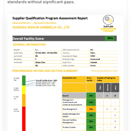
standards without significant gaps.