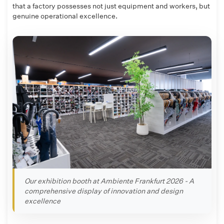
that a factory possesses not just equipment and workers, but
genuine operational excellence.
Our exhibition booth at Ambiente Frankfurt 2026 - A
comprehensive display of innovation and design
excellence