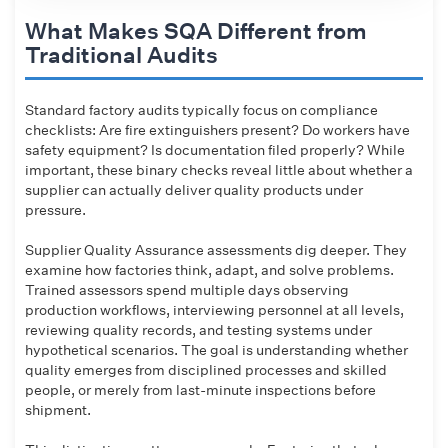
What Makes SQA Different from
Traditional Audits
Standard factory audits typically focus on compliance
checklists: Are fire extinguishers present? Do workers have
safety equipment? Is documentation filed properly? While
important, these binary checks reveal little about whether a
supplier can actually deliver quality products under
pressure.
Supplier Quality Assurance assessments dig deeper. They
examine how factories think, adapt, and solve problems.
Trained assessors spend multiple days observing
production workflows, interviewing personnel at all levels,
reviewing quality records, and testing systems under
hypothetical scenarios. The goal is understanding whether
quality emerges from disciplined processes and skilled
people, or merely from last-minute inspections before
shipment.