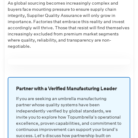
As global sourcing becomes increasingly complex and
buyers face mounting pressure to ensure supply chain
integrity, Supplier Quality Assurance will only grow in
importance. Factories that embrace this reality and invest
accordingly will thrive. Those that resist will find themselves
increasingly excluded from premium market segments
where quality, reliability, and transparency are non-
negotiable.
Partner with a Verified Manufacturing Leader
If you are seeking an umbrella manufacturing
partner whose quality systems have been
independently verified by global standards, we
invite you to explore how Topumbrella's operational
excellence, proven capabilities, and commitment to
continuous improvement can support your brand's
success. Let's discuss how partnership built on