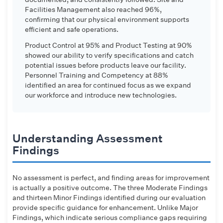
Facilities Management also reached 96%,
confirming that our physical environment supports
efficient and safe operations.
Product Control at 95% and Product Testing at 90%
showed our ability to verify specifications and catch
potential issues before products leave our facility.
Personnel Training and Competency at 88%
identified an area for continued focus as we expand
our workforce and introduce new technologies.
Understanding Assessment
Findings
No assessment is perfect, and finding areas for improvement
is actually a positive outcome. The three Moderate Findings
and thirteen Minor Findings identified during our evaluation
provide specific guidance for enhancement. Unlike Major
Findings, which indicate serious compliance gaps requiring