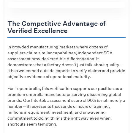
The Competitive Advantage of
Verified Excellence
In crowded manufacturing markets where dozens of
suppliers claim similar capabilities, independent SQA
assessment provides credible differentiation. It
demonstrates that a factory doesn't just talk about quality—
it has welcomed outside experts to verify claims and provide
objective evidence of operational maturity.
For Topumbrella, this verification supports our position as a
premium umbrella manufacturer serving discerning global
brands. Our Intertek assessment score of 90% is not merely a
number—it represents thousands of hours of training,
millions in equipment investment, and unwavering
commitment to doing things the right way even when
shortcuts seem tempting.