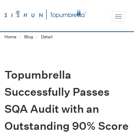
Toggle
navigat
Home
Blog
Detail
Topumbrella
Successfully Passes
SQA Audit with an
Outstanding 90% Score