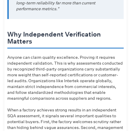
long-term reliability far more than current
performance metrics."
Why Independent Verification
Matters
Anyone can claim quality excellence. Proving it requires
independent validation. This is why assessments conducted
by recognized third-party organizations carry substantially
more weight than self-reported certifications or customer-
led audits. Organizations like Intertek operate globally,
maintain strict independence from commercial interests,
and follow standardized methodologies that enable
meaningful comparisons across suppliers and regions.
When a factory achieves strong results in an independent
SQA assessment, it signals several important qualities to
potential buyers. First, the factory welcomes scrutiny rather
than hiding behind vague assurances. Second, management