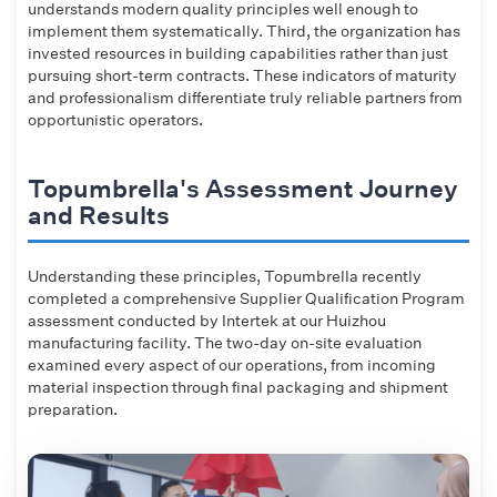
understands modern quality principles well enough to
implement them systematically. Third, the organization has
invested resources in building capabilities rather than just
pursuing short-term contracts. These indicators of maturity
and professionalism differentiate truly reliable partners from
opportunistic operators.
Topumbrella's Assessment Journey
and Results
Understanding these principles, Topumbrella recently
completed a comprehensive Supplier Qualification Program
assessment conducted by Intertek at our Huizhou
manufacturing facility. The two-day on-site evaluation
examined every aspect of our operations, from incoming
material inspection through final packaging and shipment
preparation.