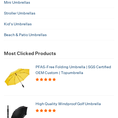
Mini Umbrellas
Stroller Umbrellas
Kid's Umbrellas
Beach & Patio Umbrellas
Most Clicked Products
PFAS-Free Folding Umbrella | SGS Certified
OEM Custom | Topumbrella
High Quality Windproof Golf Umbrella