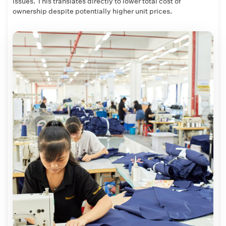
issues. This translates directly to lower total cost of
ownership despite potentially higher unit prices.