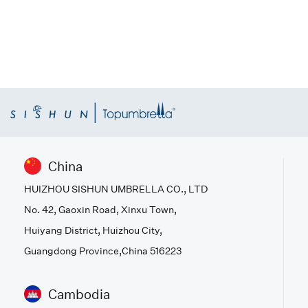
China
HUIZHOU SISHUN UMBRELLA CO., LTD
No. 42, Gaoxin Road, Xinxu Town,
Huiyang District, Huizhou City,
Guangdong Province,China 516223
Cambodia