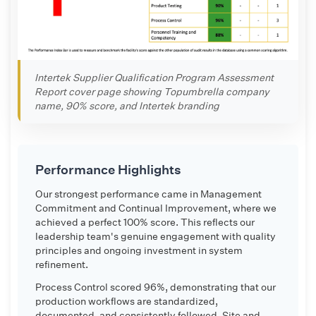
Intertek Supplier Qualification Program Assessment
Report cover page showing Topumbrella company
name, 90% score, and Intertek branding
Performance Highlights
Our strongest performance came in Management
Commitment and Continual Improvement, where we
achieved a perfect 100% score. This reflects our
leadership team's genuine engagement with quality
principles and ongoing investment in system
refinement.
Process Control scored 96%, demonstrating that our
production workflows are standardized,
documented, and consistently followed. Site and