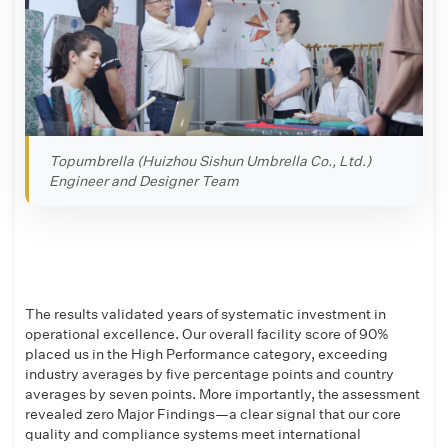
Topumbrella (Huizhou Sishun Umbrella Co., Ltd.)
Engineer and Designer Team
The results validated years of systematic investment in
operational excellence. Our overall facility score of 90%
placed us in the High Performance category, exceeding
industry averages by five percentage points and country
averages by seven points. More importantly, the assessment
revealed zero Major Findings—a clear signal that our core
quality and compliance systems meet international