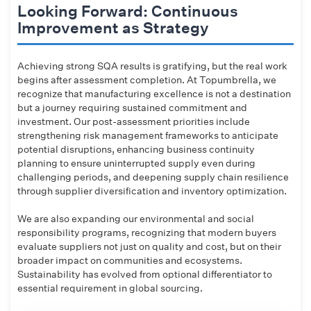
Looking Forward: Continuous
Improvement as Strategy
Achieving strong SQA results is gratifying, but the real work
begins after assessment completion. At Topumbrella, we
recognize that manufacturing excellence is not a destination
but a journey requiring sustained commitment and
investment. Our post-assessment priorities include
strengthening risk management frameworks to anticipate
potential disruptions, enhancing business continuity
planning to ensure uninterrupted supply even during
challenging periods, and deepening supply chain resilience
through supplier diversification and inventory optimization.
We are also expanding our environmental and social
responsibility programs, recognizing that modern buyers
evaluate suppliers not just on quality and cost, but on their
broader impact on communities and ecosystems.
Sustainability has evolved from optional differentiator to
essential requirement in global sourcing.