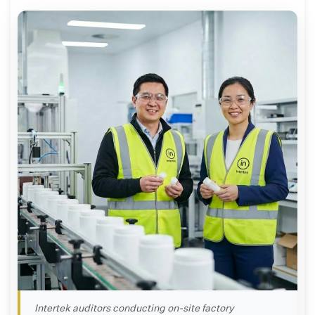
Intertek auditors conducting on-site factory