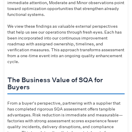
immediate attention, Moderate and Minor observations point
toward optimization opportunities that strengthen already
functional systems.
We view these findings as valuable external perspectives
that help us see our operations through fresh eyes. Each has
been incorporated into our continuous improvement
roadmap with assigned ownership, timelines, and
verification measures. This approach transforms assessment
from a one-time event into an ongoing quality enhancement
cycle.
The Business Value of SQA for
Buyers
From a buyer's perspective, partnering with a supplier that
has completed rigorous SQA assessment offers tangible
advantages. Risk reduction is immediate and measurable—
factories with strong assessment scores experience fewer
quality incidents, delivery disruptions, and compliance