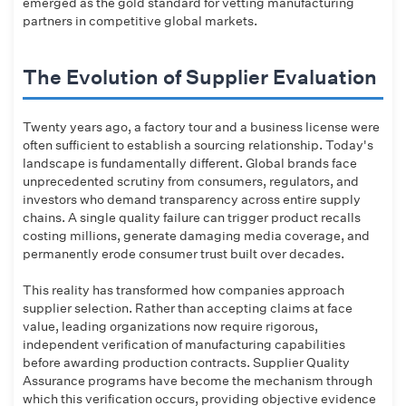
emerged as the gold standard for vetting manufacturing
partners in competitive global markets.
The Evolution of Supplier Evaluation
Twenty years ago, a factory tour and a business license were
often sufficient to establish a sourcing relationship. Today's
landscape is fundamentally different. Global brands face
unprecedented scrutiny from consumers, regulators, and
investors who demand transparency across entire supply
chains. A single quality failure can trigger product recalls
costing millions, generate damaging media coverage, and
permanently erode consumer trust built over decades.
This reality has transformed how companies approach
supplier selection. Rather than accepting claims at face
value, leading organizations now require rigorous,
independent verification of manufacturing capabilities
before awarding production contracts. Supplier Quality
Assurance programs have become the mechanism through
which this verification occurs, providing objective evidence