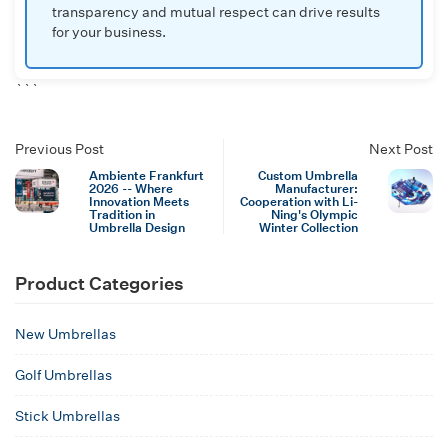
transparency and mutual respect can drive results
for your business.
```
Previous Post
Next Post
Ambiente Frankfurt
Custom Umbrella
2026 -- Where
Manufacturer:
Innovation Meets
Cooperation with Li-
Tradition in
Ning's Olympic
Umbrella Design
Winter Collection
Product Categories
New Umbrellas
Golf Umbrellas
Stick Umbrellas