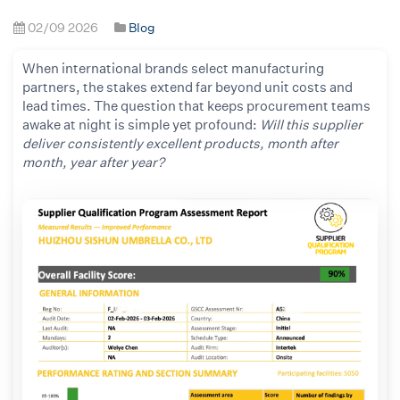
02/09 2026
Blog
When international brands select manufacturing
partners, the stakes extend far beyond unit costs and
lead times. The question that keeps procurement teams
awake at night is simple yet profound:
Will this supplier
deliver consistently excellent products, month after
month, year after year?