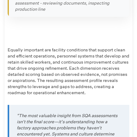
assessment - reviewing documents, inspecting
production line
Equally important are facility conditions that support clean
and efficient operations, personnel systems that develop and
retain skilled workers, and continuous improvement cultures
that drive ongoing refinement. Each dimension receives
detailed scoring based on observed evidence, not promises
or aspirations. The resulting assessment profile reveals
strengths to leverage and gaps to address, creating a
roadmap for operational enhancement.
"The most valuable insight from SQA assessments
isn't the final score—it's understanding how a
factory approaches problems they haven't
encountered yet. Systems and culture determine