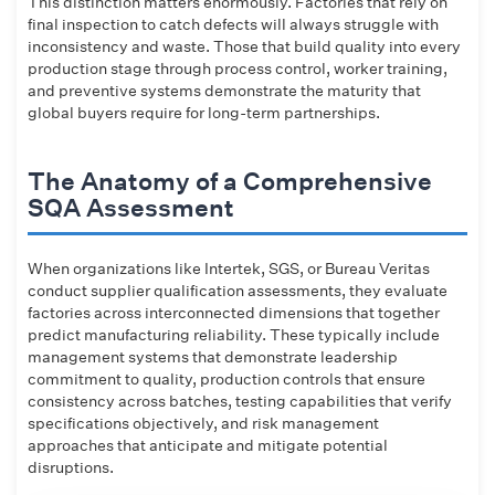
This distinction matters enormously. Factories that rely on
final inspection to catch defects will always struggle with
inconsistency and waste. Those that build quality into every
production stage through process control, worker training,
and preventive systems demonstrate the maturity that
global buyers require for long-term partnerships.
The Anatomy of a Comprehensive
SQA Assessment
When organizations like Intertek, SGS, or Bureau Veritas
conduct supplier qualification assessments, they evaluate
factories across interconnected dimensions that together
predict manufacturing reliability. These typically include
management systems that demonstrate leadership
commitment to quality, production controls that ensure
consistency across batches, testing capabilities that verify
specifications objectively, and risk management
approaches that anticipate and mitigate potential
disruptions.