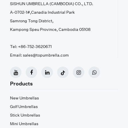
SISHUN UMBRELLA (CAMBODIA) CO., LTD.
A-0702-1#,Canadia Industrial Park
Samrong Tong District,
Kampong Speu Province, Cambodia 05108
Tel: +86-752-3620671
Email: sales@topumbrella.com
Products
New Umbrellas
Golf Umbrellas
Stick Umbrellas
Mini Umbrellas