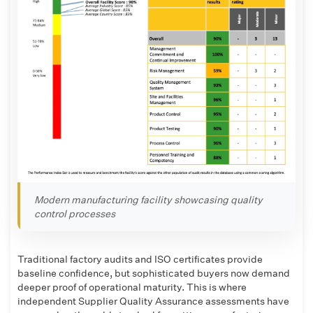
Modern manufacturing facility showcasing quality
control processes
Traditional factory audits and ISO certificates provide
baseline confidence, but sophisticated buyers now demand
deeper proof of operational maturity. This is where
independent Supplier Quality Assurance assessments have