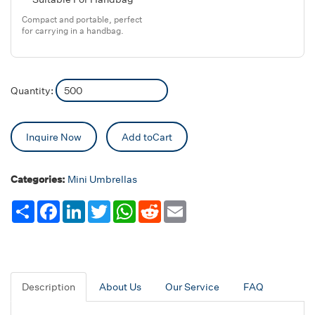
Compact and portable, perfect
for carrying in a handbag.
Quantity:
Inquire Now
Add toCart
Categories:
Mini Umbrellas
Share
Facebook
LinkedIn
Twitter
WhatsApp
Reddit
Email
Description
About Us
Our Service
FAQ