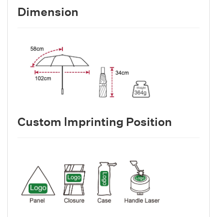
Dimension
Custom lmprinting Position