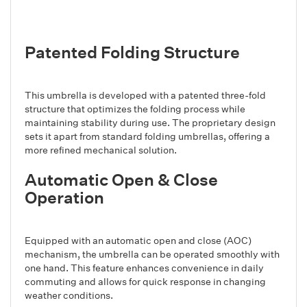
Patented Folding Structure
This umbrella is developed with a patented three-fold
structure that optimizes the folding process while
maintaining stability during use. The proprietary design
sets it apart from standard folding umbrellas, offering a
more refined mechanical solution.
Automatic Open & Close
Operation
Equipped with an automatic open and close (AOC)
mechanism, the umbrella can be operated smoothly with
one hand. This feature enhances convenience in daily
commuting and allows for quick response in changing
weather conditions.