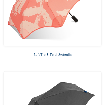
SafeTip 3-Fold Umbrella