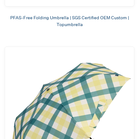
PFAS-Free Folding Umbrella | SGS Certified OEM Custom |
Topumbrella