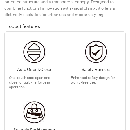
patented structure and a transparent canopy. Designed to
combine functional innovation with visual clarity, it offers a
distinctive solution for urban use and modern styling.
Product features
Auto Open&Close
Safety Runners
One-touch auto open and
Enhanced safety design for
close for quick, effortless
worry-free use.
operation.
Suitable For Handbag