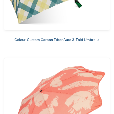
Colour-Custom Carbon Fiber Auto 3-Fold Umbrella