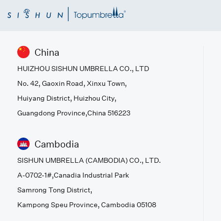
China
HUIZHOU SISHUN UMBRELLA CO., LTD
No. 42, Gaoxin Road, Xinxu Town,
Huiyang District, Huizhou City,
Guangdong Province,China 516223
Cambodia
SISHUN UMBRELLA (CAMBODIA) CO., LTD.
A-0702-1#,Canadia Industrial Park
Samrong Tong District,
Kampong Speu Province, Cambodia 05108