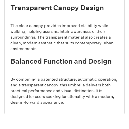
Transparent Canopy Design
The clear canopy provides improved visibility while
walking, helping users maintain awareness of their
surroundings. The transparent material also creates a
clean, modern aesthetic that suits contemporary urban
environments.
Balanced Function and Design
By combining a patented structure, automatic operation,
and a transparent canopy, this umbrella delivers both
practical performance and visual distinction. It is
designed for users seeking functionality with a modern,
design-forward appearance.