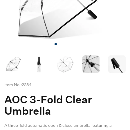
Item No.:2234
AOC 3-Fold Clear
Umbrella
A three-fold automatic open & close umbrella featuring a