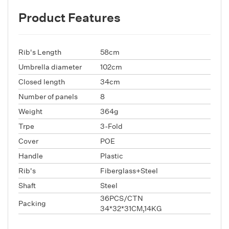
Product Features
Rib's Length
58cm
Umbrella diameter
102cm
Closed length
34cm
Number of panels
8
Weight
364g
Trpe
3-Fold
Cover
POE
Handle
Plastic
Rib's
Fiberglass+Steel
Shaft
Steel
36PCS/CTN
Packing
34*32*31CM,14KG