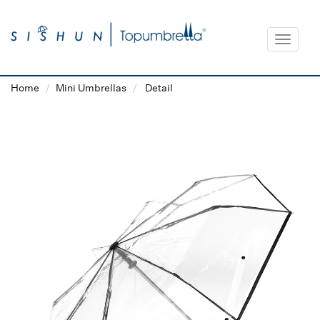
Toggle
navigat
Home
Mini Umbrellas
Detail