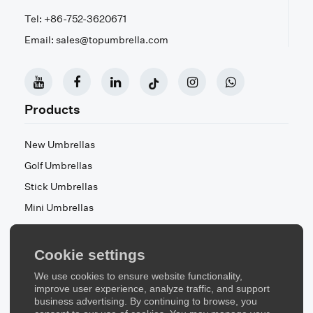
Tel: +86-752-3620671
Email: sales@topumbrella.com
Products
New Umbrellas
Golf Umbrellas
Stick Umbrellas
Mini Umbrellas
Stroller Umbrellas
Kid's Umbrellas
Cookie settings
Beach & Patio Umbrellas
We use cookies to ensure website functionality,
About Us
improve user experience, analyze traffic, and support
business advertising. By continuing to browse, you