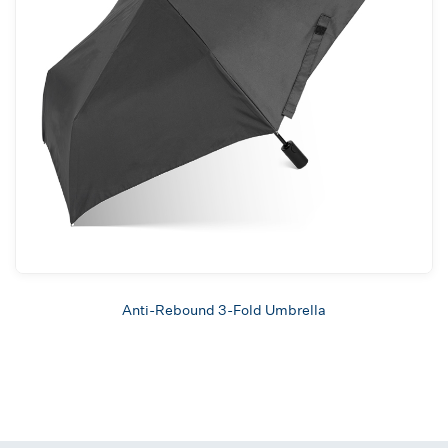
Anti-Rebound 3-Fold Umbrella