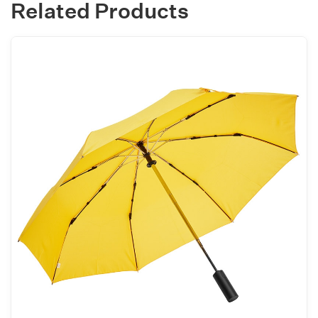
Related Products