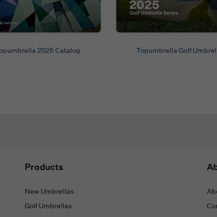
opumbrella 2026 Catalog
Topumbrella Golf Umbrel
Products
Ab
New Umbrellas
Ab
Golf Umbrellas
Co