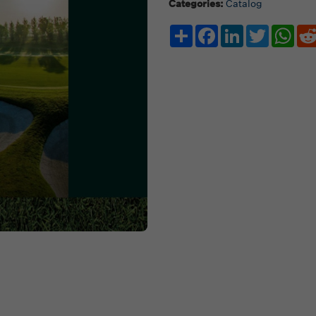
Categories:
Catalog
Share
Facebook
LinkedIn
Twitter
Wha