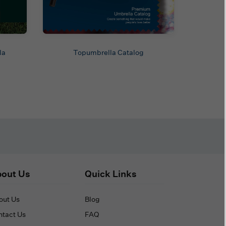
la
Topumbrella Catalog
out Us
Quick Links
out Us
Blog
ntact Us
FAQ