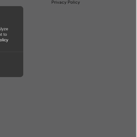
Privacy Policy
alyze
t to
olicy