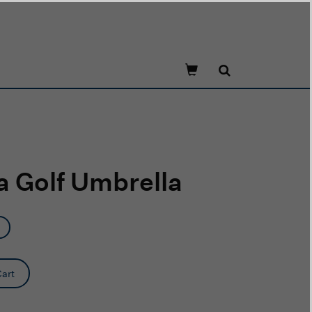
 Golf Umbrella
art