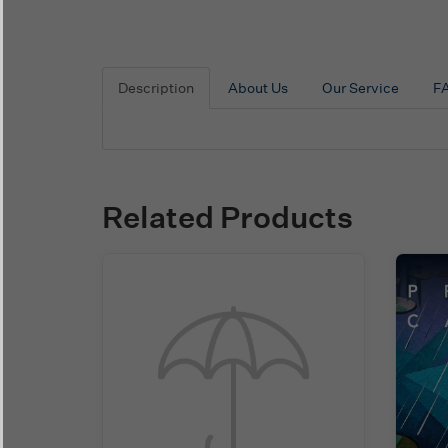
Description
About Us
Our Service
F
Related Products