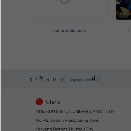
Topumbrella book
T
China
HUIZHOU SISHUN UMBRELLA CO., LTD
No. 42, Gaoxin Road, Xinxu Town,
Huiyang District, Huizhou City,