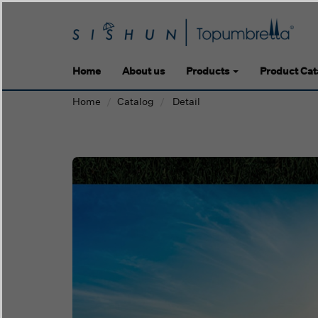
Home
About us
Products
Product Cat
Home
Catalog
Detail