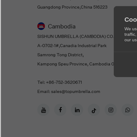
Guangdong Province,China 516223
Coo
Cambodia
We use
traffi
SISHUN UMBRELLA (CAMBODIA) CO., LTD.
our us
A-0702-1#,Canadia Industrial Park
Samrong Tong District,
Kampong Speu Province, Cambodia 05108
Tel: +86-752-3620671
Email: sales@topumbrella.com