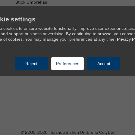
Stick Umbrellas
Mini Umbrellas
kie settings
Stroller Umbrellas
 cookies to ensure website functionality, improve user experience, an
Kid's Umbrellas
c, and support business advertising. By continuing to browse, you consen
Beach & Patio Umbrellas
e of cookies. You may manage your preferences at any time.
Privacy P
Reject
Preferences
Accept
© 2006-2026 Huizhou Sishun Umbrella Co., Ltd