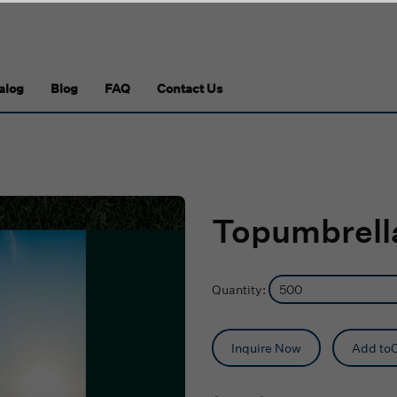
alog
Blog
FAQ
Contact Us
Topumbrella
Quantity:
Inquire Now
Add toC