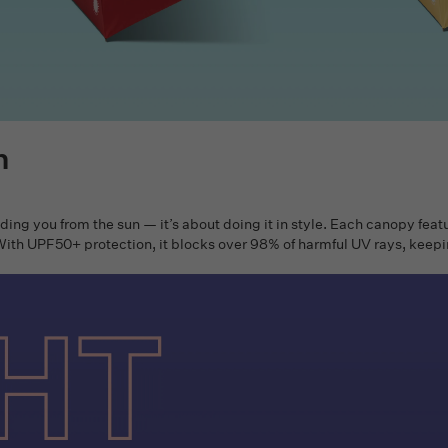
n
lding you from the sun — it’s about doing it in style. Each canopy feat
. With UPF50+ protection, it blocks over 98% of harmful UV rays, keep