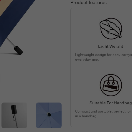
Product features
Light Weight
Lightweight design for easy carry
everyday use.
Suitable For Handbag
Compact and portable, perfect for
in a handbag.