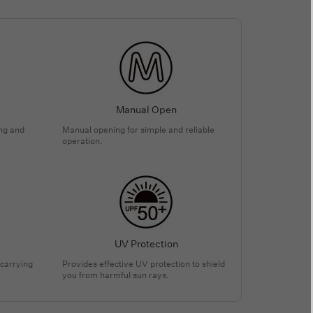
Manual Open
ing and
Manual opening for simple and reliable
operation.
UV Protection
 carrying
Provides effective UV protection to shield
you from harmful sun rays.