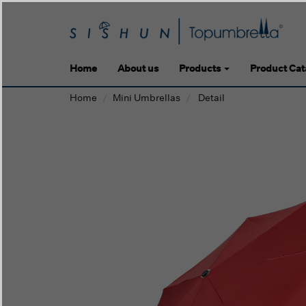
Home
About us
Products
Product Cat
Home
Mini Umbrellas
Detail