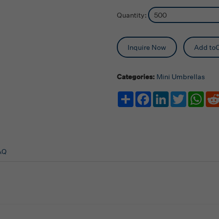
Quantity:
Inquire Now
Add toC
Categories:
Mini Umbrellas
Share
Facebook
LinkedIn
Twitter
Wha
AQ