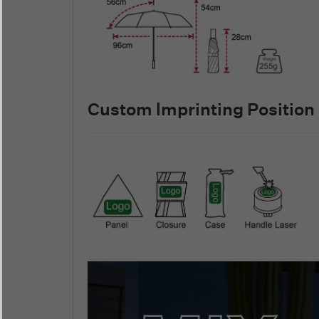
Custom lmprinting Position