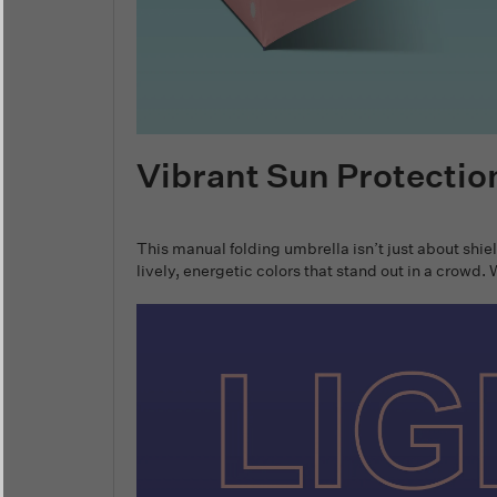
Vibrant Sun Protectio
This manual folding umbrella isn’t just about shie
lively, energetic colors that stand out in a crowd