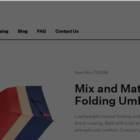
alog
Blog
FAQ
Contact Us
Item No.:TU306
Mix and Mat
Folding Umb
Lightweight manual folding umb
black coating. Built with a full
strength and comfort. Compact, 