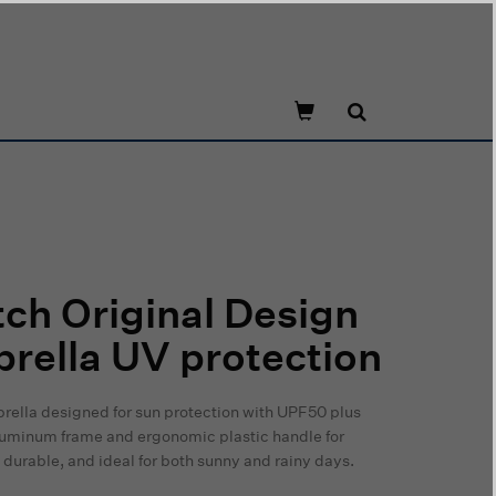
ch Original Design
rella UV protection
rella designed for sun protection with UPF50 plus
 aluminum frame and ergonomic plastic handle for
durable, and ideal for both sunny and rainy days.