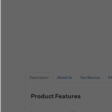
Description
About Us
Our Service
F
Product Features