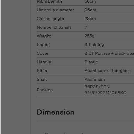
Rib's Length
56cm
Umbrella diameter
96cm
Closed length
28cm
Number of panels
7
Weight
255g
Frame
3-Folding
Cover
210T Pongee + Black Coa
Handle
Plastic
Rib's
Aluminum + Fiberglass
Shaft
Aluminum
36PCS/CTN
Packing
32*31*29CM,10.68KG
Dimension