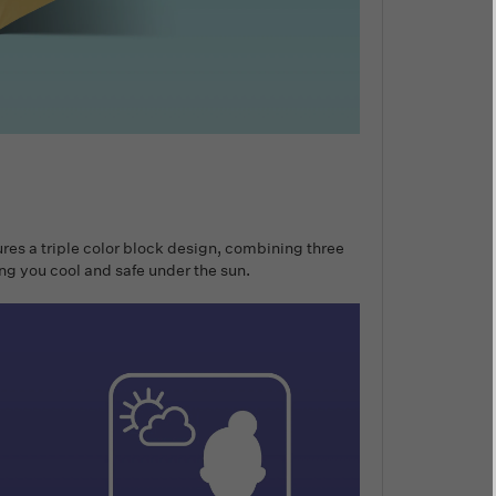
ures a triple color block design, combining three
ing you cool and safe under the sun.