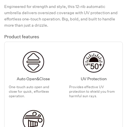
Engineered for strength and style, this 12-rib automatic
umbrella delivers oversized coverage with UV protection and
effortless one-touch operation. Big, bold, and built to handle
more than just a drizzle.
Product features
Auto Open&Close
UV Protection
One-touch auto open and
Provides effective UV
close for quick, effortless
protection to shield you from
operation.
harmful sun rays.