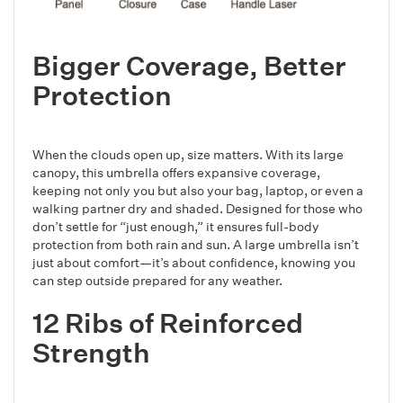
Bigger Coverage, Better
Protection
When the clouds open up, size matters. With its large
canopy, this umbrella offers expansive coverage,
keeping not only you but also your bag, laptop, or even a
walking partner dry and shaded. Designed for those who
don’t settle for “just enough,” it ensures full-body
protection from both rain and sun. A large umbrella isn’t
just about comfort—it’s about confidence, knowing you
can step outside prepared for any weather.
12 Ribs of Reinforced
Strength