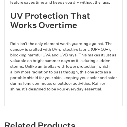
feature saves time and keeps you dry without the fuss.
UV Protection That
Works Overtime
Rain isn’t the only element worth guarding against. The
canopy is crafted with UV-protective fabric (UPF 50+),
blocking harmful UVA and UVB rays. This makes it just as
valuable on bright summer days as it is during sudden
storms. Unlike umbrellas with lower protection, which
allow more radiation to pass through, this one acts as a
portable shield for your skin, keeping you cooler and safer
during long commutes or outdoor activities. Rain or
shine, it’s designed to be your everyday essential.
Related Products