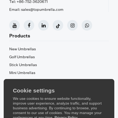
Tel: +86-752-3620671
Email: sales@topumbrella.com
Products
New Umbrellas
Golf Umbrellas
Stick Umbrellas
Mini Umbrellas
Stroller Umbrellas
Kid's Umbrellas
Cookie settings
Beach & Patio Umbrellas
We use cookies to ensure website functionality,
About Us
improve user experience, analyze traffic, and support
business advertising. By continuing to browse, you
consent to our use of cookies. You may manage your
About Us
preferences at any time.
Privacy Policy