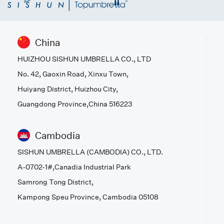
China
HUIZHOU SISHUN UMBRELLA CO., LTD
No. 42, Gaoxin Road, Xinxu Town,
Huiyang District, Huizhou City,
Guangdong Province,China 516223
Cambodia
SISHUN UMBRELLA (CAMBODIA) CO., LTD.
A-0702-1#,Canadia Industrial Park
Samrong Tong District,
Kampong Speu Province, Cambodia 05108