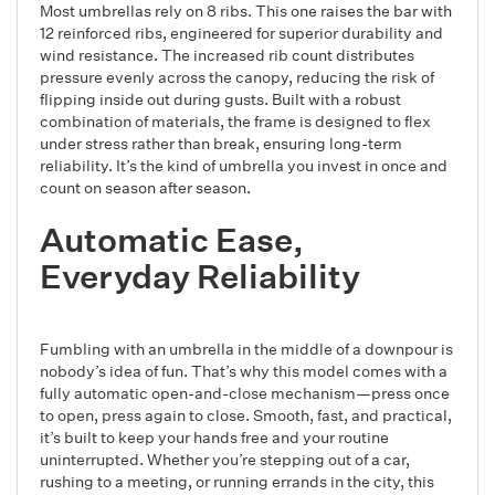
Most umbrellas rely on 8 ribs. This one raises the bar with
12 reinforced ribs, engineered for superior durability and
wind resistance. The increased rib count distributes
pressure evenly across the canopy, reducing the risk of
flipping inside out during gusts. Built with a robust
combination of materials, the frame is designed to flex
under stress rather than break, ensuring long-term
reliability. It’s the kind of umbrella you invest in once and
count on season after season.
Automatic Ease,
Everyday Reliability
Fumbling with an umbrella in the middle of a downpour is
nobody’s idea of fun. That’s why this model comes with a
fully automatic open-and-close mechanism—press once
to open, press again to close. Smooth, fast, and practical,
it’s built to keep your hands free and your routine
uninterrupted. Whether you’re stepping out of a car,
rushing to a meeting, or running errands in the city, this