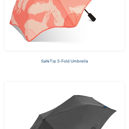
SafeTip 3-Fold Umbrella