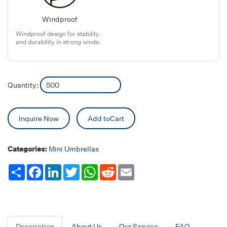
Windproof
Windproof design for stability
and durability in strong winds.
Quantity:
Inquire Now
Add toCart
Categories:
Mini Umbrellas
Share
Facebook
LinkedIn
Twitter
WhatsApp
Reddit
Email
Description
About Us
Our Service
FAQ