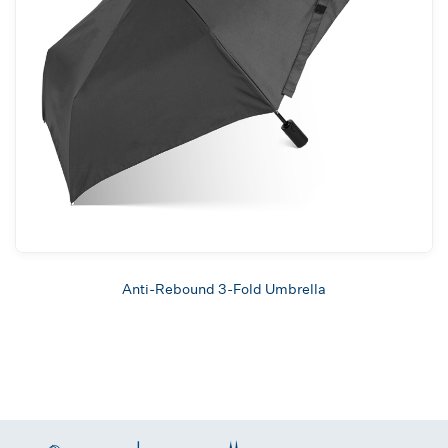
Anti-Rebound 3-Fold Umbrella