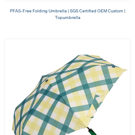
PFAS-Free Folding Umbrella | SGS Certified OEM Custom |
Topumbrella