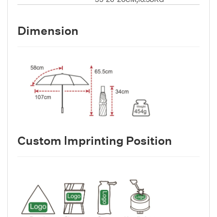
Dimension
Custom lmprinting Position