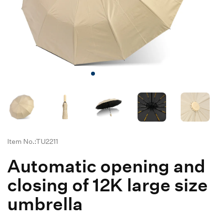
Item No.:TU2211
Automatic opening and
closing of 12K large size
umbrella