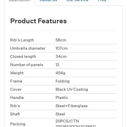
Product Features
Rib's Length
58cm
Umbrella diameter
107cm
Closed length
34cm
Number of panels
12
Weight
454g
Frame
Folding
Cover
Black UV Coating
Handle
Plastic
Rib's
Steel+Fiberglass
Shaft
Steel
20PCS/CTN
Packing
35*26*20CM,10.58KG