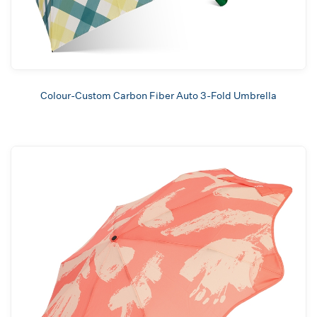
Colour-Custom Carbon Fiber Auto 3-Fold Umbrella