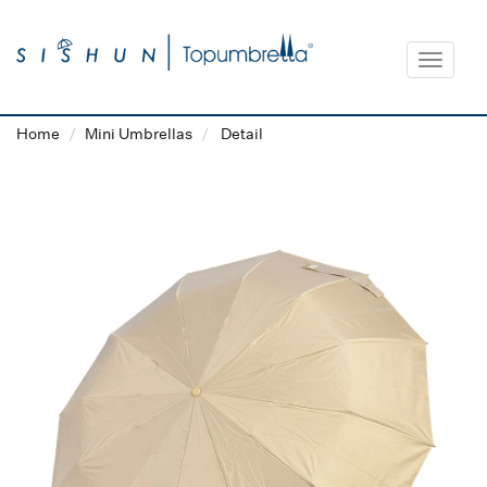
Toggle
navigat
Home
Mini Umbrellas
Detail