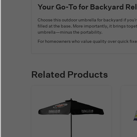
Your Go-To for Backyard Re
Choose this outdoor umbrella for backyard if you’r
filled at the base. More importantly, it brings tog
umbrella—minus the portability.
For homeowners who value quality over quick fixe
Related Products