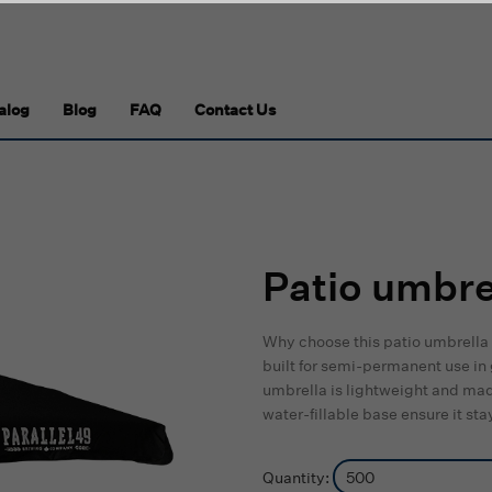
alog
Blog
FAQ
Contact Us
Patio umbre
Why choose this patio umbrella 
built for semi-permanent use in
umbrella is lightweight and mad
water-fillable base ensure it s
Quantity: