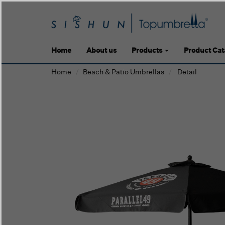
Home
About us
Products
Product Cat
Home
Beach & Patio Umbrellas
Detail