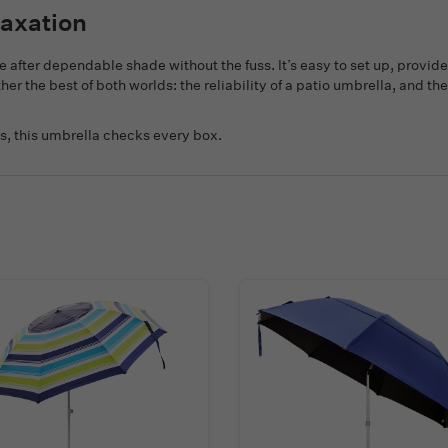
laxation
e after dependable shade without the fuss. It’s easy to set up, provi
ether the best of both worlds: the reliability of a patio umbrella, and 
s, this umbrella checks every box.