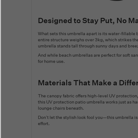
Designed to Stay Put, No M
What sets this umbrella apart is its water-fillabl
entire structure weighs over 3kg, which strikes t
umbrella stands tall through sunny days and bree
And while beach umbrellas are perfect for soft san
for home use.
Materials That Make a Diffe
The canopy fabric offers high-level UV protectio
this UV protection patio umbrella works just as har
lounge chairs beneath.
Don’t let the stylish look fool you—this umbrella 
effort.