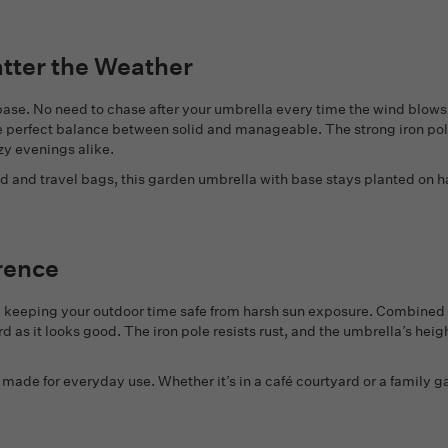
atter the Weather
e base. No need to chase after your umbrella every time the wind blow
he perfect balance between solid and manageable. The strong iron pol
zy evenings alike.
d and travel bags, this garden umbrella with base stays planted on ha
rence
n, keeping your outdoor time safe from harsh sun exposure. Combined
d as it looks good. The iron pole resists rust, and the umbrella’s hei
is made for everyday use. Whether it’s in a café courtyard or a family