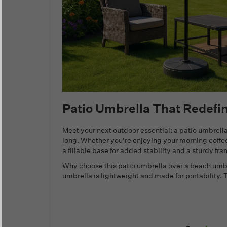
Patio Umbrella That Redefi
Meet your next outdoor essential: a patio umbre
long. Whether you're enjoying your morning coffee
a fillable base for added stability and a sturdy fr
Why choose this patio umbrella over a beach umbre
umbrella is lightweight and made for portability.