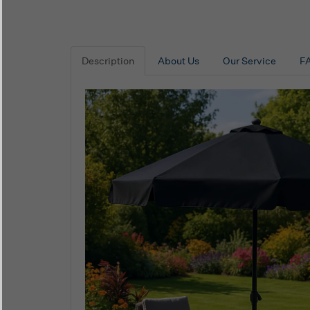
Description
About Us
Our Service
F