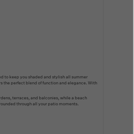
ed to keep you shaded and stylish all summer
s the perfect blend of function and elegance. With
rdens, terraces, and balconies, while a beach
 grounded through all your patio moments.