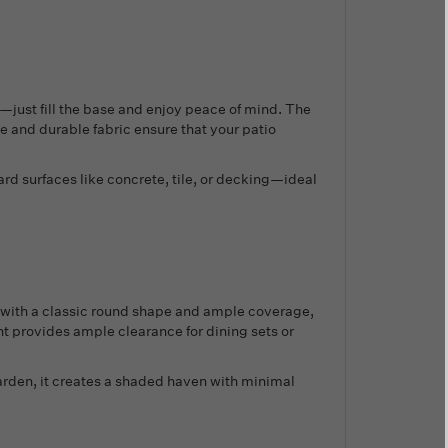
s—just fill the base and enjoy peace of mind. The
e and durable fabric ensure that your patio
rd surfaces like concrete, tile, or decking—ideal
 with a classic round shape and ample coverage,
ght provides ample clearance for dining sets or
 garden, it creates a shaded haven with minimal