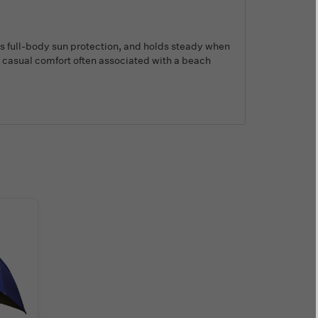
des full-body sun protection, and holds steady when
the casual comfort often associated with a beach