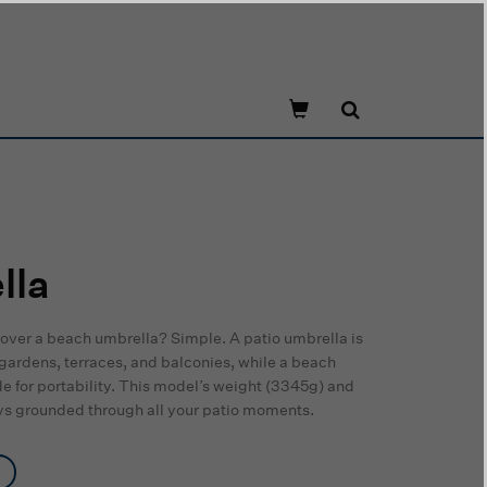
lla
over a beach umbrella? Simple. A patio umbrella is
 gardens, terraces, and balconies, while a beach
e for portability. This model’s weight (3345g) and
tays grounded through all your patio moments.