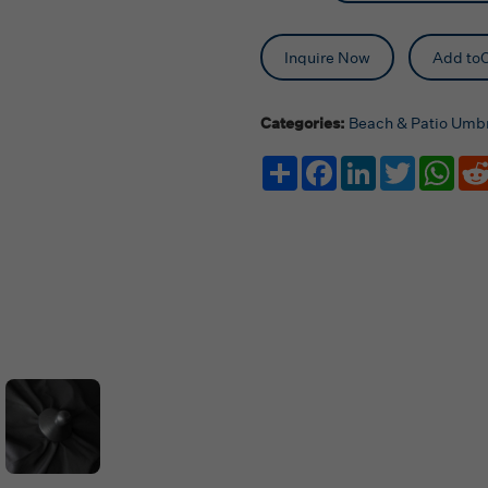
Inquire Now
Add toC
Categories:
Beach & Patio Umbr
Share
Facebook
LinkedIn
Twitter
Wha