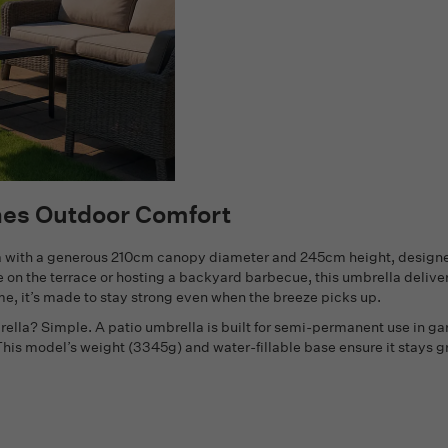
nes Outdoor Comfort
lla with a generous 210cm canopy diameter and 245cm height, design
 on the terrace or hosting a backyard barbecue, this umbrella deliver
ame, it’s made to stay strong even when the breeze picks up.
lla? Simple. A patio umbrella is built for semi-permanent use in ga
 This model’s weight (3345g) and water-fillable base ensure it stays