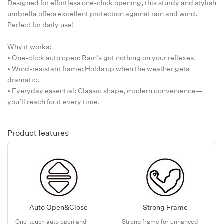
Designed for effortless one-click opening, this sturdy and stylish
umbrella offers excellent protection against rain and wind.
Perfect for daily use!
Why it works:
• One-click auto open: Rain’s got nothing on your reflexes.
• Wind-resistant frame: Holds up when the weather gets
dramatic.
• Everyday essential: Classic shape, modern convenience—
you’ll reach for it every time.
Product features
Auto Open&Close
Strong Frame
One-touch auto open and
Strong frame for enhanced