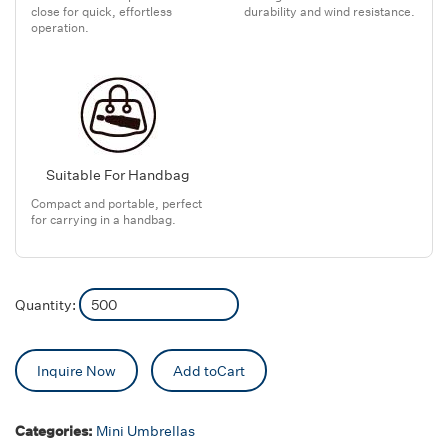
close for quick, effortless
durability and wind resistance.
operation.
Suitable For Handbag
Compact and portable, perfect
for carrying in a handbag.
Quantity:
Inquire Now
Add toCart
Categories:
Mini Umbrellas