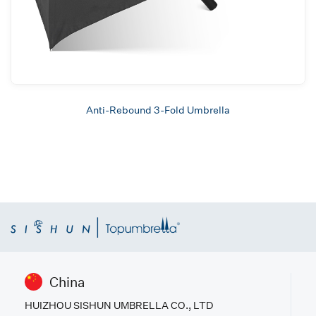
Anti-Rebound 3-Fold Umbrella
China
HUIZHOU SISHUN UMBRELLA CO., LTD