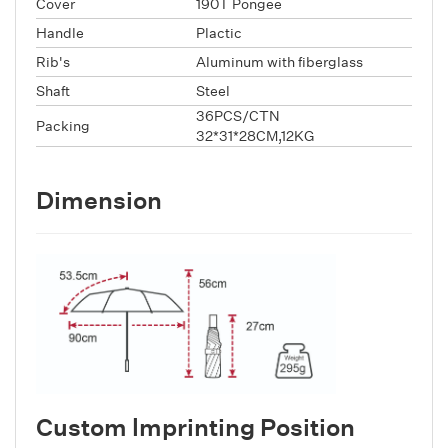
Cover
190T Pongee
Handle
Plactic
Rib's
Aluminum with fiberglass
Shaft
Steel
36PCS/CTN
Packing
32*31*28CM,12KG
Dimension
Custom lmprinting Position