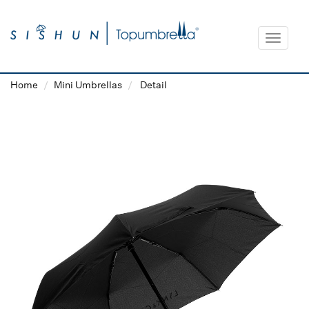
Toggle
navigat
Home
Mini Umbrellas
Detail