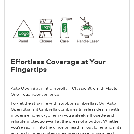
Effortless Coverage at Your
Fingertips
Auto Open Straight Umbrella – Classic Strength Meets
One-Touch Convenience
Forget the struggle with stubborn umbrellas. Our Auto
Open Straight Umbrella combines timeless design with
modern efficiency, offering you a sleek silhouette and
reliable protection—all at the press of a button. Whether
you're racing into the office or heading out for errands, its
automatic open system means you never miss a beat