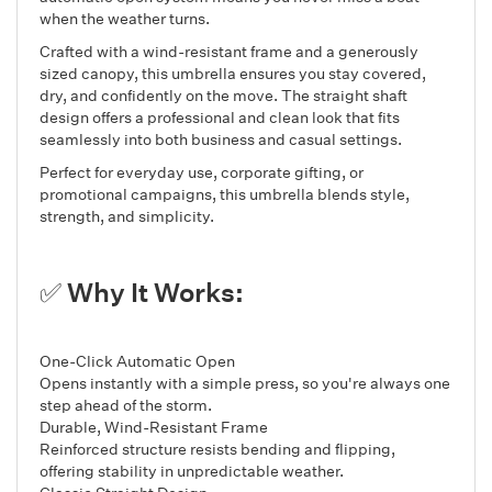
when the weather turns.
Crafted with a wind-resistant frame and a generously
sized canopy, this umbrella ensures you stay covered,
dry, and confidently on the move. The straight shaft
design offers a professional and clean look that fits
seamlessly into both business and casual settings.
Perfect for everyday use, corporate gifting, or
promotional campaigns, this umbrella blends style,
strength, and simplicity.
✅ Why It Works:
One-Click Automatic Open
Opens instantly with a simple press, so you're always one
step ahead of the storm.
Durable, Wind-Resistant Frame
Reinforced structure resists bending and flipping,
offering stability in unpredictable weather.