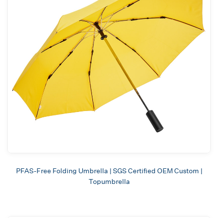
PFAS-Free Folding Umbrella | SGS Certified OEM Custom |
Topumbrella