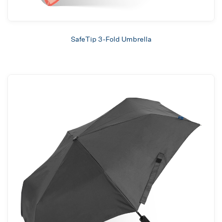
SafeTip 3-Fold Umbrella