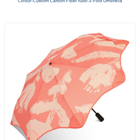
Colour-Custom Carbon Fiber Auto 3-Fold Umbrella