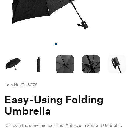
Item No.:TU3076
Easy-Using Folding
Umbrella
Discover the convenience of our Auto Open Straight Umbrella.