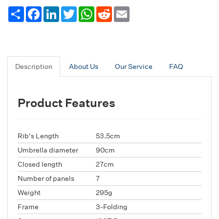
Share
Facebook
LinkedIn
Twitter
WhatsApp
Reddit
Email
Description
About Us
Our Service
FAQ
Product Features
Rib's Length
53.5cm
Umbrella diameter
90cm
Closed length
27cm
Number of panels
7
Weight
295g
Frame
3-Folding