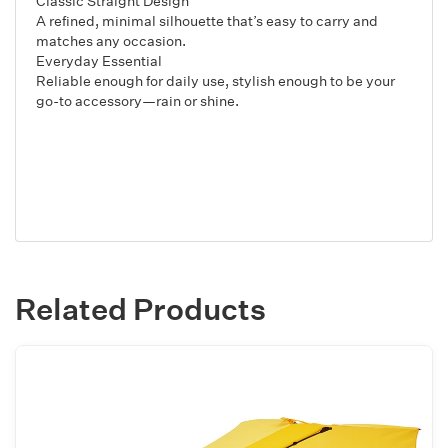
Classic Straight Design
A refined, minimal silhouette that’s easy to carry and
matches any occasion.
Everyday Essential
Reliable enough for daily use, stylish enough to be your
go-to accessory—rain or shine.
Related Products