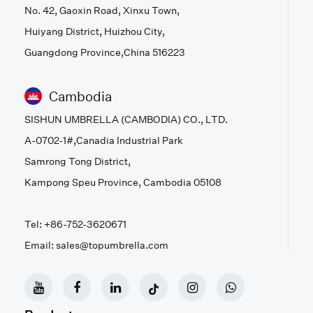
No. 42, Gaoxin Road, Xinxu Town,
Huiyang District, Huizhou City,
Guangdong Province,China 516223
Cambodia
SISHUN UMBRELLA (CAMBODIA) CO., LTD.
A-0702-1#,Canadia Industrial Park
Samrong Tong District,
Kampong Speu Province, Cambodia 05108
Tel: +86-752-3620671
Email: sales@topumbrella.com