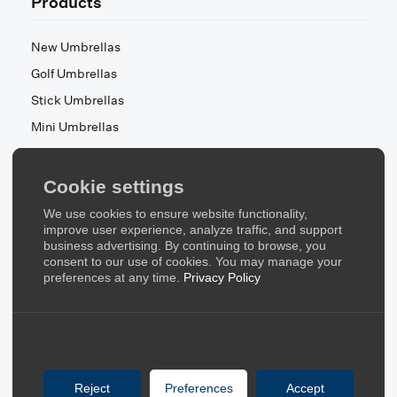
Products
New Umbrellas
Golf Umbrellas
Stick Umbrellas
Mini Umbrellas
Stroller Umbrellas
Kid's Umbrellas
Cookie settings
Beach & Patio Umbrellas
We use cookies to ensure website functionality,
About Us
improve user experience, analyze traffic, and support
business advertising. By continuing to browse, you
consent to our use of cookies. You may manage your
About Us
preferences at any time.
Privacy Policy
Contact Us
Quick Links
Blog
Reject
Preferences
Accept