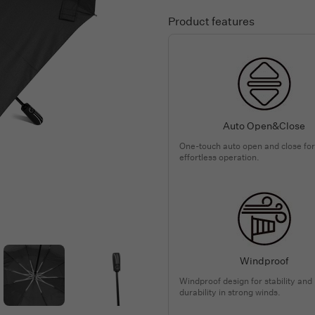
Product features
Auto Open&Close
One-touch auto open and close for
effortless operation.
Windproof
Windproof design for stability and
durability in strong winds.