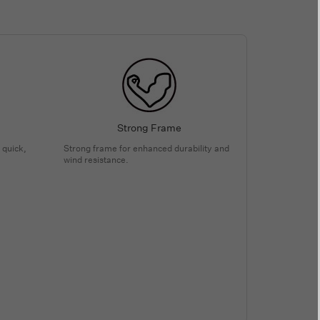
Strong Frame
 quick,
Strong frame for enhanced durability and
wind resistance.