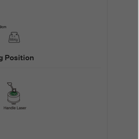
 Position