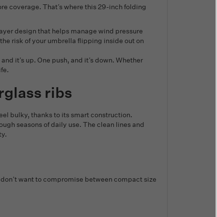
re coverage. That’s where this 29-inch folding
e-layer design that helps manage wind pressure
he risk of your umbrella flipping inside out on
nd it’s up. One push, and it’s down. Whether
fe.
rglass ribs
eel bulky, thanks to its smart construction.
ough seasons of daily use. The clean lines and
ty.
e who don’t want to compromise between compact size