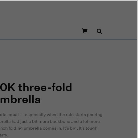
0K three-fold
mbrella
ade equal — especially when the rain starts pouring
rella had just a bit more backbone and a lot more
ch folding umbrella comes in. It’s big. It’s tough.
arry.