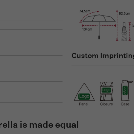
Custom lmprinting
rella is made equal