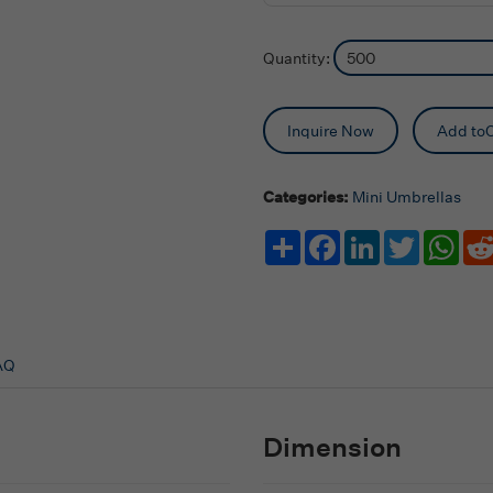
Quantity:
Inquire Now
Add toC
Categories:
Mini Umbrellas
Share
Facebook
LinkedIn
Twitter
Wha
AQ
Dimension