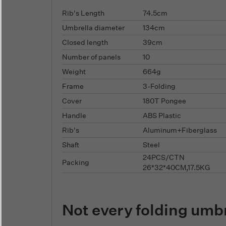
Rib's Length
74.5cm
Umbrella diameter
134cm
Closed length
39cm
Number of panels
10
Weight
664g
Frame
3-Folding
Cover
180T Pongee
Handle
ABS Plastic
Rib's
Aluminum+Fiberglass
Shaft
Steel
24PCS/CTN
Packing
26*32*40CM,17.5KG
Not every folding umb