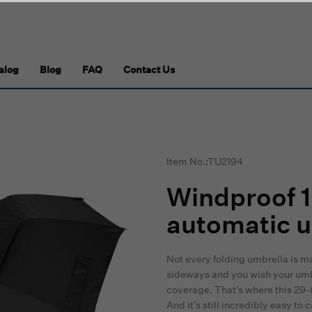
alog
Blog
FAQ
Contact Us
Item No.:TU2194
Windproof 1
automatic u
Not every folding umbrella is m
sideways and you wish your umb
coverage. That’s where this 29-in
And it’s still incredibly easy to c