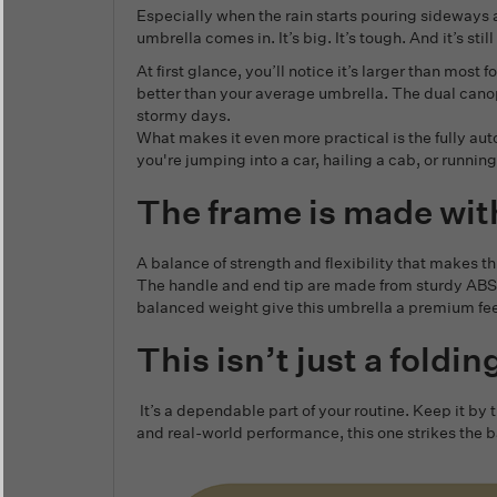
Especially when the rain starts pouring sideways 
umbrella comes in. It’s big. It’s tough. And it’s stil
At first glance, you’ll notice it’s larger than mo
better than your average umbrella. The dual canopy 
stormy days.
What makes it even more practical is the fully a
you're jumping into a car, hailing a cab, or running 
The frame is made wit
A balance of strength and flexibility that makes thi
The handle and end tip are made from sturdy ABS p
balanced weight give this umbrella a premium feel
This isn’t just a foldi
It’s a dependable part of your routine. Keep it by
and real-world performance, this one strikes the ba