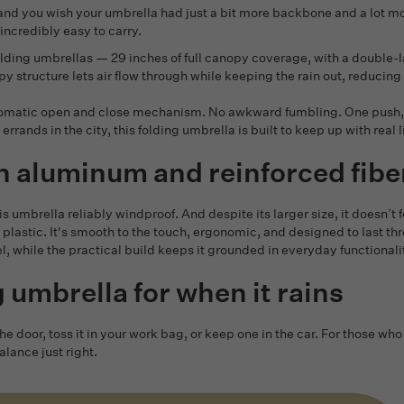
and you wish your umbrella had just a bit more backbone and a lot mo
l incredibly easy to carry.
st folding umbrellas — 29 inches of full canopy coverage, with a doubl
structure lets air flow through while keeping the rain out, reducing t
utomatic open and close mechanism. No awkward fumbling. One push, a
errands in the city, this folding umbrella is built to keep up with real li
h aluminum and reinforced fibe
s umbrella reliably windproof. And despite its larger size, it doesn’t f
lastic. It's smooth to the touch, ergonomic, and designed to last thr
, while the practical build keeps it grounded in everyday functionali
ng umbrella for when it rains
 the door, toss it in your work bag, or keep one in the car. For thos
lance just right.