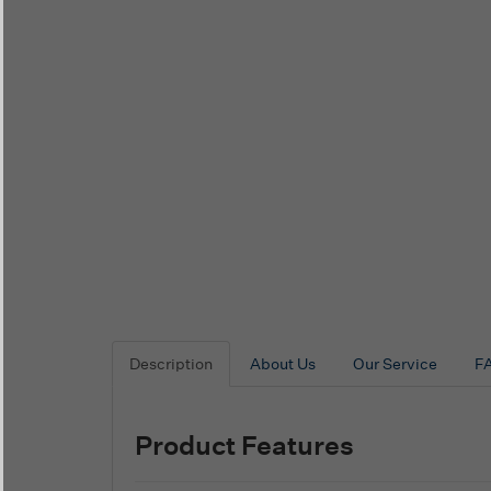
Description
About Us
Our Service
F
Product Features