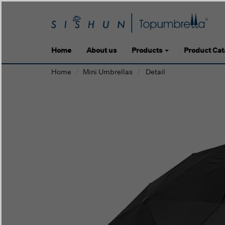
Home
About us
Products
Product Cat
Home
Mini Umbrellas
Detail