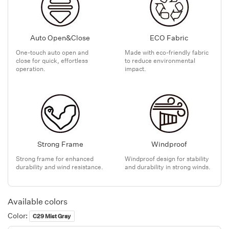
Auto Open&Close
ECO Fabric
One-touch auto open and
Made with eco-friendly fabric
close for quick, effortless
to reduce environmental
operation.
impact.
Strong Frame
Windproof
Strong frame for enhanced
Windproof design for stability
durability and wind resistance.
and durability in strong winds.
Available colors
Color:
C29 Mist Gray