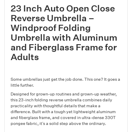
23 Inch Auto Open Close
Reverse Umbrella –
Windproof Folding
Umbrella with Aluminum
and Fiberglass Frame for
Adults
Some umbrellas just get the job done. This one? It goes a
little further.
Designed for grown-up routines and grown-up weather,
this 23-inch folding reverse umbrella combines daily
practicality with thoughtful details that make a
difference. Built with a tough yet lightweight aluminum
and fiberglass frame, and covered in ultra-dense 330T
pongee fabric, it’s a solid step above the ordinary.