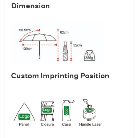
Dimension
Custom lmprinting Position