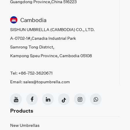
Guangdong Province,China 516223
Cambodia
SISHUN UMBRELLA (CAMBODIA) CO., LTD.
A-0702-1#,Canadia Industrial Park
Samrong Tong District,
Kampong Speu Province, Cambodia 05108
Tel: +86-752-3620671
Email: sales@topumbrella.com
Products
New Umbrellas