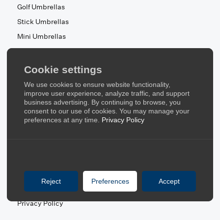
Golf Umbrellas
Stick Umbrellas
Mini Umbrellas
Stroller Umbrellas
Kid's Umbrellas
Cookie settings
Beach & Patio Umbrellas
We use cookies to ensure website functionality,
About Us
improve user experience, analyze traffic, and support
business advertising. By continuing to browse, you
consent to our use of cookies. You may manage your
About Us
preferences at any time.
Privacy Policy
Contact Us
Quick Links
Blog
Reject
Preferences
Accept
FAQ
Privacy Policy