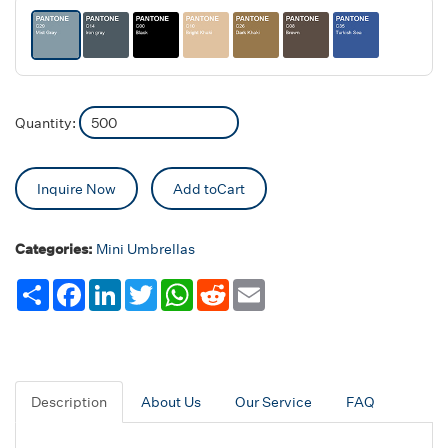
Quantity:
Inquire Now
Add toCart
Categories:
Mini Umbrellas
Share
Facebook
LinkedIn
Twitter
WhatsApp
Reddit
Email
Description
About Us
Our Service
FAQ