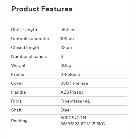
Product Features
Rib's Length
58.5cm
Umbrella diameter
109cm
Closed length
32cm
Number of panels
8
Weight
385g
Frame
3-Folding
Cover
330T Pongee
Handle
ABS Plastic
Rib's
Fiberglass+AL
Shaft
Steel
36PCS/CTN
Packing
35*35*23.5CM,15.5KG