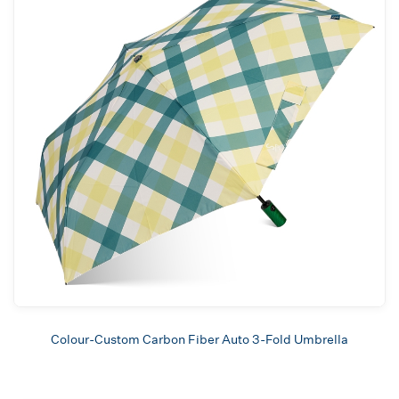
Colour-Custom Carbon Fiber Auto 3-Fold Umbrella