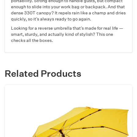
portability. Strong enough to handle gusts, but compact
enough to slide into your work bag or backpack. And that
dense 330T canopy? It repels rain like a champ and dries
quickly, so it’s always ready to go again.
Looking for a reverse umbrella that’s made for real life —
smart, sturdy, and actually kind of stylish? This one
checks all the boxes.
Related Products