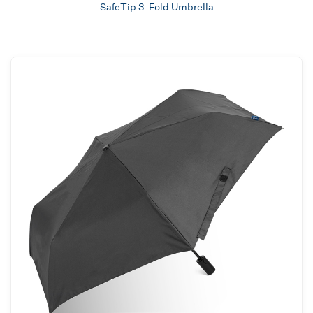
SafeTip 3-Fold Umbrella