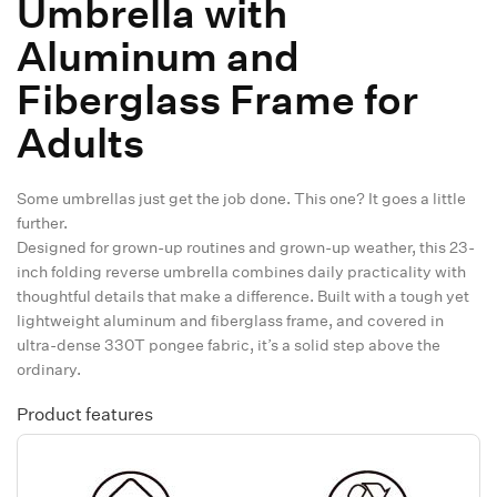
Umbrella with
Aluminum and
Fiberglass Frame for
Adults
Some umbrellas just get the job done. This one? It goes a little
further.
Designed for grown-up routines and grown-up weather, this 23-
inch folding reverse umbrella combines daily practicality with
thoughtful details that make a difference. Built with a tough yet
lightweight aluminum and fiberglass frame, and covered in
ultra-dense 330T pongee fabric, it’s a solid step above the
ordinary.
Product features