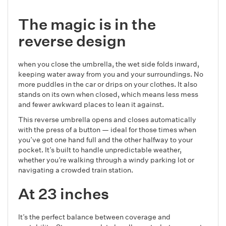
The magic is in the
reverse design
when you close the umbrella, the wet side folds inward,
keeping water away from you and your surroundings. No
more puddles in the car or drips on your clothes. It also
stands on its own when closed, which means less mess
and fewer awkward places to lean it against.
This reverse umbrella opens and closes automatically
with the press of a button — ideal for those times when
you’ve got one hand full and the other halfway to your
pocket. It’s built to handle unpredictable weather,
whether you’re walking through a windy parking lot or
navigating a crowded train station.
At 23 inches
It’s the perfect balance between coverage and