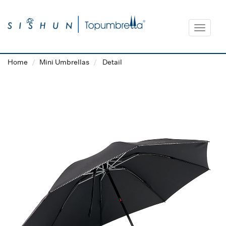
Toggle
navigat
Home
Mini Umbrellas
Detail