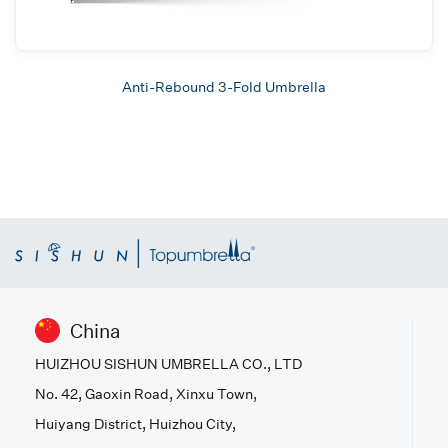
Anti-Rebound 3-Fold Umbrella
China
HUIZHOU SISHUN UMBRELLA CO., LTD
No. 42, Gaoxin Road, Xinxu Town,
Huiyang District, Huizhou City,