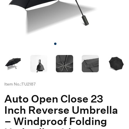
Item No.:TU2187
Auto Open Close 23
Inch Reverse Umbrella
– Windproof Folding