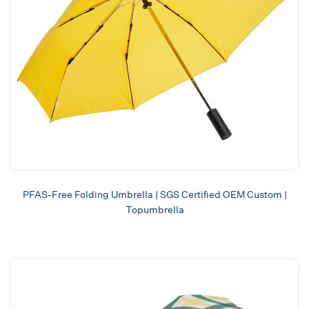
PFAS-Free Folding Umbrella | SGS Certified OEM Custom |
Topumbrella