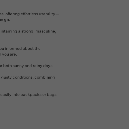
, offering effortless usability—
he go.
aintaining a strong, masculine,
you informed about the
n you are.
or both sunny and rainy days.
n gusty conditions, combining
t easily into backpacks or bags