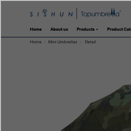
Home
About us
Products
Product Cat
Home
Mini Umbrellas
Detail