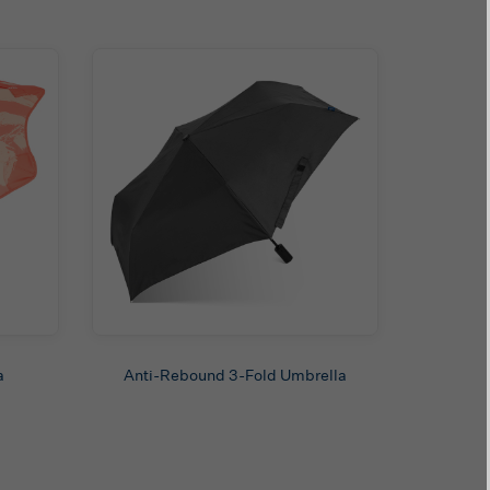
a
Anti-Rebound 3-Fold Umbrella