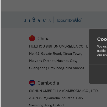
China
Coo
HUIZHOU SISHUN UMBRELLA CO., LTD
We use
traffi
No. 42, Gaoxin Road, Xinxu Town,
our us
Huiyang District, Huizhou City,
Guangdong Province,China 516223
Cambodia
SISHUN UMBRELLA (CAMBODIA) CO., LTD.
A-0702-1#,Canadia Industrial Park
Samrong Tong District,