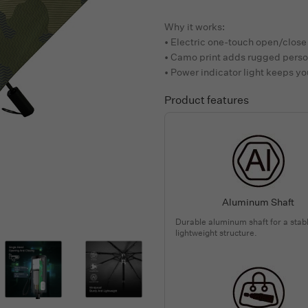
Why it works:
• Electric one-touch open/close 
• Camo print adds rugged perso
• Power indicator light keeps yo
Product features
Aluminum Shaft
Durable aluminum shaft for a stab
lightweight structure.