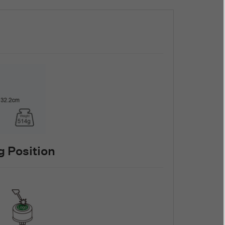
 Position