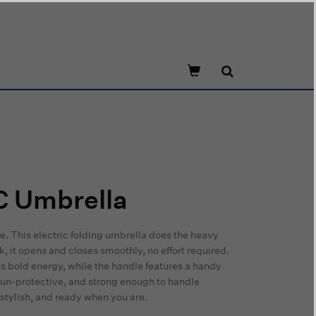
C Umbrella
se. This electric folding umbrella does the heavy
ck, it opens and closes smoothly, no effort required.
 bold energy, while the handle features a handy
 sun-protective, and strong enough to handle
stylish, and ready when you are.