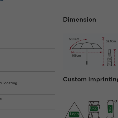
Dimension
Custom lmprinting
PU coating
s