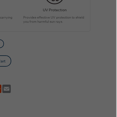
UV Protection
 carrying
Provides effective UV protection to shield
you from harmful sun rays.
art
tsApp
Reddit
Email