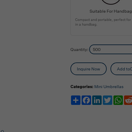
Suitable For Handbag
Compact and portable, perfect for
in a handbag.
Quantity:
Inquire Now
Add toC
Categories:
Mini Umbrellas
Share
Facebook
LinkedIn
Twitter
Wha
AQ