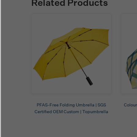
Related Products
PFAS-Free Folding Umbrella | SGS
Colour
Certified OEM Custom | Topumbrella