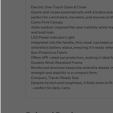
Electric One-Touch Open & Close
Opens and closes automatically with a button press
perfect for commuters, travelers, and anyone on t
Camo Print Canopy
Adds outdoor-inspired flair and visibility while m
and bold look.
LED Power Indicator Light
Integrated into the handle, this visual cue keeps 
umbrella’s battery status, ensuring it's ready whe
Sun-Protective Fabric
Offers UPF-rated sun protection, making it ideal f
Durable Wind-Resistant Frame
Reinforced structure keeps the umbrella steady i
strength and stability in a compact form.
Compact, Travel-Ready Size
Despite its tech and toughness, it folds down to fi
—perfect for daily carry.