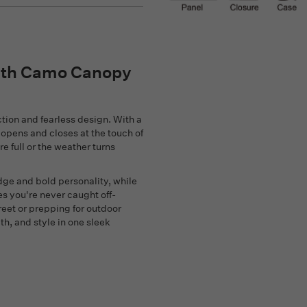
with Camo Canopy
ction and fearless design. With a
 opens and closes at the touch of
e full or the weather turns
e and bold personality, while
s you're never caught off-
reet or prepping for outdoor
th, and style in one sleek