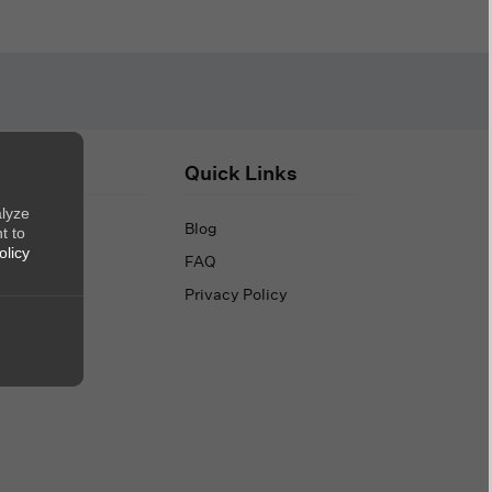
out Us
Quick Links
alyze
out Us
Blog
t to
olicy
ntact Us
FAQ
Privacy Policy