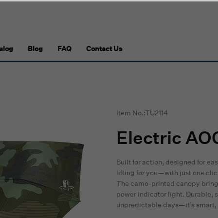
alog
Blog
FAQ
Contact Us
Item No.:TU2114
Electric AO
Built for action, designed for ea
lifting for you—with just one cli
The camo-printed canopy brings
power indicator light. Durable,
unpredictable days—it’s smart, 