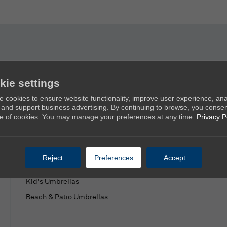
Products
Ab
kie settings
 cookies to ensure website functionality, improve user experience, an
New Umbrellas
Ab
c, and support business advertising. By continuing to browse, you consen
e of cookies. You may manage your preferences at any time.
Privacy P
Golf Umbrellas
Co
Stick Umbrellas
Mini Umbrellas
Reject
Preferences
Accept
Stroller Umbrellas
Kid's Umbrellas
Beach & Patio Umbrellas