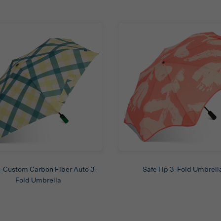
-Custom Carbon Fiber Auto 3-
SafeTip 3-Fold Umbrell
Fold Umbrella