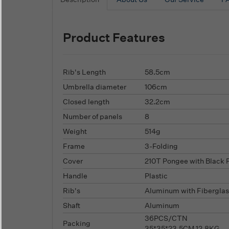
Product Features
Rib's Length
58.5cm
Umbrella diameter
106cm
Closed length
32.2cm
Number of panels
8
Weight
514g
Frame
3-Folding
Cover
210T Pongee with Black 
Handle
Plastic
Rib's
Aluminum with Fiberglas
Shaft
Aluminum
36PCS/CTN
Packing
35*35*23.5CM,12.8KG