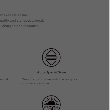
makes life easier.
nality and standout appeal.
u charged and in control.
Auto Open&Close
le and
One-touch auto open and close for quick,
effortless operation.