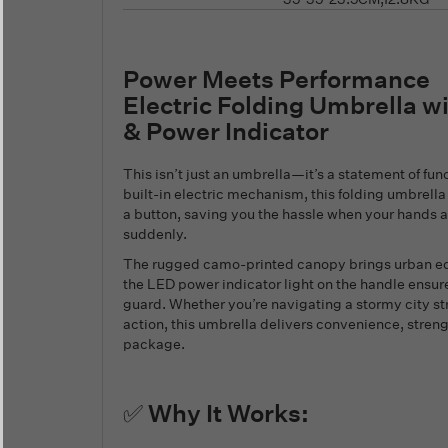
Power Meets Performance
Electric Folding Umbrella 
& Power Indicator
This isn’t just an umbrella—it’s a statement of fun
built-in electric mechanism, this folding umbrella
a button, saving you the hassle when your hands ar
suddenly.
The rugged camo-printed canopy brings urban edg
the LED power indicator light on the handle ensure
guard. Whether you’re navigating a stormy city st
action, this umbrella delivers convenience, streng
package.
✅ Why It Works: