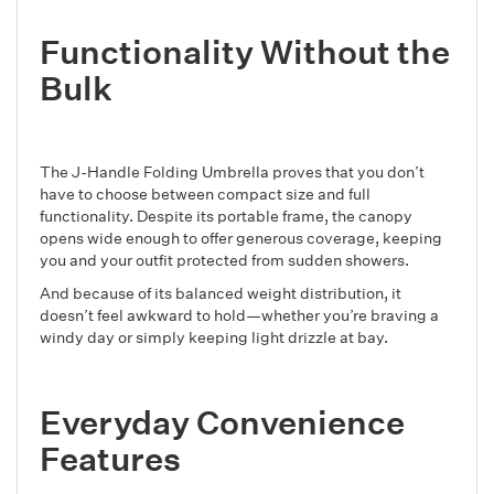
Functionality Without the
Bulk
The J-Handle Folding Umbrella proves that you don’t
have to choose between compact size and full
functionality. Despite its portable frame, the canopy
opens wide enough to offer generous coverage, keeping
you and your outfit protected from sudden showers.
And because of its balanced weight distribution, it
doesn’t feel awkward to hold—whether you’re braving a
windy day or simply keeping light drizzle at bay.
Everyday Convenience
Features