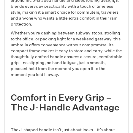
ergonomic J-shaped handle and sleek folding design, it
blends everyday practicality with a touch of timeless
style, making it a smart choice for commuters, travelers,
and anyone who wants a little extra comfort in their rain
protection.
Whether you’re dashing between subway stops, strolling
to the office, or packing light for a weekend getaway, this
umbrella offers convenience without compromise. Its
compact frame makes it easy to store and carry, while the
thoughtfully crafted handle ensures a secure, comfortable
grip—no slipping, no hand fatigue, just a smooth,
pleasant hold from the moment you open it to the
moment you fold it away.
Comfort in Every Grip –
The J-Handle Advantage
The J-shaped handle isn’t just about looks—it’s about