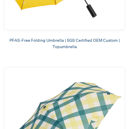
PFAS-Free Folding Umbrella | SGS Certified OEM Custom |
Topumbrella