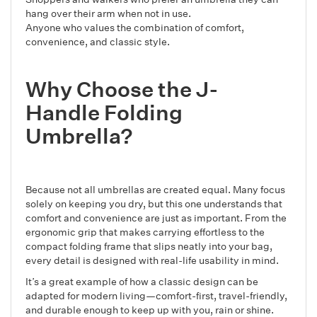
hang over their arm when not in use.
Anyone who values the combination of comfort,
convenience, and classic style.
Why Choose the J-
Handle Folding
Umbrella?
Because not all umbrellas are created equal. Many focus
solely on keeping you dry, but this one understands that
comfort and convenience are just as important. From the
ergonomic grip that makes carrying effortless to the
compact folding frame that slips neatly into your bag,
every detail is designed with real-life usability in mind.
It’s a great example of how a classic design can be
adapted for modern living—comfort-first, travel-friendly,
and durable enough to keep up with you, rain or shine.