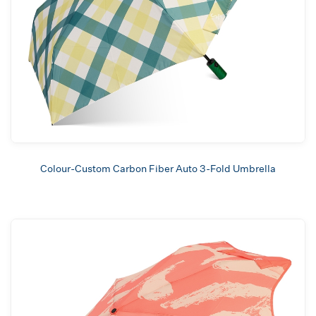
Colour-Custom Carbon Fiber Auto 3-Fold Umbrella