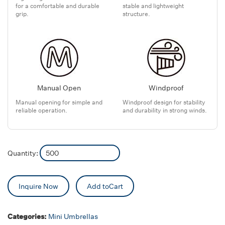
for a comfortable and durable
stable and lightweight
grip.
structure.
Manual Open
Windproof
Manual opening for simple and
Windproof design for stability
reliable operation.
and durability in strong winds.
Quantity:
Inquire Now
Add toCart
Categories:
Mini Umbrellas