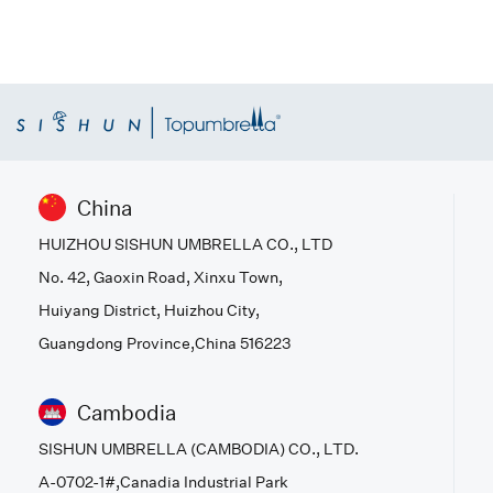
China
HUIZHOU SISHUN UMBRELLA CO., LTD
No. 42, Gaoxin Road, Xinxu Town,
Huiyang District, Huizhou City,
Guangdong Province,China 516223
Cambodia
SISHUN UMBRELLA (CAMBODIA) CO., LTD.
A-0702-1#,Canadia Industrial Park