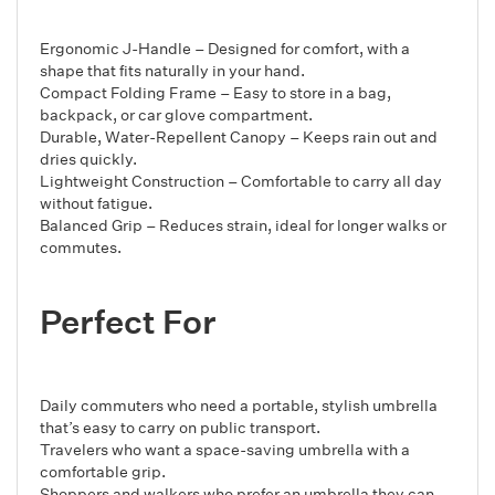
Ergonomic J-Handle – Designed for comfort, with a
shape that fits naturally in your hand.
Compact Folding Frame – Easy to store in a bag,
backpack, or car glove compartment.
Durable, Water-Repellent Canopy – Keeps rain out and
dries quickly.
Lightweight Construction – Comfortable to carry all day
without fatigue.
Balanced Grip – Reduces strain, ideal for longer walks or
commutes.
Perfect For
Daily commuters who need a portable, stylish umbrella
that’s easy to carry on public transport.
Travelers who want a space-saving umbrella with a
comfortable grip.
Shoppers and walkers who prefer an umbrella they can