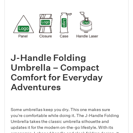
J-Handle Folding
Umbrella – Compact
Comfort for Everyday
Adventures
Some umbrellas keep you dry. This one makes sure
you’re comfortable while doing it. The J-Handle Folding
Umbrella takes the classic umbrella silhouette and
updates it for the modern on-the-go lifestyle. With its