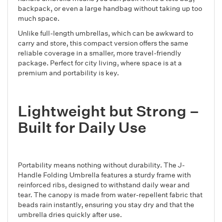
backpack, or even a large handbag without taking up too
much space.
Unlike full-length umbrellas, which can be awkward to
carry and store, this compact version offers the same
reliable coverage in a smaller, more travel-friendly
package. Perfect for city living, where space is at a
premium and portability is key.
Lightweight but Strong –
Built for Daily Use
Portability means nothing without durability. The J-
Handle Folding Umbrella features a sturdy frame with
reinforced ribs, designed to withstand daily wear and
tear. The canopy is made from water-repellent fabric that
beads rain instantly, ensuring you stay dry and that the
umbrella dries quickly after use.