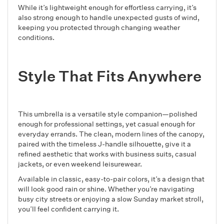
While it’s lightweight enough for effortless carrying, it’s
also strong enough to handle unexpected gusts of wind,
keeping you protected through changing weather
conditions.
Style That Fits Anywhere
This umbrella is a versatile style companion—polished
enough for professional settings, yet casual enough for
everyday errands. The clean, modern lines of the canopy,
paired with the timeless J-handle silhouette, give it a
refined aesthetic that works with business suits, casual
jackets, or even weekend leisurewear.
Available in classic, easy-to-pair colors, it’s a design that
will look good rain or shine. Whether you’re navigating
busy city streets or enjoying a slow Sunday market stroll,
you’ll feel confident carrying it.