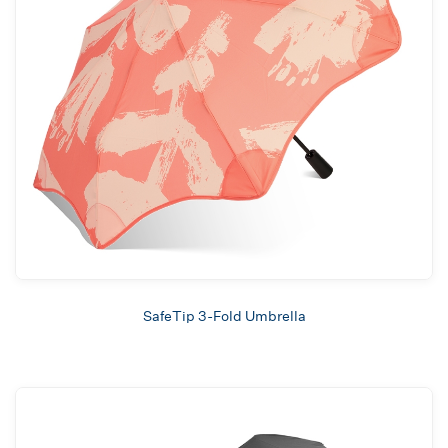
SafeTip 3-Fold Umbrella