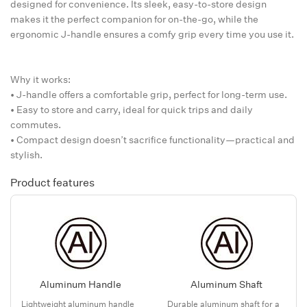
designed for convenience. Its sleek, easy-to-store design
makes it the perfect companion for on-the-go, while the
ergonomic J-handle ensures a comfy grip every time you use it.
Why it works:
• J-handle offers a comfortable grip, perfect for long-term use.
• Easy to store and carry, ideal for quick trips and daily
commutes.
• Compact design doesn’t sacrifice functionality—practical and
stylish.
Product features
Aluminum Handle
Aluminum Shaft
Lightweight aluminum handle
Durable aluminum shaft for a