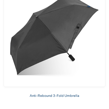
Anti-Rebound 3-Fold Umbrella