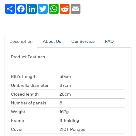
Share
Facebook
LinkedIn
Twitter
WhatsApp
Reddit
Email
Description
About Us
Our Service
FAQ
Product Features
Rib's Length
50cm
Umbrella diameter
87cm
Closed length
28cm
Number of panels
6
Weight
167g
Frame
3-Folding
Cover
210T Pongee