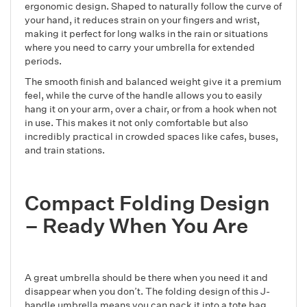
ergonomic design. Shaped to naturally follow the curve of
your hand, it reduces strain on your fingers and wrist,
making it perfect for long walks in the rain or situations
where you need to carry your umbrella for extended
periods.
The smooth finish and balanced weight give it a premium
feel, while the curve of the handle allows you to easily
hang it on your arm, over a chair, or from a hook when not
in use. This makes it not only comfortable but also
incredibly practical in crowded spaces like cafes, buses,
and train stations.
Compact Folding Design
– Ready When You Are
A great umbrella should be there when you need it and
disappear when you don’t. The folding design of this J-
handle umbrella means you can pack it into a tote bag,