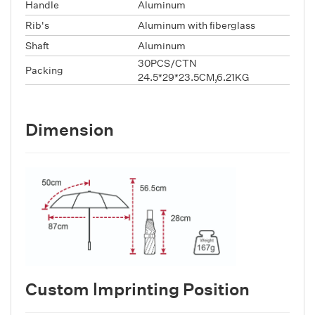
Handle
Aluminum
Rib's
Aluminum with fiberglass
Shaft
Aluminum
30PCS/CTN
Packing
24.5*29*23.5CM,6.21KG
Dimension
Custom lmprinting Position