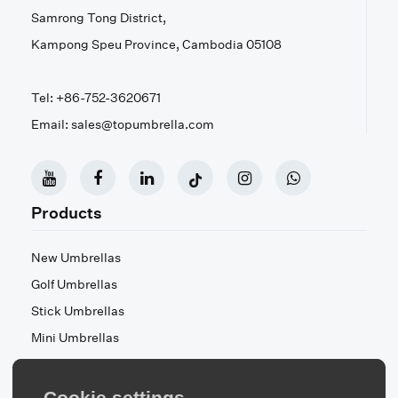
Samrong Tong District,
Kampong Speu Province, Cambodia 05108
Tel: +86-752-3620671
Email: sales@topumbrella.com
Products
New Umbrellas
Golf Umbrellas
Stick Umbrellas
Mini Umbrellas
Stroller Umbrellas
Kid's Umbrellas
Cookie settings