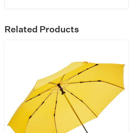
Related Products