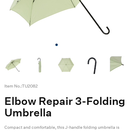
Item No.:TU2082
Elbow Repair 3-Folding
Umbrella
Compact and comfortable, this J-handle folding umbrella is