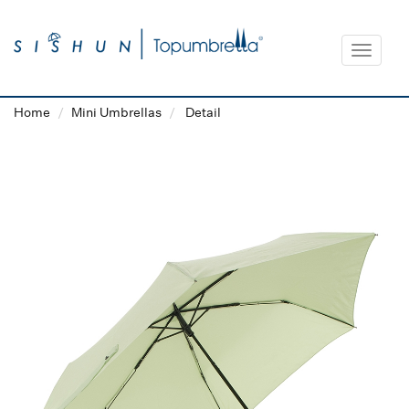
Toggle
navigat
Home
Mini Umbrellas
Detail