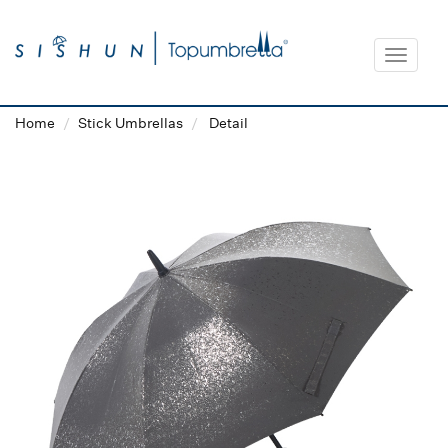
Toggle
navigat
Home
Stick Umbrellas
Detail