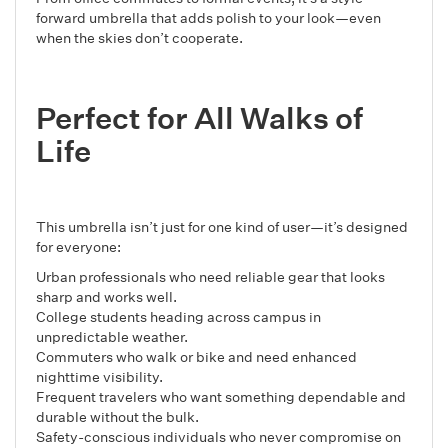
forward umbrella that adds polish to your look—even
when the skies don’t cooperate.
Perfect for All Walks of
Life
This umbrella isn’t just for one kind of user—it’s designed
for everyone:
Urban professionals who need reliable gear that looks
sharp and works well.
College students heading across campus in
unpredictable weather.
Commuters who walk or bike and need enhanced
nighttime visibility.
Frequent travelers who want something dependable and
durable without the bulk.
Safety-conscious individuals who never compromise on