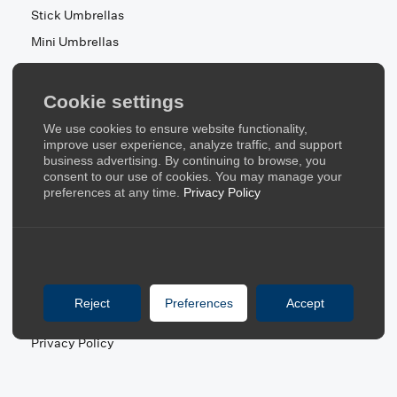
Stick Umbrellas
Mini Umbrellas
Stroller Umbrellas
Kid's Umbrellas
Cookie settings
Beach & Patio Umbrellas
We use cookies to ensure website functionality,
About Us
improve user experience, analyze traffic, and support
business advertising. By continuing to browse, you
consent to our use of cookies. You may manage your
About Us
preferences at any time.
Privacy Policy
Contact Us
Quick Links
Blog
Reject
Preferences
Accept
FAQ
Privacy Policy