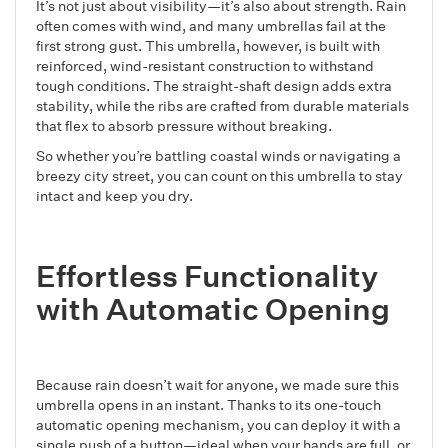
It’s not just about visibility—it’s also about strength. Rain
often comes with wind, and many umbrellas fail at the
first strong gust. This umbrella, however, is built with
reinforced, wind-resistant construction to withstand
tough conditions. The straight-shaft design adds extra
stability, while the ribs are crafted from durable materials
that flex to absorb pressure without breaking.
So whether you’re battling coastal winds or navigating a
breezy city street, you can count on this umbrella to stay
intact and keep you dry.
Effortless Functionality
with Automatic Opening
Because rain doesn’t wait for anyone, we made sure this
umbrella opens in an instant. Thanks to its one-touch
automatic opening mechanism, you can deploy it with a
single push of a button—ideal when your hands are full, or