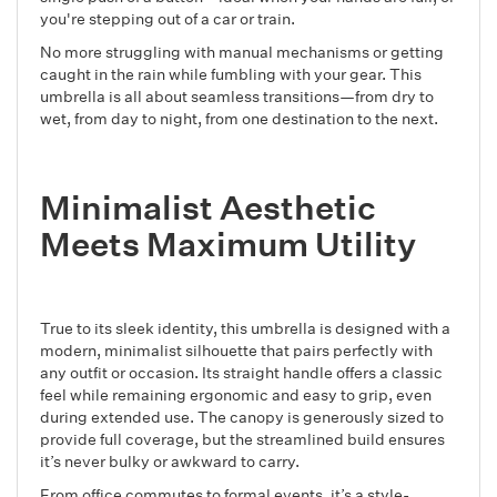
you're stepping out of a car or train.
No more struggling with manual mechanisms or getting
caught in the rain while fumbling with your gear. This
umbrella is all about seamless transitions—from dry to
wet, from day to night, from one destination to the next.
Minimalist Aesthetic
Meets Maximum Utility
True to its sleek identity, this umbrella is designed with a
modern, minimalist silhouette that pairs perfectly with
any outfit or occasion. Its straight handle offers a classic
feel while remaining ergonomic and easy to grip, even
during extended use. The canopy is generously sized to
provide full coverage, but the streamlined build ensures
it’s never bulky or awkward to carry.
From office commutes to formal events, it’s a style-