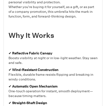
personal visibility and protection.
Whether you're buying it for yourself, as a gift, or as part
of a company promotion, this umbrella hits the mark in
function, form, and forward-thinking design.
Why It Works
✔ Reflective Fabric Canopy
Boosts visibility at night or in low-light weather. Stay seen
and safe.
✔ Wind-Resistant Construction
Flexible, durable frame resists flipping and breaking in
windy conditions.
✔ Automatic Open Mechanism
One-touch operation for instant, smooth deployment—
because timing matters.
✔ Straight-Shaft Design