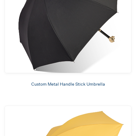
Custom Metal Handle Stick Umbrella