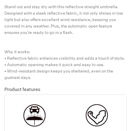
Stand out and stay dry with this reflective straight umbrella.
Designed with a sleek reflective fabric, it not only shines in low
light but also offers excellent wind resistance, keeping you
covered in any weather. Plus, the automatic open feature
ensures you’re ready to go in a flash.
Why it works:
• Reflective fabric enhances visibility and adds a touch of style.
• Automatic opening makes it quick and easy to use.
• Wind-resistant design keeps you sheltered, even on the
gustiest days.
Product features