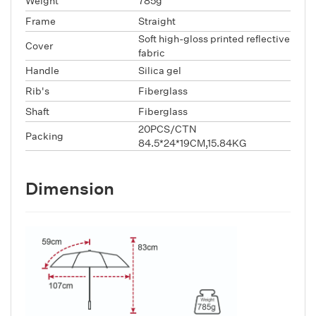
Weight
785g
Frame
Straight
Soft high-gloss printed reflective
Cover
fabric
Handle
Silica gel
Rib's
Fiberglass
Shaft
Fiberglass
20PCS/CTN
Packing
84.5*24*19CM,15.84KG
Dimension