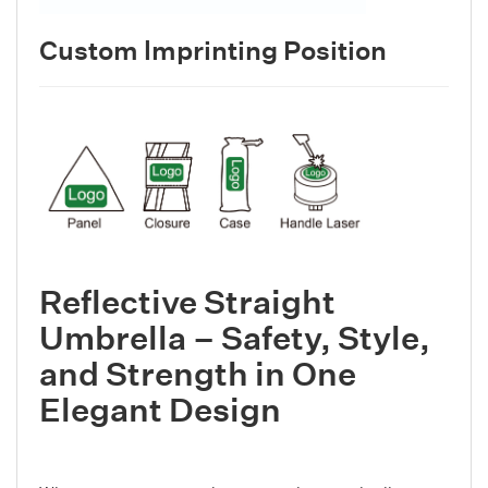
Custom lmprinting Position
Reflective Straight
Umbrella – Safety, Style,
and Strength in One
Elegant Design