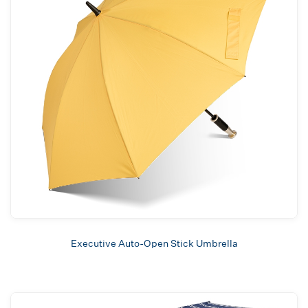
Executive Auto-Open Stick Umbrella