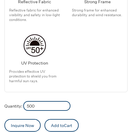
Reflective Fabric
Strong Frame
Reflective fabric for enhanced
Strong frame for enhanced
visibility and safety in low-light
durability and wind resistance.
conditions.
UV Protection
Provides effective UV
protection to shield you from
harmful sun rays.
Quantity:
Inquire Now
Add toCart