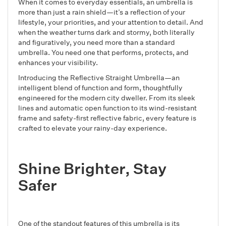
When it comes to everyday essentials, an umbrella is
more than just a rain shield—it’s a reflection of your
lifestyle, your priorities, and your attention to detail. And
when the weather turns dark and stormy, both literally
and figuratively, you need more than a standard
umbrella. You need one that performs, protects, and
enhances your visibility.
Introducing the Reflective Straight Umbrella—an
intelligent blend of function and form, thoughtfully
engineered for the modern city dweller. From its sleek
lines and automatic open function to its wind-resistant
frame and safety-first reflective fabric, every feature is
crafted to elevate your rainy-day experience.
Shine Brighter, Stay
Safer
One of the standout features of this umbrella is its