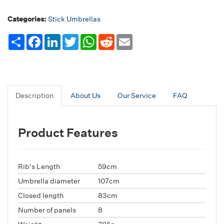
Categories:
Stick Umbrellas
Share
Facebook
LinkedIn
Twitter
WhatsApp
Reddit
Email
Description
About Us
Our Service
FAQ
Product Features
Rib's Length
59cm
Umbrella diameter
107cm
Closed length
83cm
Number of panels
8