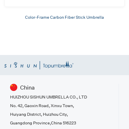
Color-Frame Carbon Fiber Stick Umbrella
China
HUIZHOU SISHUN UMBRELLA CO., LTD
No. 42, Gaoxin Road, Xinxu Town,
Huiyang District, Huizhou City,
Guangdong Province,China 516223