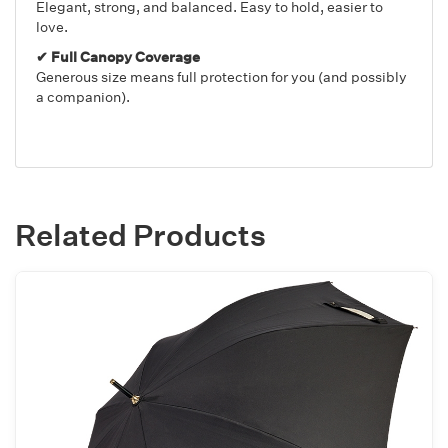
Elegant, strong, and balanced. Easy to hold, easier to
love.
✔ Full Canopy Coverage
Generous size means full protection for you (and possibly
a companion).
Related Products