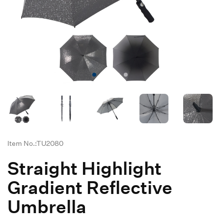
Item No.:TU2080
Straight Highlight
Gradient Reflective
Umbrella