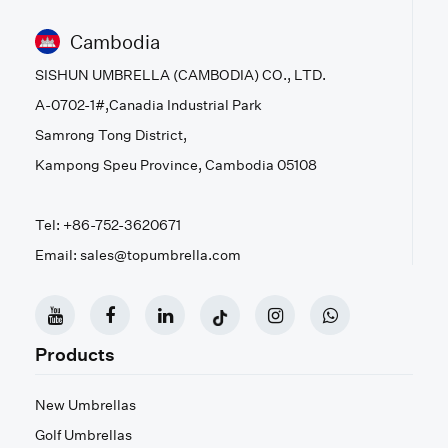
Cambodia
SISHUN UMBRELLA (CAMBODIA) CO., LTD.
A-0702-1#,Canadia Industrial Park
Samrong Tong District,
Kampong Speu Province, Cambodia 05108
Tel: +86-752-3620671
Email: sales@topumbrella.com
Products
New Umbrellas
Golf Umbrellas