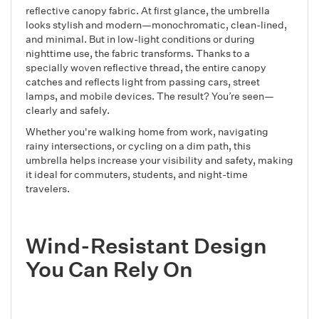
reflective canopy fabric. At first glance, the umbrella
looks stylish and modern—monochromatic, clean-lined,
and minimal. But in low-light conditions or during
nighttime use, the fabric transforms. Thanks to a
specially woven reflective thread, the entire canopy
catches and reflects light from passing cars, street
lamps, and mobile devices. The result? You’re seen—
clearly and safely.
Whether you're walking home from work, navigating
rainy intersections, or cycling on a dim path, this
umbrella helps increase your visibility and safety, making
it ideal for commuters, students, and night-time
travelers.
Wind-Resistant Design
You Can Rely On