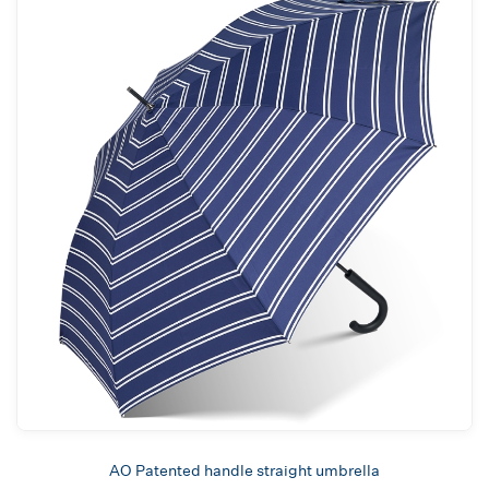
AO Patented handle straight umbrella