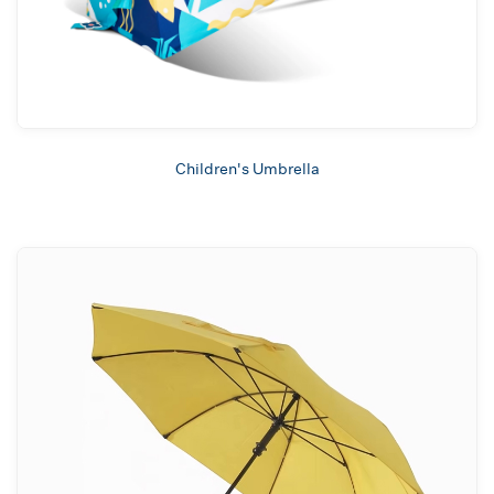
Children's Umbrella