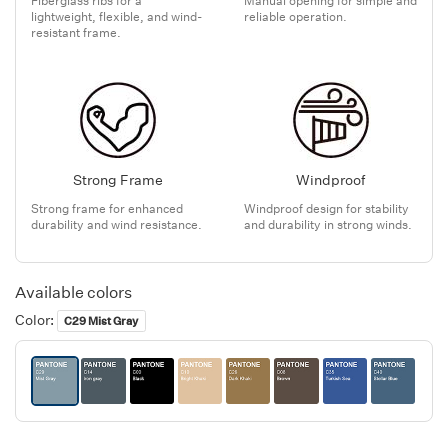
lightweight, flexible, and wind-
reliable operation.
resistant frame.
Strong Frame
Windproof
Strong frame for enhanced
Windproof design for stability
durability and wind resistance.
and durability in strong winds.
Available colors
Color:
C29 Mist Gray