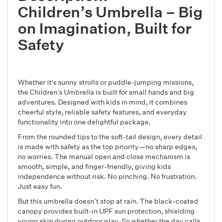
Children’s Umbrella – Big
on Imagination, Built for
Safety
Whether it’s sunny strolls or puddle-jumping missions,
the Children’s Umbrella is built for small hands and big
adventures. Designed with kids in mind, it combines
cheerful style, reliable safety features, and everyday
functionality into one delightful package.
From the rounded tips to the soft-tail design, every detail
is made with safety as the top priority—no sharp edges,
no worries. The manual open and close mechanism is
smooth, simple, and finger-friendly, giving kids
independence without risk. No pinching. No frustration.
Just easy fun.
But this umbrella doesn’t stop at rain. The black-coated
canopy provides built-in UPF sun protection, shielding
young skin during outdoor play. So whether the day calls