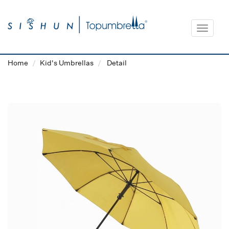
Toggle
navigat
Home
Kid's Umbrellas
Detail