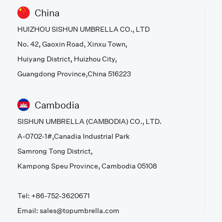
China
HUIZHOU SISHUN UMBRELLA CO., LTD
No. 42, Gaoxin Road, Xinxu Town,
Huiyang District, Huizhou City,
Guangdong Province,China 516223
Cambodia
SISHUN UMBRELLA (CAMBODIA) CO., LTD.
A-0702-1#,Canadia Industrial Park
Samrong Tong District,
Kampong Speu Province, Cambodia 05108
Tel: +86-752-3620671
Email: sales@topumbrella.com