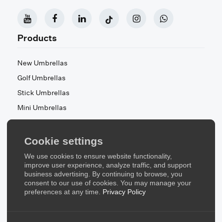
Products
New Umbrellas
Golf Umbrellas
Stick Umbrellas
Mini Umbrellas
Stroller Umbrellas
Kid's Umbrellas
Cookie settings
Beach & Patio Umbrellas
We use cookies to ensure website functionality,
About Us
improve user experience, analyze traffic, and support
business advertising. By continuing to browse, you
consent to our use of cookies. You may manage your
About Us
preferences at any time.
Privacy Policy
Contact Us
Quick Links