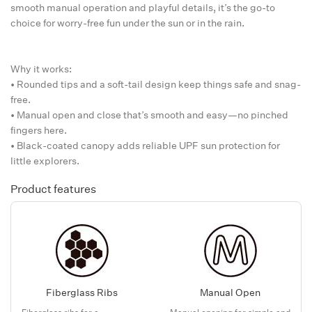
smooth manual operation and playful details, it’s the go-to
choice for worry-free fun under the sun or in the rain.
Why it works:
• Rounded tips and a soft-tail design keep things safe and snag-
free.
• Manual open and close that’s smooth and easy—no pinched
fingers here.
• Black-coated canopy adds reliable UPF sun protection for
little explorers.
Product features
Fiberglass Ribs
Manual Open
Fiberglass ribs for a
Manual opening for simple and