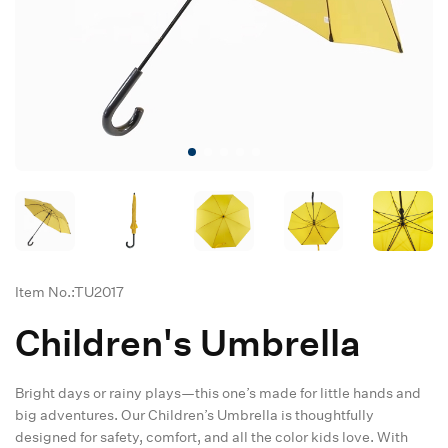
Item No.:TU2017
Children's Umbrella
Bright days or rainy plays—this one’s made for little hands and
big adventures. Our Children’s Umbrella is thoughtfully
designed for safety, comfort, and all the color kids love. With