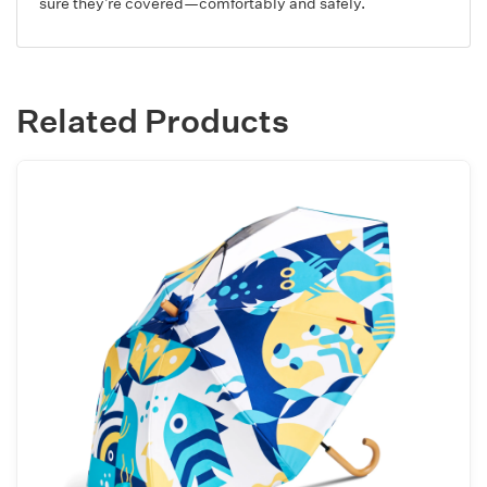
sure they’re covered—comfortably and safely.
Related Products