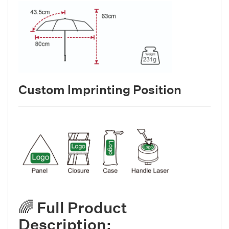
Custom lmprinting Position
🌈 Full Product
Description: