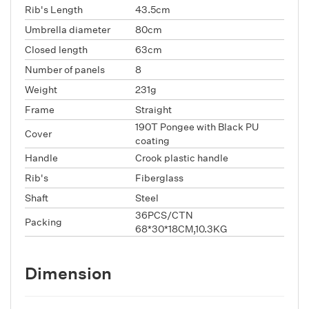
Rib's Length
43.5cm
Umbrella diameter
80cm
Closed length
63cm
Number of panels
8
Weight
231g
Frame
Straight
190T Pongee with Black PU
Cover
coating
Handle
Crook plastic handle
Rib's
Fiberglass
Shaft
Steel
36PCS/CTN
Packing
68*30*18CM,10.3KG
Dimension