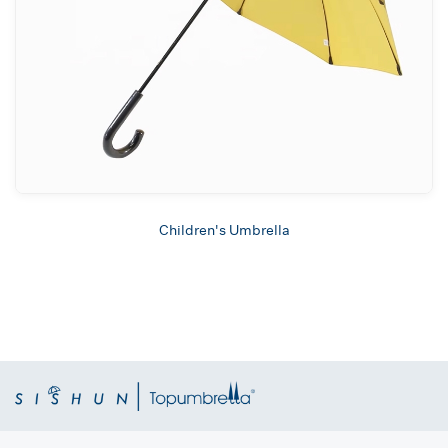
Children's Umbrella