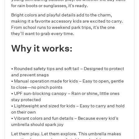
for rain boots or sunglasses, it’s ready.
Bright colors and playful details add to the charm,
making it a favorite accessory kids are excited to carry.
From school runs to weekend park trips, it’s the one
they’ll want to grab every time.
Why it works:
• Rounded safety tips and soft tail – Designed to protect
and prevent snags
• Manual operation made for kids – Easy to open, gentle
to close—no pinch points
• UPF sun-blocking canopy – Rain or shine, little ones
stay protected
• Lightweight and sized for kids – Easy to carry and hold
on their own
• Vibrant colors and fun details – Because every kid’s
umbrella should spark joy
Let them play. Let them explore. This umbrella makes