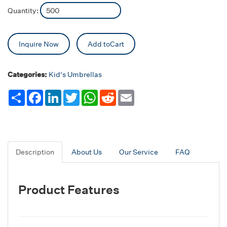
Quantity:
Inquire Now
Add toCart
Categories:
Kid's Umbrellas
Share
Facebook
LinkedIn
Twitter
WhatsApp
Reddit
Email
Description
About Us
Our Service
FAQ
Product Features